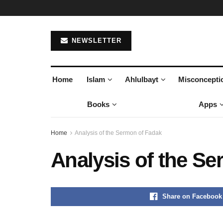
NEWSLETTER
Home
Islam
Ahlulbayt
Misconcepti
Books
Apps
Home
Analysis of the Sermon of Fadak
Analysis of the S
Share on Facebook