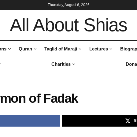
Thursday, August 6, 2026
All About Shias
ons
Quran
Taqlid of Maraji
Lectures
Biograp
Charities
Dona
ermon of Fadak
S