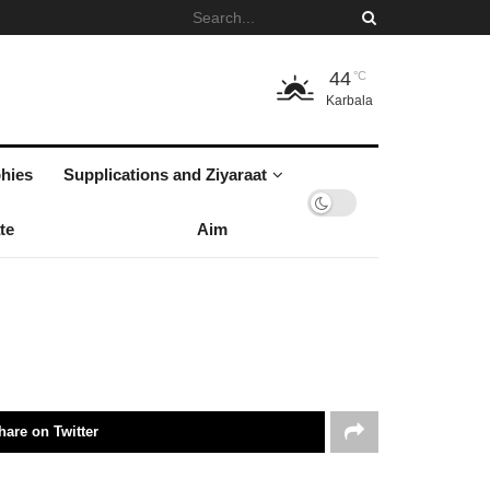
44
°C
Karbala
hies
Supplications and Ziyaraat
te
Aim
hare on Twitter