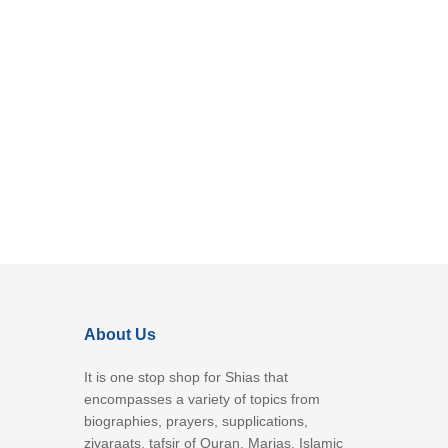
About Us
It is one stop shop for Shias that
encompasses a variety of topics from
biographies, prayers, supplications,
ziyaraats, tafsir of Quran, Marjas, Islamic