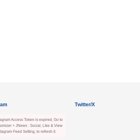
ram
Twitter/X
agram Access Token is expired, Go to
omizer > JNews : Social, Like & View
stagram Feed Setting, to refresh it.