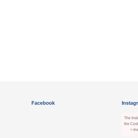
Facebook
Instag
The Inst
the Cust
> In