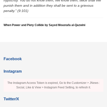
hypocrisy. You do not know them, We know them, twice shall We
punish them and in addition they shall be sent to a grievous
penalty.” (9:101)
When Power and Piety Collide by Sayed Moustafa al-Qazwini
Facebook
Instagram
The Instagram Access Token is expired, Go to the Customizer > JNews :
Social, Like & View > Instagram Feed Setting, to refresh it.
Twitter/X