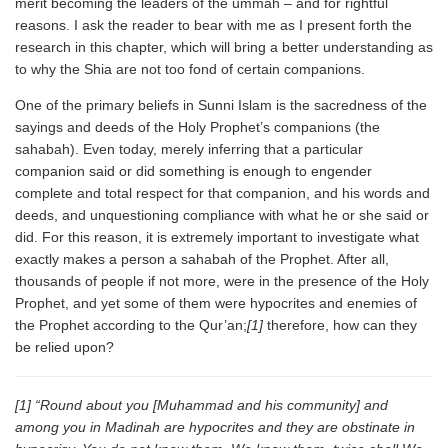
merit becoming the leaders of the ummah – and for rightful
reasons. I ask the reader to bear with me as I present forth the
research in this chapter, which will bring a better understanding as
to why the Shia are not too fond of certain companions.
One of the primary beliefs in Sunni Islam is the sacredness of the
sayings and deeds of the Holy Prophet’s companions (the
sahabah). Even today, merely inferring that a particular
companion said or did something is enough to engender
complete and total respect for that companion, and his words and
deeds, and unquestioning compliance with what he or she said or
did. For this reason, it is extremely important to investigate what
exactly makes a person a sahabah of the Prophet. After all,
thousands of people if not more, were in the presence of the Holy
Prophet, and yet some of them were hypocrites and enemies of
the Prophet according to the Qur’an;
[1]
therefore, how can they
be relied upon?
[1] “Round about you [Muhammad and his community] and
among you in Madinah are hypocrites and they are obstinate in