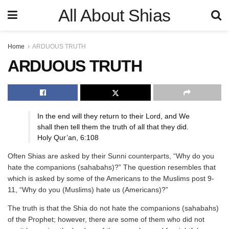
All About Shias
Home
ARDUOUS TRUTH
ARDUOUS TRUTH
In the end will they return to their Lord, and We
shall then tell them the truth of all that they did.
Holy Qur’an, 6:108
Often Shias are asked by their Sunni counterparts, “Why do you
hate the companions (sahabahs)?” The question resembles that
which is asked by some of the Americans to the Muslims post 9-
11, “Why do you (Muslims) hate us (Americans)?”
The truth is that the Shia do not hate the companions (sahabahs)
of the Prophet; however, there are some of them who did not