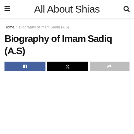
All About Shias
Home
Biography of Imam Sadiq (A.S)
Biography of Imam Sadiq
(A.S)