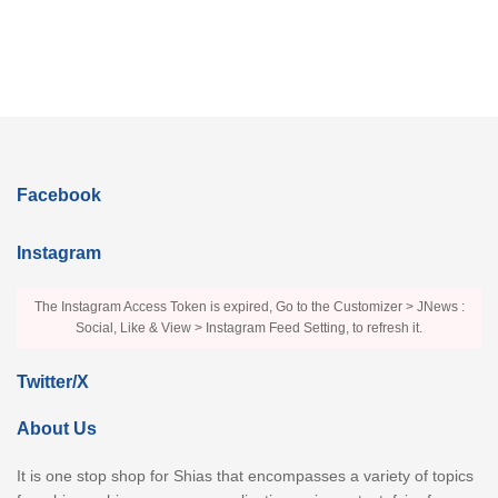
Facebook
Instagram
The Instagram Access Token is expired, Go to the Customizer > JNews :
Social, Like & View > Instagram Feed Setting, to refresh it.
Twitter/X
About Us
It is one stop shop for Shias that encompasses a variety of topics