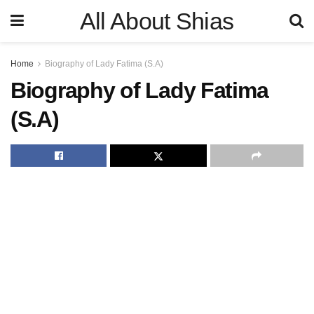
All About Shias
Home
Biography of Lady Fatima (S.A)
Biography of Lady Fatima
(S.A)