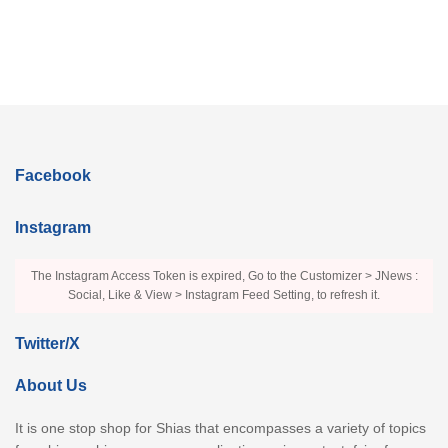
Facebook
Instagram
The Instagram Access Token is expired, Go to the Customizer > JNews :
Social, Like & View > Instagram Feed Setting, to refresh it.
Twitter/X
About Us
It is one stop shop for Shias that encompasses a variety of topics