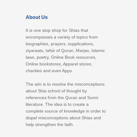
About Us
It is one stop shop for Shias that
encompasses a variety of topics from
biographies, prayers, supplications,
ziyaraats, tafsir of Quran, Marjas, Islamic
laws, poetry, Online Book resources,
Online bookstores, Apparel stores,
charities and even Apps.
The aim is to resolve the misconceptions
about Shia school of thought by
references from the Quran and Sunni
literature. The idea is to create a
complete source of knowledge in order to
dispel misconceptions about Shias and
help strengthen the faith.