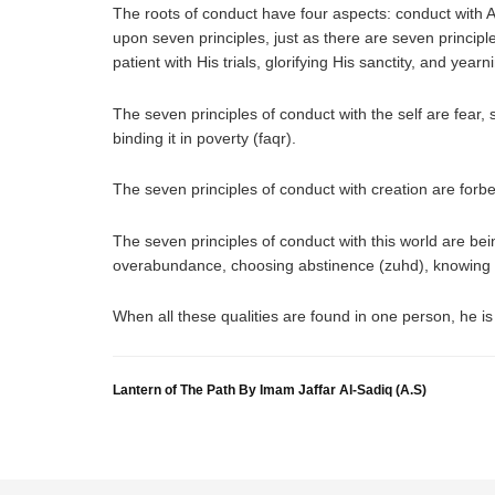
The roots of conduct have four aspects: conduct with Al
upon seven principles, just as there are seven principle
patient with His trials, glorifying His sanctity, and yearn
The seven principles of conduct with the self are fear, s
binding it in poverty (faqr).
The seven principles of conduct with creation are forbe
The seven principles of conduct with this world are bein
overabundance, choosing abstinence (zuhd), knowing th
When all these qualities are found in one person, he is 
Lantern of The Path By Imam Jaffar Al-Sadiq (A.S)