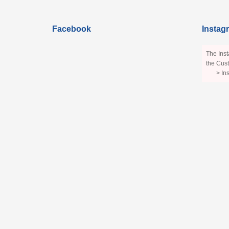
Facebook
Instag
The Inst
the Cust
> In