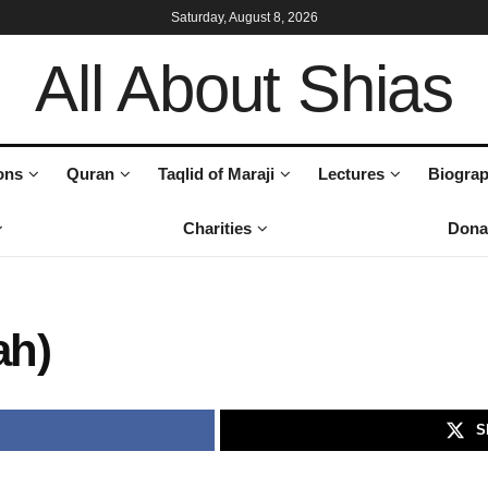
Saturday, August 8, 2026
All About Shias
ons
Quran
Taqlid of Maraji
Lectures
Biograp
Charities
Dona
ah)
S