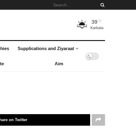
39
°C
Karbala
hies
Supplications and Ziyaraat
te
Aim
hare on Twitter