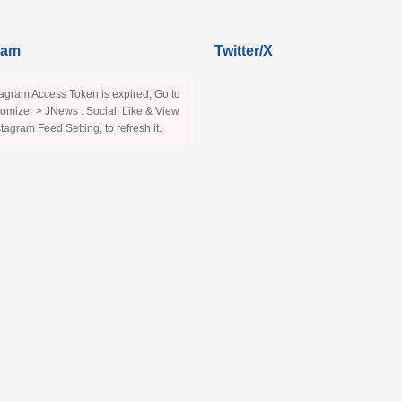
ram
Twitter/X
agram Access Token is expired, Go to
omizer > JNews : Social, Like & View
stagram Feed Setting, to refresh it.