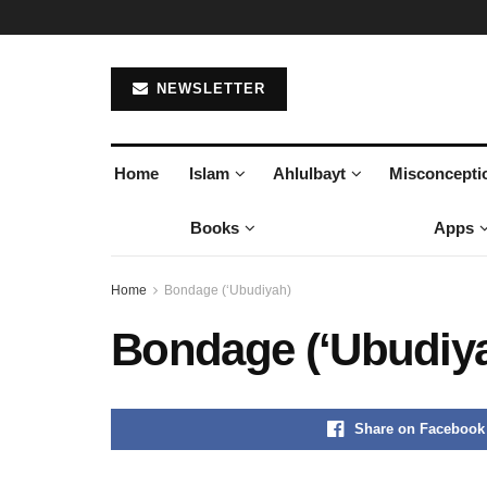
NEWSLETTER
Home
Islam
Ahlulbayt
Misconcepti
Books
Apps
Home
Bondage (‘Ubudiyah)
Bondage (‘Ubudiy
Share on Facebook