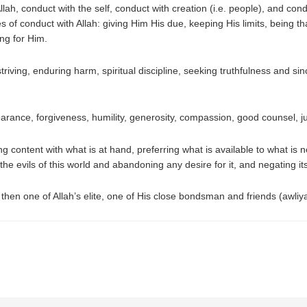
lah, conduct with the self, conduct with creation (i.e. people), and con
s of conduct with Allah: giving Him His due, keeping His limits, being tha
ing for Him.
triving, enduring harm, spiritual discipline, seeking truthfulness and sin
arance, forgiveness, humility, generosity, compassion, good counsel, ju
g content with what is at hand, preferring what is available to what is 
e evils of this world and abandoning any desire for it, and negating i
then one of Allah’s elite, one of His close bondsman and friends (awliya