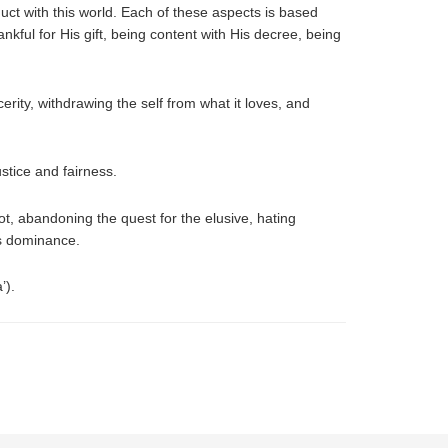
duct with this world. Each of these aspects is based
nkful for His gift, being content with His decree, being
cerity, withdrawing the self from what it loves, and
stice and fairness.
not, abandoning the quest for the elusive, hating
ts dominance.
’).