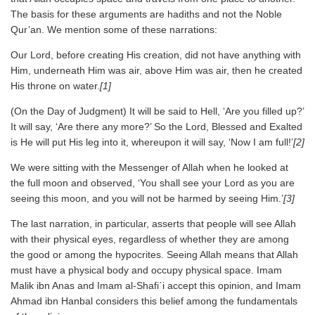
The basis for these arguments are hadiths and not the Noble
Qur’an. We mention some of these narrations:
Our Lord, before creating His creation, did not have anything with
Him, underneath Him was air, above Him was air, then he created
His throne on water.
[1]
(On the Day of Judgment) It will be said to Hell, ‘Are you filled up?’
It will say, ‘Are there any more?’ So the Lord, Blessed and Exalted
is He will put His leg into it, whereupon it will say, ‘Now I am full!’
[2]
We were sitting with the Messenger of Allah when he looked at
the full moon and observed, ‘You shall see your Lord as you are
seeing this moon, and you will not be harmed by seeing Him.’
[3]
The last narration, in particular, asserts that people will see Allah
with their physical eyes, regardless of whether they are among
the good or among the hypocrites. Seeing Allah means that Allah
must have a physical body and occupy physical space. Imam
Malik ibn Anas and Imam al-Shafi΄i accept this opinion, and Imam
Ahmad ibn Hanbal considers this belief among the fundamentals