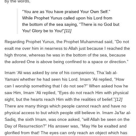
by the words,
“You are as You have praised Your Own Self.”
While Prophet Yunus called upon his Lord from
the bottom of the sea saying, “There is no God but
You! Glory be to You!”
[11]
Regarding Prophet Yunus, the Prophet Muhammad said, “Do not
exalt me over him in nearness to Allah just because I reached the
high throne, whereas he was in the bottom of the sea, because
the adored One is above being confined to a space or direction.”
Imam ‘Ali was asked by one of his companions, Tha΄lab al-
Yamani whether he had seen his Lord. Imam ‘Ali replied, “How
can I worship something that I do not see?” When asked how he
saw Him, Imam ‘Ali replied, “Eyes do not reach Him with physical
sight, but the hearts reach Him with the realities of belief.”
[12]
There are many things which people cannot reach and have no
physical access to but which people still believe in. Imam Ja‘far al-
Sadiq, the sixth Imam, was once asked, “will Allah be seen on the
Day of Resurrection?” His answer was, “May He be exalted and
glorified from that! The eyes can only reach an object which has