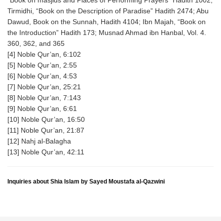
“Book on masjids and Places of Performing Prayers” Hadith 1002;
Tirmidhi, “Book on the Description of Paradise” Hadith 2474; Abu
Dawud, Book on the Sunnah, Hadith 4104; Ibn Majah, “Book on
the Introduction” Hadith 173; Musnad Ahmad ibn Hanbal, Vol. 4.
360, 362, and 365
[4] Noble Qur’an, 6:102
[5] Noble Qur’an, 2:55
[6] Noble Qur’an, 4:53
[7] Noble Qur’an, 25:21
[8] Noble Qur’an, 7:143
[9] Noble Qur’an, 6:61
[10] Noble Qur’an, 16:50
[11] Noble Qur’an, 21:87
[12] Nahj al-Balagha
[13] Noble Qur’an, 42:11
Inquiries about Shia Islam by Sayed Moustafa al-Qazwini