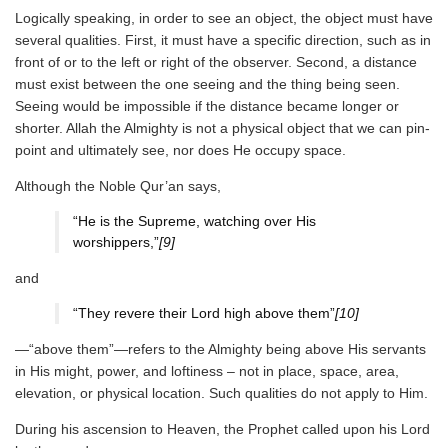
Logically speaking, in order to see an object, the object must have
several qualities. First, it must have a specific direction, such as in
front of or to the left or right of the observer. Second, a distance
must exist between the one seeing and the thing being seen.
Seeing would be impossible if the distance became longer or
shorter. Allah the Almighty is not a physical object that we can pin-
point and ultimately see, nor does He occupy space.
Although the Noble Qur’an says,
“He is the Supreme, watching over His
worshippers,”
[9]
and
“They revere their Lord high above them”
[10]
—“above them”—refers to the Almighty being above His servants
in His might, power, and loftiness – not in place, space, area,
elevation, or physical location. Such qualities do not apply to Him.
During his ascension to Heaven, the Prophet called upon his Lord