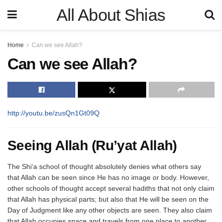
All About Shias
Home
Can we see Allah?
Can we see Allah?
http://youtu.be/zusQn1Gt09Q
Seeing Allah (Ru’yat Allah)
The Shi‘a school of thought absolutely denies what others say
that Allah can be seen since He has no image or body. However,
other schools of thought accept several hadiths that not only claim
that Allah has physical parts; but also that He will be seen on the
Day of Judgment like any other objects are seen. They also claim
that Allah occupies space and travels from one place to another.