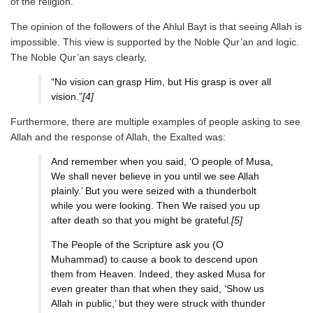
of the religion.
The opinion of the followers of the Ahlul Bayt is that seeing Allah is
impossible. This view is supported by the Noble Qur’an and logic.
The Noble Qur’an says clearly,
“No vision can grasp Him, but His grasp is over all
vision.”
[4]
Furthermore, there are multiple examples of people asking to see
Allah and the response of Allah, the Exalted was:
And remember when you said, ‘O people of Musa,
We shall never believe in you until we see Allah
plainly.’ But you were seized with a thunderbolt
while you were looking. Then We raised you up
after death so that you might be grateful.
[5]
The People of the Scripture ask you (O
Muhammad) to cause a book to descend upon
them from Heaven. Indeed, they asked Musa for
even greater than that when they said, ‘Show us
Allah in public,’ but they were struck with thunder