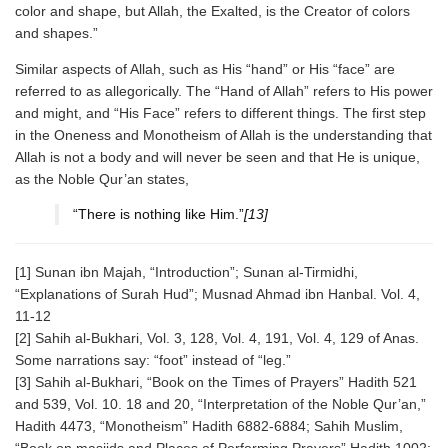
color and shape, but Allah, the Exalted, is the Creator of colors
and shapes.”
Similar aspects of Allah, such as His “hand” or His “face” are
referred to as allegorically. The “Hand of Allah” refers to His power
and might, and “His Face” refers to different things. The first step
in the Oneness and Monotheism of Allah is the understanding that
Allah is not a body and will never be seen and that He is unique,
as the Noble Qur’an states,
“There is nothing like Him.”
[13]
[1] Sunan ibn Majah, “Introduction”; Sunan al-Tirmidhi,
“Explanations of Surah Hud”; Musnad Ahmad ibn Hanbal. Vol. 4,
11-12
[2] Sahih al-Bukhari, Vol. 3, 128, Vol. 4, 191, Vol. 4, 129 of Anas.
Some narrations say: “foot” instead of “leg.”
[3] Sahih al-Bukhari, “Book on the Times of Prayers” Hadith 521
and 539, Vol. 10. 18 and 20, “Interpretation of the Noble Qur’an,”
Hadith 4473, “Monotheism” Hadith 6882-6884; Sahih Muslim,