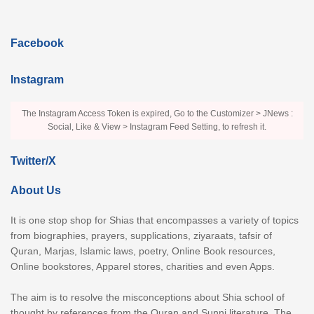
Facebook
Instagram
The Instagram Access Token is expired, Go to the Customizer > JNews :
Social, Like & View > Instagram Feed Setting, to refresh it.
Twitter/X
About Us
It is one stop shop for Shias that encompasses a variety of topics
from biographies, prayers, supplications, ziyaraats, tafsir of
Quran, Marjas, Islamic laws, poetry, Online Book resources,
Online bookstores, Apparel stores, charities and even Apps.
The aim is to resolve the misconceptions about Shia school of
thought by references from the Quran and Sunni literature. The