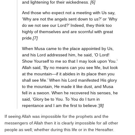
and lightening for their wickedness.
[6]
And those who expect not a meeting with Us say,
‘Why are not the angels sent down to us?’ or ‘Why
do we not see our Lord?’ Indeed, they think too
highly of themselves and are scornful with great
pride.
[7]
When Musa came to the place appointed by Us,
and his Lord addressed him, he said, ‘O Lord!
Show Yourself to me so that I may look upon You.’
Allah said, ‘By no means can you see Me, but look
at the mountain—if it abides in its place then you
shall see Me.’ When his Lord manifested His glory
to the mountain, He made it like dust, and Musa
fell in a swoon. When he recovered his senses, he
said, ‘Glory be to You. To You do I turn in
repentance and I am the first to believe.’
[8]
If seeing Allah was impossible for the prophets and the
messengers of Allah then it is clearly impossible for all other
people as well; whether during this life or in the Hereafter.