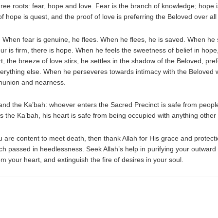
ee roots: fear, hope and love. Fear is the branch of knowledge; hope is
 of hope is quest, and the proof of love is preferring the Beloved over all
 When fear is genuine, he flees. When he flees, he is saved. When he se
our is firm, there is hope. When he feels the sweetness of belief in ho
rt, the breeze of love stirs, he settles in the shadow of the Beloved, p
verything else. When he perseveres towards intimacy with the Beloved 
ommunion and nearness.
 and the Ka’bah: whoever enters the Sacred Precinct is safe from peopl
s the Ka’bah, his heart is safe from being occupied with anything othe
u are content to meet death, then thank Allah for His grace and protectio
which passed in heedlessness. Seek Allah’s help in purifying your outwa
m your heart, and extinguish the fire of desires in your soul.