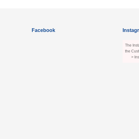
Facebook
Instag
The Inst
the Cust
> In