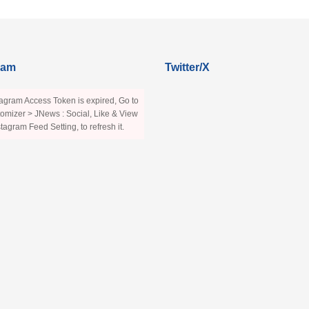
ram
Twitter/X
agram Access Token is expired, Go to
omizer > JNews : Social, Like & View
stagram Feed Setting, to refresh it.