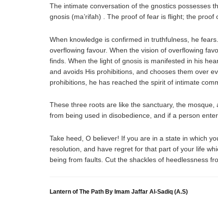
The intimate conversation of the gnostics possesses thr
gnosis (ma’rifah) . The proof of fear is flight; the proof
When knowledge is confirmed in truthfulness, he fears.
overflowing favour. When the vision of overflowing fav
finds. When the light of gnosis is manifested in his hea
and avoids His prohibitions, and chooses them over e
prohibitions, he has reached the spirit of intimate c
These three roots are like the sanctuary, the mosque,
from being used in disobedience, and if a person enter
Take heed, O believer! If you are in a state in which yo
resolution, and have regret for that part of your life 
being from faults. Cut the shackles of heedlessness fro
Lantern of The Path By Imam Jaffar Al-Sadiq (A.S)