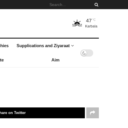
47
°C
Karbala
hies
Supplications and Ziyaraat
te
Aim
hare on Twitter