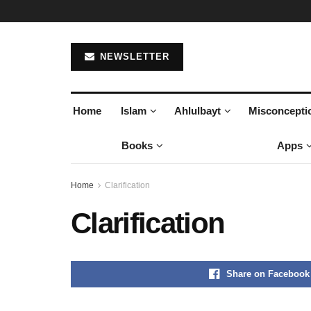
NEWSLETTER
Home
Islam
Ahlulbayt
Misconcepti
Books
Apps
Home
Clarification
Clarification
Share on Facebook