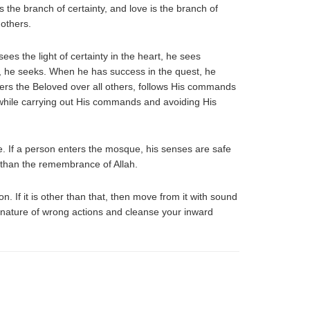
 the branch of certainty, and love is the branch of
 others.
es the light of certainty in the heart, he sees
pe, he seeks. When he has success in the quest, he
refers the Beloved over all others, follows His commands
while carrying out His commands and avoiding His
e. If a person enters the mosque, his senses are safe
r than the remembrance of Allah.
n. If it is other than that, then move from it with sound
rd nature of wrong actions and cleanse your inward