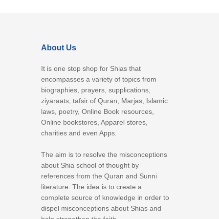
About Us
It is one stop shop for Shias that
encompasses a variety of topics from
biographies, prayers, supplications,
ziyaraats, tafsir of Quran, Marjas, Islamic
laws, poetry, Online Book resources,
Online bookstores, Apparel stores,
charities and even Apps.
The aim is to resolve the misconceptions
about Shia school of thought by
references from the Quran and Sunni
literature. The idea is to create a
complete source of knowledge in order to
dispel misconceptions about Shias and