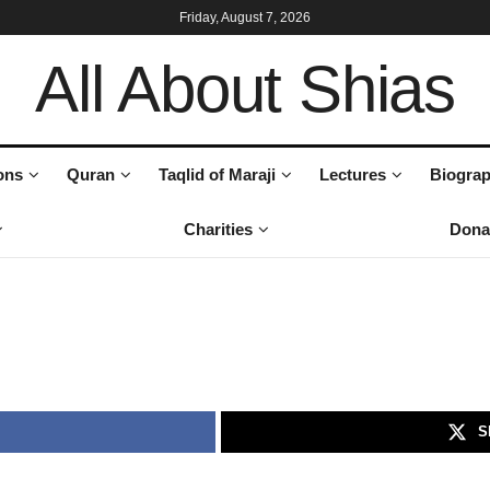
Friday, August 7, 2026
All About Shias
ons
Quran
Taqlid of Maraji
Lectures
Biograp
Charities
Dona
S