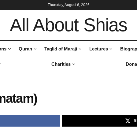
Thursday, August 6, 2026
All About Shias
ons
Quran
Taqlid of Maraji
Lectures
Biograp
Charities
Dona
matam)
S