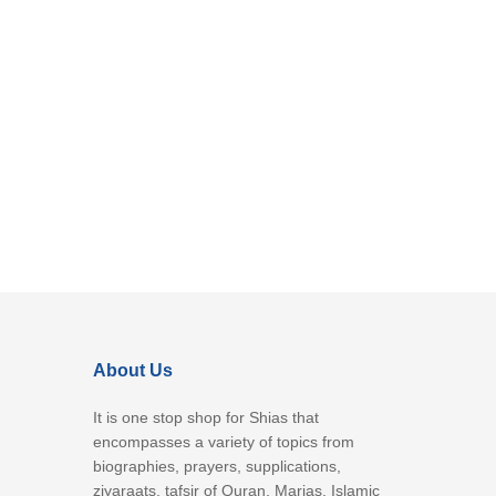
About Us
It is one stop shop for Shias that
encompasses a variety of topics from
biographies, prayers, supplications,
ziyaraats, tafsir of Quran, Marjas, Islamic