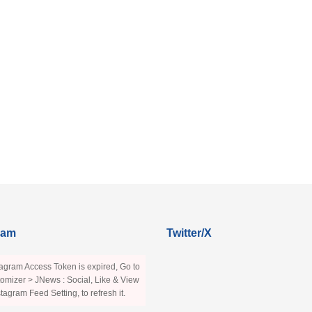
ram
Twitter/X
agram Access Token is expired, Go to
omizer > JNews : Social, Like & View
stagram Feed Setting, to refresh it.