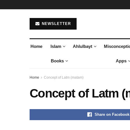
NEWSLETTER
Home
Islam
Ahlulbayt
Misconcepti
Books
Apps
Home
Concept of Latm (matam)
Concept of Latm (
Share on Facebook