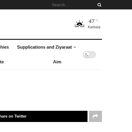
47
°C
Karbala
hies
Supplications and Ziyaraat
te
Aim
hare on Twitter