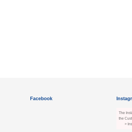
Facebook
Instag
The Inst
the Cust
> In