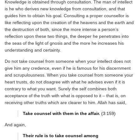
Knowledge is obtained through consultation. The man of intellect
is he who derives new knowledge from consultation, and that
guides him to obtain his goal. Consulting a proper counsellor is
like reflecting upon the creation of the heavens and the earth and
the destruction of both, since the more intense a person’s
reflection upon these two things, the deeper he penetrates into
the seas of the light of gnosis and the more he increases his
understanding and certainty.
Do not take counsel from someone when your intellect does not
give him any credence, even if he is famous for his discernment
and scrupulousness. When you take counsel from someone your
heart trusts, do not disagree with what he advises even if it is
contrary to what you want. Surely the self combines both
acceptance of the truth with what is opposed to it – that is, on
receiving other truths which are clearer to him. Allah has said,
Take counsel with them in the affair.
(3:159)
And again,
Their rule is to take counsel among