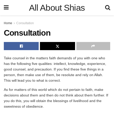
All About Shias
Home
Consultation
Consultation
Take counsel in the matters faith demands of you with one who
has the following five qualities: intellect, knowledge, experience,
good counsel, and precaution. If you find these five things in a
person, then make use of them, be resolute and rely on Allah.
This will lead you to what is correct.
As for matters of this world which do not pertain to faith, make
decisions about them and then do not think about them further. If
you do this, you will obtain the blessings of livelihood and the
sweetness of obedience.