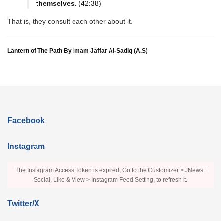
themselves.
(42:38)
That is, they consult each other about it.
Lantern of The Path By Imam Jaffar Al-Sadiq (A.S)
Facebook
Instagram
The Instagram Access Token is expired, Go to the Customizer > JNews :
Social, Like & View > Instagram Feed Setting, to refresh it.
Twitter/X