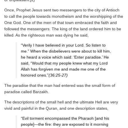
Once, Prophet Jesus sent two messengers to the city of Antioch
to call the people towards monotheism and the worshipping of the
One God. One of the men of that town embraced the faith and
followed the messengers. The king of the land ordered him to be
killed. As the righteous man was dying he said,
“Verily I have believed in your Lord. So listen to
me.” When the disbelievers were about to kill him,
he heard a voice which said: ‘Enter paradise.’ He
said, “Would that my people knew what my Lord
Allah has forgiven me and made me one of the
honored ones.”
(36:25-27)
The paradise that the man had entered was the small form of
paradise called Barzakh.
The descriptions of the small hell and the ultimate Hell are very
vivid and painful in the Quran, and one description states,
“Evil torment encompassed the Pharaoh [and his
people]—the fire: they are exposed to it morning