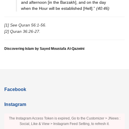
and afternoon [in the Barzakh], and on the day
when the Hour will be established [Hell].”
(40:46)
[1] See Quran 56:1-56.
[2] Quran 36:26-27.
Discovering Islam by Sayed Moustafa Al-Qazwini
Facebook
Instagram
The Instagram Access Token is expired, Go to the Customizer > JNews :
Social, Like & View > Instagram Feed Setting, to refresh it.