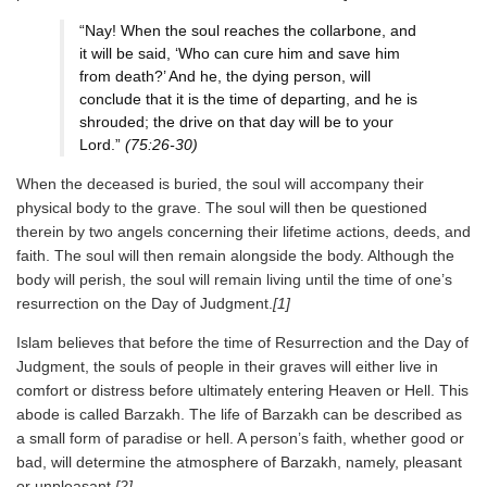
“Nay! When the soul reaches the collarbone, and
it will be said, ‘Who can cure him and save him
from death?’ And he, the dying person, will
conclude that it is the time of departing, and he is
shrouded; the drive on that day will be to your
Lord.”
(75:26-30)
When the deceased is buried, the soul will accompany their
physical body to the grave. The soul will then be questioned
therein by two angels concerning their lifetime actions, deeds, and
faith. The soul will then remain alongside the body. Although the
body will perish, the soul will remain living until the time of one’s
resurrection on the Day of Judgment.
[1]
Islam believes that before the time of Resurrection and the Day of
Judgment, the souls of people in their graves will either live in
comfort or distress before ultimately entering Heaven or Hell. This
abode is called Barzakh. The life of Barzakh can be described as
a small form of paradise or hell. A person’s faith, whether good or
bad, will determine the atmosphere of Barzakh, namely, pleasant
or unpleasant.
[2]