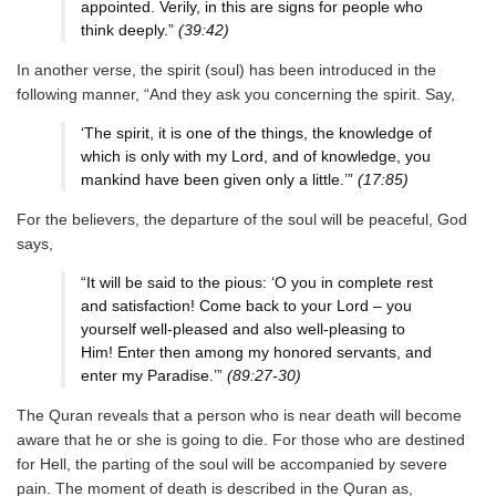
appointed. Verily, in this are signs for people who
think deeply.”
(39:42)
In another verse, the spirit (soul) has been introduced in the
following manner, “And they ask you concerning the spirit. Say,
‘The spirit, it is one of the things, the knowledge of
which is only with my Lord, and of knowledge, you
mankind have been given only a little.’”
(17:85)
For the believers, the departure of the soul will be peaceful, God
says,
“It will be said to the pious: ‘O you in complete rest
and satisfaction! Come back to your Lord – you
yourself well-pleased and also well-pleasing to
Him! Enter then among my honored servants, and
enter my Paradise.’”
(89:27-30)
The Quran reveals that a person who is near death will become
aware that he or she is going to die. For those who are destined
for Hell, the parting of the soul will be accompanied by severe
pain. The moment of death is described in the Quran as,