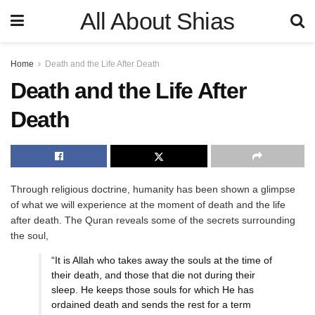
All About Shias
Home
Death and the Life After Death
Death and the Life After
Death
Through religious doctrine, humanity has been shown a glimpse
of what we will experience at the moment of death and the life
after death. The Quran reveals some of the secrets surrounding
the soul,
“It is Allah who takes away the souls at the time of
their death, and those that die not during their
sleep. He keeps those souls for which He has
ordained death and sends the rest for a term