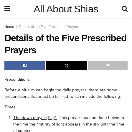
All About Shias
Home
Details of the Five Prescribed Prayers
Details of the Five Prescribed
Prayers
Preconditions
Before a Muslim can begin the daily prayers, there are some
preconditions that must be fulfilled, which include the following:
Times
The dawn prayer (Fajr)
: This prayer must be done between
the time the first ray of light appears in the sky until the time
of sunrise.