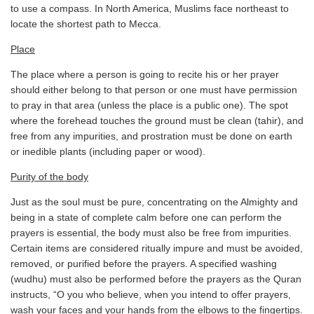
to use a compass. In North America, Muslims face northeast to
locate the shortest path to Mecca.
Place
The place where a person is going to recite his or her prayer
should either belong to that person or one must have permission
to pray in that area (unless the place is a public one). The spot
where the forehead touches the ground must be clean (tahir), and
free from any impurities, and prostration must be done on earth
or inedible plants (including paper or wood).
Purity of the body
Just as the soul must be pure, concentrating on the Almighty and
being in a state of complete calm before one can perform the
prayers is essential, the body must also be free from impurities.
Certain items are considered ritually impure and must be avoided,
removed, or purified before the prayers. A specified washing
(wudhu) must also be performed before the prayers as the Quran
instructs, “O you who believe, when you intend to offer prayers,
wash your faces and your hands from the elbows to the fingertips.