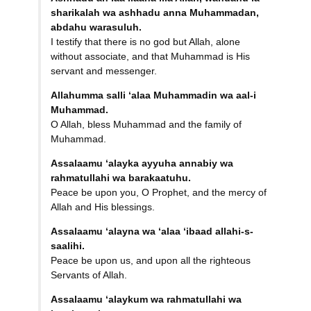
sharikalah wa
ashhadu anna Muhammadan,
abdahu warasuluh.
I testify that there is no god but Allah, alone
without associate, and that Muhammad is His
servant and messenger.
Allahumma salli ‘alaa
Muhammadin wa aal-i
Muhammad.
O Allah, bless Muhammad and the family of
Muhammad.
Assalaamu ‘alayka ayyuha annabiy
wa
rahmatullahi wa
barakaatuhu.
Peace be upon you, O Prophet, and the mercy of
Allah and His blessings.
Assalaamu ‘alayna wa ‘alaa
‘ibaad allahi-s-
saalihi.
Peace be upon us, and upon all the righteous
Servants of Allah.
Assalaamu ‘alaykum wa
rahmatullahi wa