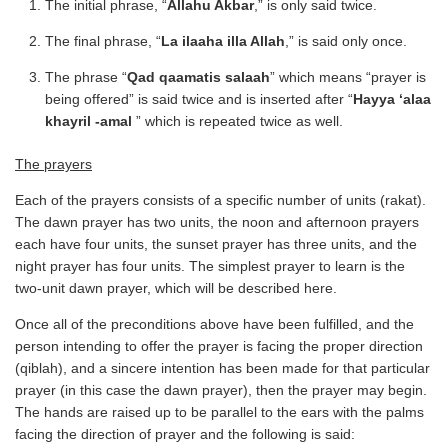
The initial phrase, “
Allahu Akbar
,” is only said twice.
The final phrase, “
La ilaaha illa Allah
,” is said only once.
The phrase “
Qad qaamatis salaah
” which means “prayer is
being offered” is said twice and is inserted after “
Hayya ‘alaa
khayril -amal
” which is repeated twice as well.
The prayers
Each of the prayers consists of a specific number of units (rakat).
The dawn prayer has two units, the noon and afternoon prayers
each have four units, the sunset prayer has three units, and the
night prayer has four units. The simplest prayer to learn is the
two-unit dawn prayer, which will be described here.
Once all of the preconditions above have been fulfilled, and the
person intending to offer the prayer is facing the proper direction
(qiblah), and a sincere intention has been made for that particular
prayer (in this case the dawn prayer), then the prayer may begin.
The hands are raised up to be parallel to the ears with the palms
facing the direction of prayer and the following is said: