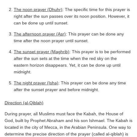
The noon prayer (Dhuhr)
: The specific time for this prayer is
right after the sun passes over its noon position. However, it
can be done up until sunset.
The afternoon prayer (Asr)
: This prayer can be done any
time after the noon prayer until sunset.
The sunset prayer (Maghrib)
: This prayer is to be performed
after the sun sets at the time when the red sky on the
eastern horizon disappears. Yet, it can be done up until
midnight.
The night prayer (Isha)
: This prayer can be done any time
after the sunset prayer and before midnight.
Direction (al-Qiblah)
During prayer, all Muslims must face the Kabah, the House of
God, built by Prophet Abraham and his son Ishmael. The Kabah is
located in the city of Mecca, in the Arabian Peninsula. One way to
determine the precise direction of the prayer (called al-qiblah) is