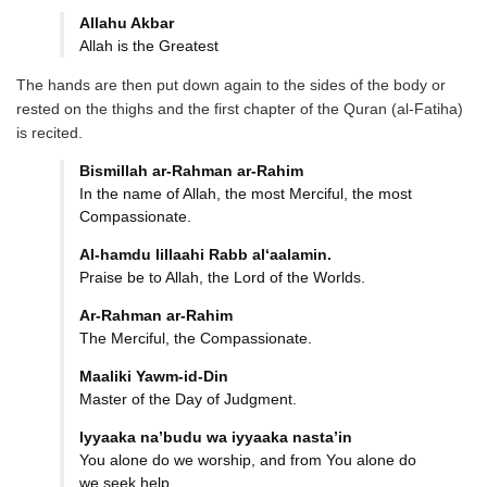
Allahu Akbar
Allah is the Greatest
The hands are then put down again to the sides of the body or
rested on the thighs and the first chapter of the Quran (al-Fatiha)
is recited.
Bismillah ar-Rahman ar-Rahim
In the name of Allah, the most Merciful, the most
Compassionate.
Al-hamdu lillaahi Rabb
al‘aalamin.
Praise be to Allah, the Lord of the Worlds.
Ar-Rahman ar-Rahim
The Merciful, the Compassionate.
Maaliki Yawm-id-Din
Master of the Day of Judgment.
Iyyaaka na’budu wa iyyaaka
nasta’in
You alone do we worship, and from You alone do
we seek help.