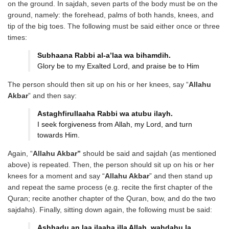
on the ground. In sajdah, seven parts of the body must be on the
ground, namely: the forehead, palms of both hands, knees, and
tip of the big toes. The following must be said either once or three
times:
Subhaana Rabbi al-a’laa wa
bihamdih.
Glory be to my Exalted Lord, and praise be to Him
The person should then sit up on his or her knees, say “
Allahu
Akbar
” and then say:
Astaghfirullaaha Rabbi wa atubu
ilayh.
I seek forgiveness from Allah, my Lord, and turn
towards Him.
Again, “
Allahu Akbar”
should be said and sajdah (as mentioned
above) is repeated. Then, the person should sit up on his or her
knees for a moment and say “
Allahu Akbar
” and then stand up
and repeat the same process (e.g. recite the first chapter of the
Quran; recite another chapter of the Quran, bow, and do the two
sajdahs). Finally, sitting down again, the following must be said:
Ashhadu an laa ilaaha illa Allah,
wahdahu la