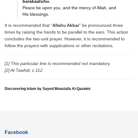
barakaatuhu.
Peace be upon you, and the mercy of Allah, and
His blessings.
It is recommended that “
Allahu Akbar
” be pronounced three
times by raising the hands to be parallel to the ears. This action
concludes the two-unit prayer. However, it is recommended to
follow the prayers with supplications or other recitations.
[1] This particular line is recommended not mandatory.
[2] Al-Tawhid, c.112.
Discovering Islam by Sayed Moustafa Al-Qazwini
Facebook