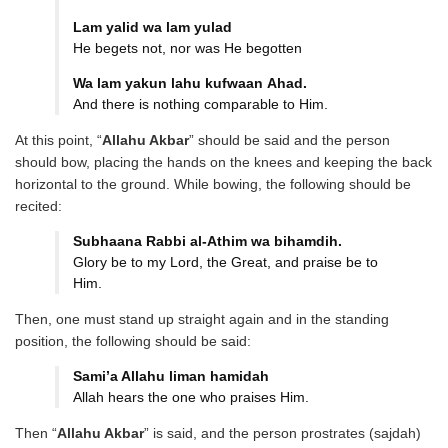
Lam yalid wa lam yulad
He begets not, nor was He begotten
Wa lam yakun lahu kufwaan
Ahad.
And there is nothing comparable to Him.
At this point, “
Allahu Akbar
” should be said and the person
should bow, placing the hands on the knees and keeping the back
horizontal to the ground. While bowing, the following should be
recited:
Subhaana Rabbi al-Athim wa
bihamdih.
Glory be to my Lord, the Great, and praise be to
Him.
Then, one must stand up straight again and in the standing
position, the following should be said:
Sami’a Allahu liman hamidah
Allah hears the one who praises Him.
Then “
Allahu Akbar
” is said, and the person prostrates (sajdah)