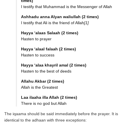
times)
I testify that Muhammad is the Messenger of Allah
Ashhadu anna Alyan waliullah (2 times)
I testify that Ali is the friend of Allah
[1]
Hayya ‘alaas Salaah (2 times)
Hasten to prayer
Hayya ‘alaal falaah (2 times)
Hasten to success
Hayya ‘alaa khayril amal (2 times)
Hasten to the best of deeds
Allahu Akbar (2 times)
Allah is the Greatest
Laa ilaaha illa Allah (2 times)
There is no god but Allah
The iqaama should be said immediately before the prayer. It is
identical to the adhaan with three exceptions: