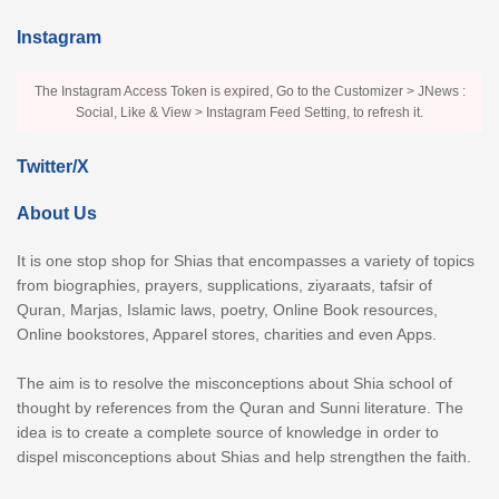
Instagram
The Instagram Access Token is expired, Go to the Customizer > JNews :
Social, Like & View > Instagram Feed Setting, to refresh it.
Twitter/X
About Us
It is one stop shop for Shias that encompasses a variety of topics
from biographies, prayers, supplications, ziyaraats, tafsir of
Quran, Marjas, Islamic laws, poetry, Online Book resources,
Online bookstores, Apparel stores, charities and even Apps.
The aim is to resolve the misconceptions about Shia school of
thought by references from the Quran and Sunni literature. The
idea is to create a complete source of knowledge in order to
dispel misconceptions about Shias and help strengthen the faith.