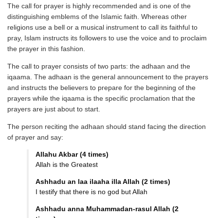
The call for prayer is highly recommended and is one of the
distinguishing emblems of the Islamic faith. Whereas other
religions use a bell or a musical instrument to call its faithful to
pray, Islam instructs its followers to use the voice and to proclaim
the prayer in this fashion.
The call to prayer consists of two parts: the adhaan and the
iqaama. The adhaan is the general announcement to the prayers
and instructs the believers to prepare for the beginning of the
prayers while the iqaama is the specific proclamation that the
prayers are just about to start.
The person reciting the adhaan should stand facing the direction
of prayer and say:
Allahu Akbar (4 times)
Allah is the Greatest
Ashhadu an laa ilaaha illa Allah (2 times)
I testify that there is no god but Allah
Ashhadu anna Muhammadan-rasul Allah (2