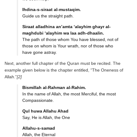
Ihdina-s-siraat al-mustaqim.
Guide us the straight path.
Siraat alladhina an’amta
‘alayhim ghayr al-
maghdubi
‘alayhim wa laa adh-dhaalin.
The path of those whom You have blessed, not of
those on whom is Your wrath, nor of those who
have gone astray.
Next, another full chapter of the Quran must be recited. The
example given below is the chapter entitled, “The Oneness of
Allah.”
[2]
Bismillah al-Rahman al-Rahim.
In the name of Allah, the most Merciful, the most
Compassionate.
Qul huwa Allahu Ahad
Say, He is Allah, the One
Allahu-s-samad
Allah, the Eternal