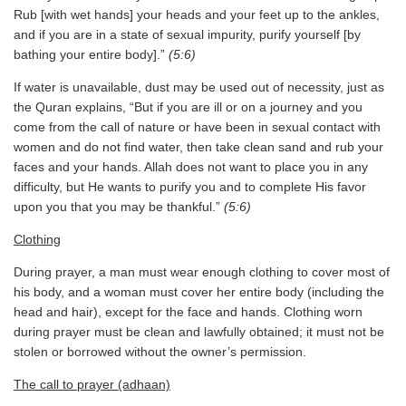
Rub [with wet hands] your heads and your feet up to the ankles,
and if you are in a state of sexual impurity, purify yourself [by
bathing your entire body].”
(5:6)
If water is unavailable, dust may be used out of necessity, just as
the Quran explains, “But if you are ill or on a journey and you
come from the call of nature or have been in sexual contact with
women and do not find water, then take clean sand and rub your
faces and your hands. Allah does not want to place you in any
difficulty, but He wants to purify you and to complete His favor
upon you that you may be thankful.”
(5:6)
Clothing
During prayer, a man must wear enough clothing to cover most of
his body, and a woman must cover her entire body (including the
head and hair), except for the face and hands. Clothing worn
during prayer must be clean and lawfully obtained; it must not be
stolen or borrowed without the owner’s permission.
The call to prayer (adhaan)