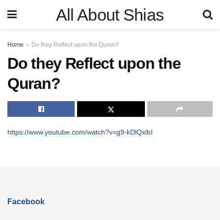
All About Shias
Home
Do they Reflect upon the Quran?
Do they Reflect upon the
Quran?
https://www.youtube.com/watch?v=g9-kDlQxlbI
Facebook