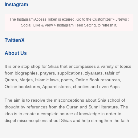
Instagram
The Instagram Access Token is expired, Go to the Customizer > JNews :
Social, Like & View > Instagram Feed Setting, to refresh it.
Twitter/X
About Us
It is one stop shop for Shias that encompasses a variety of topics
from biographies, prayers, supplications, ziyaraats, tafsir of
Quran, Marjas, Islamic laws, poetry, Online Book resources,
Online bookstores, Apparel stores, charities and even Apps.
The aim is to resolve the misconceptions about Shia school of
thought by references from the Quran and Sunni literature. The
idea is to create a complete source of knowledge in order to
dispel misconceptions about Shias and help strengthen the faith.