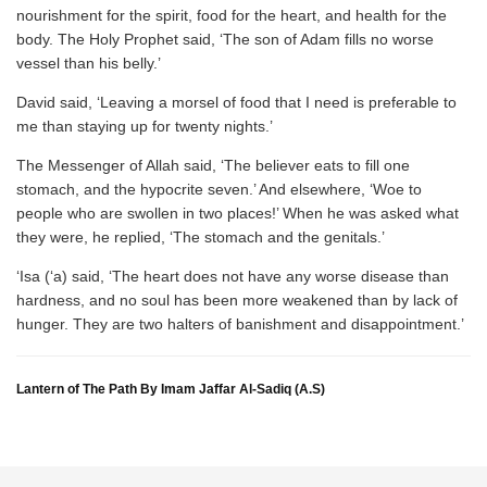
nourishment for the spirit, food for the heart, and health for the
body. The Holy Prophet said, ‘The son of Adam fills no worse
vessel than his belly.’
David said, ‘Leaving a morsel of food that I need is preferable to
me than staying up for twenty nights.’
The Messenger of Allah said, ‘The believer eats to fill one
stomach, and the hypocrite seven.’ And elsewhere, ‘Woe to
people who are swollen in two places!’ When he was asked what
they were, he replied, ‘The stomach and the genitals.’
‘Isa (‘a) said, ‘The heart does not have any worse disease than
hardness, and no soul has been more weakened than by lack of
hunger. They are two halters of banishment and disappointment.’
Lantern of The Path By Imam Jaffar Al-Sadiq (A.S)