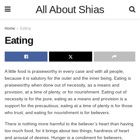
All About Shias
Home
Eating
Eating
A little food is praiseworthy in every case and with all people,
because it is salutory for the outer and the inner being. Eating is
praiseworthy when done out of necessity, as a means and
provision, at a time of plenty, or for nourishment. Eating out of
necessity is for the pure; eating as a means and provision is a
support for the precautious; eating at a time of plenty is for those
who trust; and eating for nourishment is for believers.
There is nothing more harmful to the believer’s heart than having
too much food, for it brings about two things; hardness of heart
and arousal of desires. Hunger is a condiment for believers,