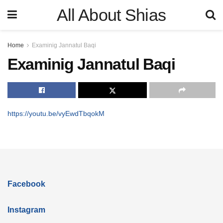
All About Shias
Home
Examinig Jannatul Baqi
Examinig Jannatul Baqi
https://youtu.be/vyEwdTbqokM
Facebook
Instagram