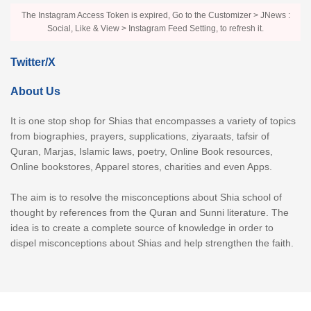
The Instagram Access Token is expired, Go to the Customizer > JNews :
Social, Like & View > Instagram Feed Setting, to refresh it.
Twitter/X
About Us
It is one stop shop for Shias that encompasses a variety of topics
from biographies, prayers, supplications, ziyaraats, tafsir of
Quran, Marjas, Islamic laws, poetry, Online Book resources,
Online bookstores, Apparel stores, charities and even Apps.
The aim is to resolve the misconceptions about Shia school of
thought by references from the Quran and Sunni literature. The
idea is to create a complete source of knowledge in order to
dispel misconceptions about Shias and help strengthen the faith.