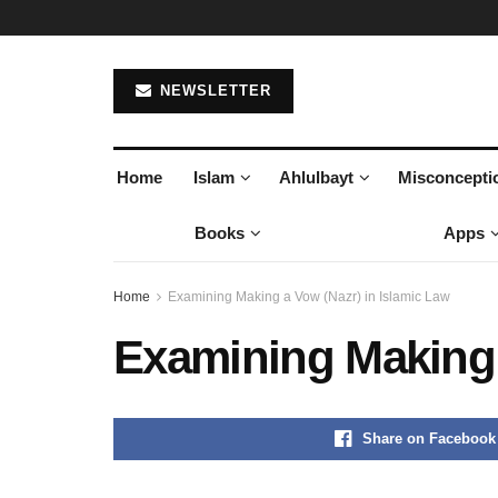
NEWSLETTER
Home
Islam
Ahlulbayt
Misconcepti
Books
Apps
Home
Examining Making a Vow (Nazr) in Islamic Law
Examining Making 
Share on Facebook