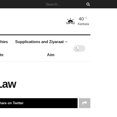
40
°C
Karbala
hies
Supplications and Ziyaraat
te
Aim
 Law
hare on Twitter