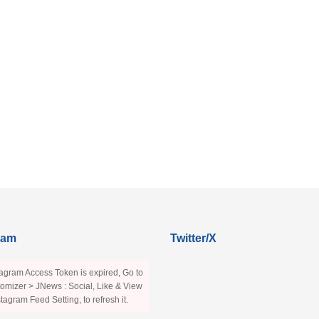
ram
Twitter/X
agram Access Token is expired, Go to
omizer > JNews : Social, Like & View
stagram Feed Setting, to refresh it.