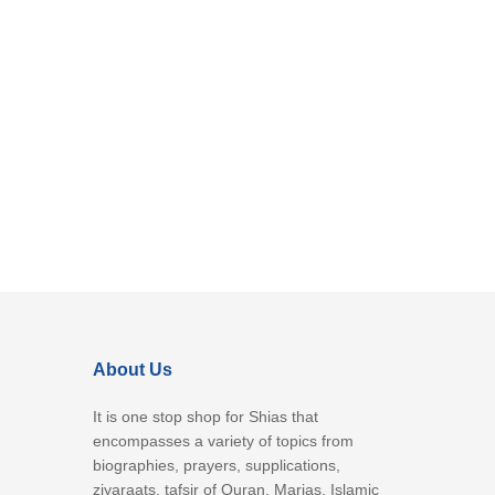
About Us
It is one stop shop for Shias that
encompasses a variety of topics from
biographies, prayers, supplications,
ziyaraats, tafsir of Quran, Marjas, Islamic