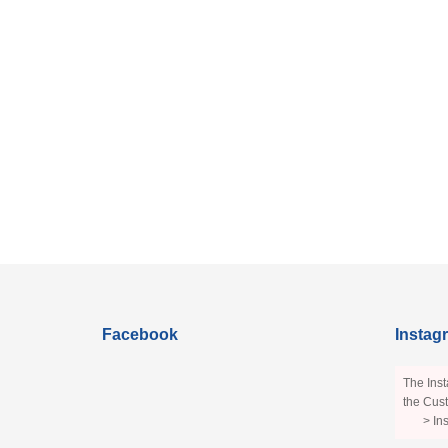
Facebook
Instag
The Inst
the Cust
> In