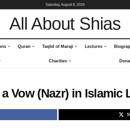
Saturday, August 8, 2026
All About Shias
ons
Quran
Taqlid of Maraji
Lectures
Biograp
Charities
Dona
a Vow (Nazr) in Islamic
S