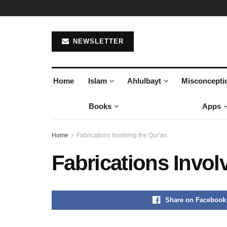
NEWSLETTER
Home
Islam
Ahlulbayt
Misconcepti
Books
Apps
Home
Fabrications Involving the Qur’an
Fabrications Invol
Share on Facebook