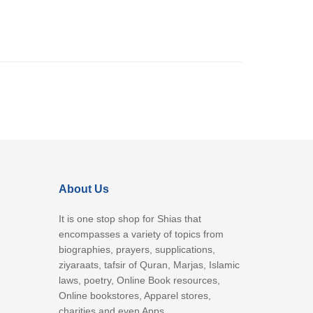
About Us
It is one stop shop for Shias that
encompasses a variety of topics from
biographies, prayers, supplications,
ziyaraats, tafsir of Quran, Marjas, Islamic
laws, poetry, Online Book resources,
Online bookstores, Apparel stores,
charities and even Apps.