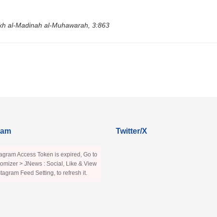
rikh al-Madinah al-Muhawarah, 3:863
ram
Twitter/X
agram Access Token is expired, Go to
omizer > JNews : Social, Like & View
stagram Feed Setting, to refresh it.