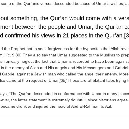
 some of the Qur’anic verses descended because of Umar’s wishes, acti
ut something, the Qur’an would come with a verse
ement between the people and Umar, the Qur’an 
 confirmed his views in 21 places in the Qur’an.[3
 the Prophet not to seek forgiveness for the hypocrites that Allah rev
hem.” (c. 9:80) They also say that Umar suggested to the Muslims to pre
ironically neglect the fact that Umar is recorded to have been against 
ver is the enemy of Allah and His angels and His Messengers and Gabriel
 Gabriel against a Jewish man who called the angel their enemy. Moreo
lso came at the request of Umar.
[39]
These are all blatant tales trying 
ys, “The Qur’an descended in conformance with Umar in many places, s
ver, the latter statement is extremely doubtful, since historians agree
ar became drunk and injured the head of Abd al-Rahman b. Auf.