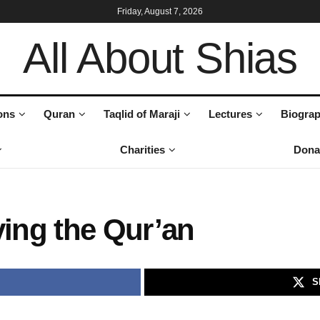
Friday, August 7, 2026
All About Shias
ons
Quran
Taqlid of Maraji
Lectures
Biograp
Charities
Dona
ving the Qur’an
S