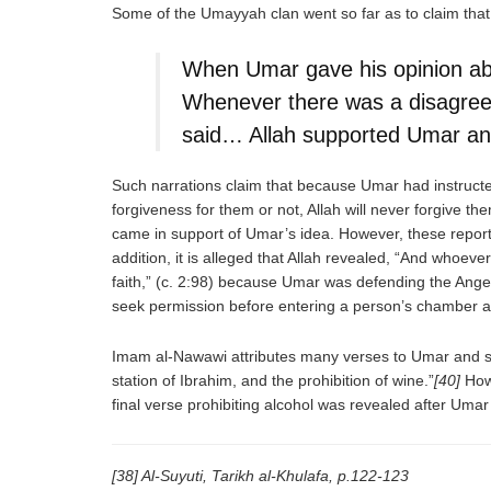
Some of the Umayyah clan went so far as to claim that
When Umar gave his opinion abo
Whenever there was a disagre
said… Allah supported Umar and
Such narrations claim that because Umar had instructed
forgiveness for them or not, Allah will never forgive t
came in support of Umar’s idea. However, these reports 
addition, it is alleged that Allah revealed, “And whoe
faith,” (c. 2:98) because Umar was defending the Angel
seek permission before entering a person’s chamber a
Imam al-Nawawi attributes many verses to Umar and sa
station of Ibrahim, and the prohibition of wine.”
[40]
Howe
final verse prohibiting alcohol was revealed after Um
[38] Al-Suyuti, Tarikh al-Khulafa, p.122-123