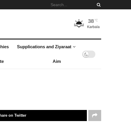
38
°C
Karbala
hies
Supplications and Ziyaraat
te
Aim
hare on Twitter