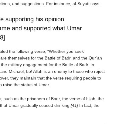
ons, and suggestions. For instance, al-Suyuti says:
 supporting his opinion.
came and supported what Umar
8]
ealed the following verse, “Whether you seek
pare themselves for the Battle of Badr, and the Qur’an
the military engagement for the Battle of Badr. In
 and Michael, Lo! Allah is an enemy to those who reject
ver, they maintain that the verse requiring people to
to raise the status of Umar.
uch as the prisoners of Badr, the verse of hijab, the
 that Umar gradually ceased drinking.
[41]
In fact, the