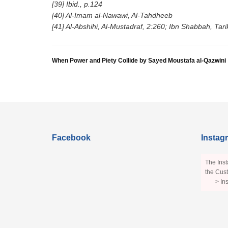
[39] Ibid., p.124
[40] Al-Imam al-Nawawi, Al-Tahdheeb
[41] Al-Abshihi, Al-Mustadraf, 2:260; Ibn Shabbah, Ta
When Power and Piety Collide by Sayed Moustafa al-Qazwini
Facebook
Instag
The Inst
the Cust
> In