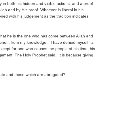
 in both his hidden and visible actions, and a proof
lah and by His proof. Whoever is liberal in his
ned with his judgement as the tradition indicates.
w that he is the one who has come between Allah and
efit from my knowledge if I have denied myself its
except for one who causes the people of his time, his
dgement. The Holy Prophet said, ‘It is because giving
gate and those which are abrogated?’