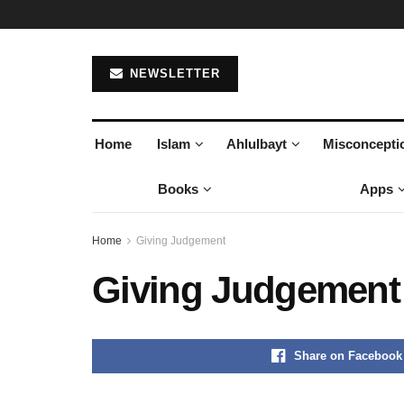
NEWSLETTER
Home
Islam
Ahlulbayt
Misconcepti
Books
Apps
Home
Giving Judgement
Giving Judgement
Share on Facebook