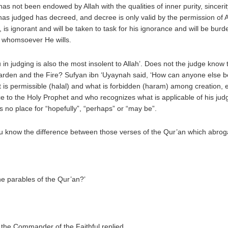
 not been endowed by Allah with the qualities of inner purity, sincerity
as judged has decreed, and decree is only valid by the permission of Al
 ignorant and will be taken to task for his ignorance and will be burde
of whomsoever He wills.
in judging is also the most insolent to Allah’. Does not the judge kno
rden and the Fire? Sufyan ibn ‘Uyaynah said, ‘How can anyone else ben
at is permissible (halal) and what is forbidden (haram) among creation, 
ence to the Holy Prophet and who recognizes what is applicable of his ju
s no place for “hopefully”, “perhaps” or “may be”.
ou know the difference between those verses of the Qur’an which abro
he parables of the Qur’an?’
 the Commander of the Faithful replied.