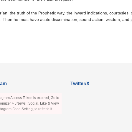
an, the truth of the Prophetic way, the inward indications, courtesies
 Then he must have acute discrimination, sound action, wisdom, and pre
ram
Twitter/X
agram Access Token is expired, Go to
omizer > JNews : Social, Like & View
stagram Feed Setting, to refresh it.