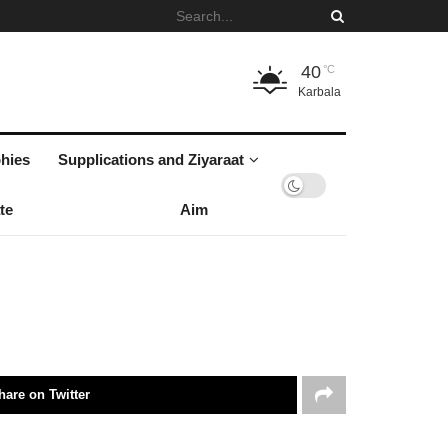
40
°C
Karbala
hies
Supplications and Ziyaraat
te
Aim
hare on Twitter