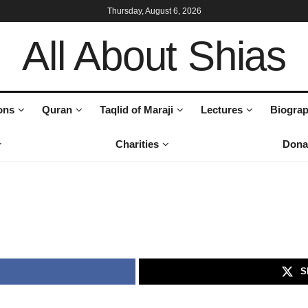
Thursday, August 6, 2026
All About Shias
ons
Quran
Taqlid of Maraji
Lectures
Biograp
Charities
Dona
S