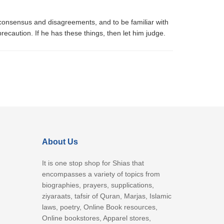
, consensus and disagreements, and to be familiar with
caution. If he has these things, then let him judge.
About Us
It is one stop shop for Shias that
encompasses a variety of topics from
biographies, prayers, supplications,
ziyaraats, tafsir of Quran, Marjas, Islamic
laws, poetry, Online Book resources,
Online bookstores, Apparel stores,