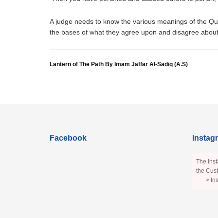
A judge needs to know the various meanings of the Qur’
the bases of what they agree upon and disagree about.
Lantern of The Path By Imam Jaffar Al-Sadiq (A.S)
Facebook
Instag
The Inst
the Cust
> In