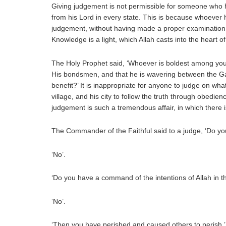
Giving judgement is not permissible for someone who has
from his Lord in every state. This is because whoever h
judgement, without having made a proper examination, is
Knowledge is a light, which Allah casts into the heart 
The Holy Prophet said, ‘Whoever is boldest among you 
His bondsmen, and that he is wavering between the Ga
benefit?’ It is inappropriate for anyone to judge on wh
village, and his city to follow the truth through obedi
judgement is such a tremendous affair, in which there i
The Commander of the Faithful said to a judge, ‘Do y
‘No’.
‘Do you have a command of the intentions of Allah in t
‘No’.
‘Then you have perished and caused others to perish,’