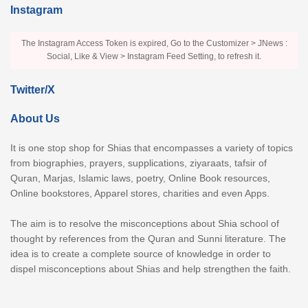
Instagram
The Instagram Access Token is expired, Go to the Customizer > JNews :
Social, Like & View > Instagram Feed Setting, to refresh it.
Twitter/X
About Us
It is one stop shop for Shias that encompasses a variety of topics
from biographies, prayers, supplications, ziyaraats, tafsir of
Quran, Marjas, Islamic laws, poetry, Online Book resources,
Online bookstores, Apparel stores, charities and even Apps.
The aim is to resolve the misconceptions about Shia school of
thought by references from the Quran and Sunni literature. The
idea is to create a complete source of knowledge in order to
dispel misconceptions about Shias and help strengthen the faith.