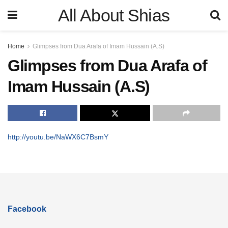
All About Shias
Home
Glimpses from Dua Arafa of Imam Hussain (A.S)
Glimpses from Dua Arafa of
Imam Hussain (A.S)
http://youtu.be/NaWX6C7BsmY
Facebook