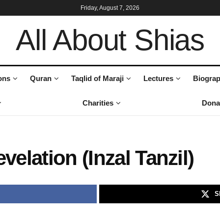
Friday, August 7, 2026
All About Shias
ons
Quran
Taqlid of Maraji
Lectures
Biograp
Charities
Dona
velation (Inzal Tanzil)
S