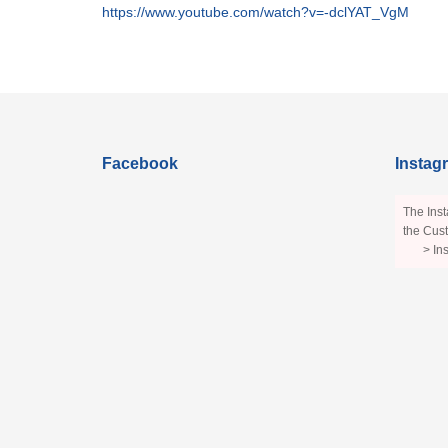
https://www.youtube.com/watch?v=-dclYAT_VgM
Facebook
Instag
The Inst
the Cust
> In