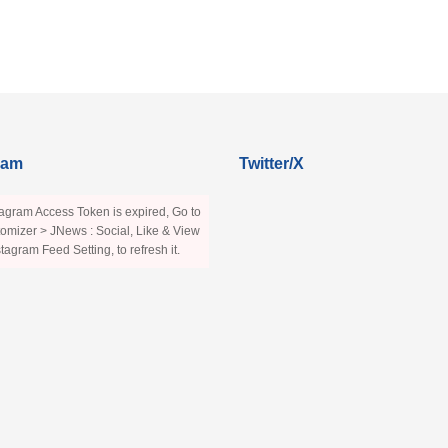
ram
Twitter/X
agram Access Token is expired, Go to
omizer > JNews : Social, Like & View
stagram Feed Setting, to refresh it.