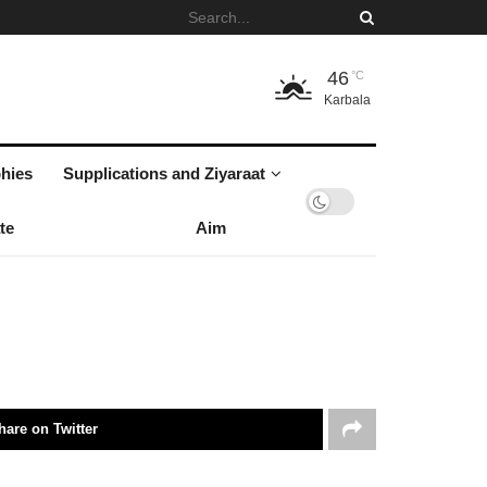
46
°C
Karbala
hies
Supplications and Ziyaraat
te
Aim
hare on Twitter