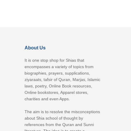
About Us
It is one stop shop for Shias that
encompasses a variety of topics from
biographies, prayers, supplications,
ziyaraats, tafsir of Quran, Marjas, Islamic
laws, poetry, Online Book resources,
Online bookstores, Apparel stores,
charities and even Apps.
The aim is to resolve the misconceptions
about Shia school of thought by
references from the Quran and Sunni