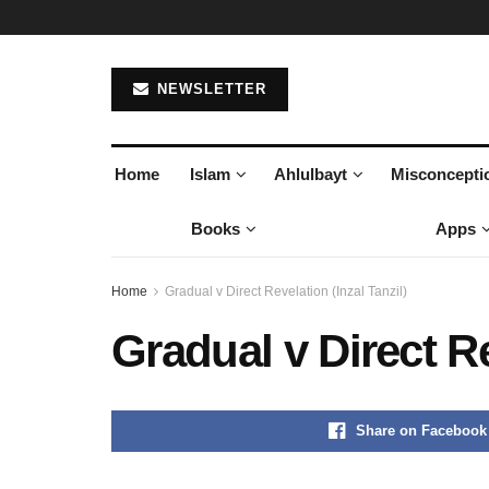
NEWSLETTER
Home
Islam
Ahlulbayt
Misconcepti
Books
Apps
Home
Gradual v Direct Revelation (Inzal Tanzil)
Gradual v Direct Re
Share on Facebook