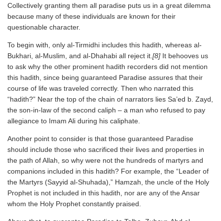
Collectively granting them all paradise puts us in a great dilemma
because many of these individuals are known for their
questionable character.
To begin with, only al-Tirmidhi includes this hadith, whereas al-
Bukhari, al-Muslim, and al-Dhahabi all reject it.
[8]
It behooves us
to ask why the other prominent hadith recorders did not mention
this hadith, since being guaranteed Paradise assures that their
course of life was traveled correctly. Then who narrated this
“hadith?” Near the top of the chain of narrators lies Sa’ed b. Zayd,
the son-in-law of the second caliph – a man who refused to pay
allegiance to Imam Ali during his caliphate.
Another point to consider is that those guaranteed Paradise
should include those who sacrificed their lives and properties in
the path of Allah, so why were not the hundreds of martyrs and
companions included in this hadith? For example, the “Leader of
the Martyrs (Sayyid al-Shuhada),” Hamzah, the uncle of the Holy
Prophet is not included in this hadith, nor are any of the Ansar
whom the Holy Prophet constantly praised.