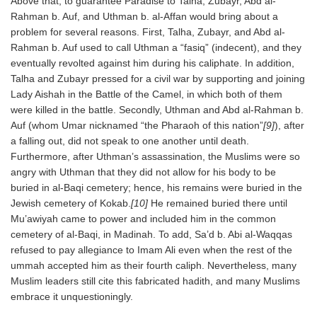
Above that, to guarantee Paradise to Talha, Zubayr, Abd al-
Rahman b. Auf, and Uthman b. al-Affan would bring about a
problem for several reasons. First, Talha, Zubayr, and Abd al-
Rahman b. Auf used to call Uthman a “fasiq” (indecent), and they
eventually revolted against him during his caliphate. In addition,
Talha and Zubayr pressed for a civil war by supporting and joining
Lady Aishah in the Battle of the Camel, in which both of them
were killed in the battle. Secondly, Uthman and Abd al-Rahman b.
Auf (whom Umar nicknamed “the Pharaoh of this nation”
[9]
), after
a falling out, did not speak to one another until death.
Furthermore, after Uthman’s assassination, the Muslims were so
angry with Uthman that they did not allow for his body to be
buried in al-Baqi cemetery; hence, his remains were buried in the
Jewish cemetery of Kokab.
[10]
He remained buried there until
Mu’awiyah came to power and included him in the common
cemetery of al-Baqi, in Madinah. To add, Sa’d b. Abi al-Waqqas
refused to pay allegiance to Imam Ali even when the rest of the
ummah accepted him as their fourth caliph. Nevertheless, many
Muslim leaders still cite this fabricated hadith, and many Muslims
embrace it unquestioningly.