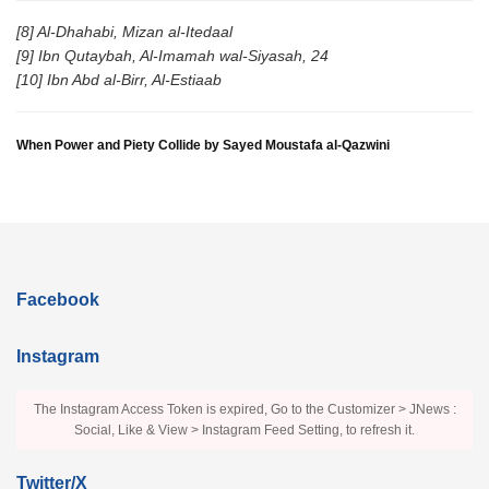
[8] Al-Dhahabi, Mizan al-Itedaal
[9] Ibn Qutaybah, Al-Imamah wal-Siyasah, 24
[10] Ibn Abd al-Birr, Al-Estiaab
When Power and Piety Collide by Sayed Moustafa al-Qazwini
Facebook
Instagram
The Instagram Access Token is expired, Go to the Customizer > JNews :
Social, Like & View > Instagram Feed Setting, to refresh it.
Twitter/X