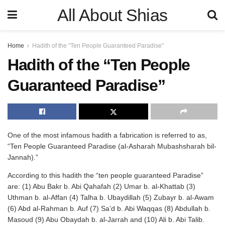
All About Shias
Home
Hadith of the “Ten People Guaranteed Paradise”
Hadith of the “Ten People
Guaranteed Paradise”
One of the most infamous hadith a fabrication is referred to as,
“Ten People Guaranteed Paradise (al-Asharah Mubashsharah bil-
Jannah).”
According to this hadith the “ten people guaranteed Paradise”
are: (1) Abu Bakr b. Abi Qahafah (2) Umar b. al-Khattab (3)
Uthman b. al-Affan (4) Talha b. Ubaydillah (5) Zubayr b. al-Awam
(6) Abd al-Rahman b. Auf (7) Sa’d b. Abi Waqqas (8) Abdullah b.
Masoud (9) Abu Obaydah b. al-Jarrah and (10) Ali b. Abi Talib.