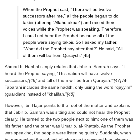
When the Prophet said, “There will be twelve
successors after me,” all the people began to do
takbir (uttering “Allahu akbar”) and raised their
voices while the Prophet was speaking. Therefore,
I could not hear the Prophet because all of the
people were saying takbir. So I asked my father,
“What did the Prophet say after that?” He said, “All
of them will be from Quraysh.”[45]
Ahmad b. Hanbal simply relates that Jabir b. Samrah says, “I
heard the Prophet saying, ‘This nation will have twelve
successors,’
[46]
and ‘all of them will be from Quraysh.’”
[47]
Al-
Tabarani includes the same hadith, only using the word “qayyim”
(guardian) instead of “khalifah.”
[48]
However, Ibn Hajar points to the root of the matter and explains
that Jabir b. Samrah was sitting and could not hear the Prophet
clearly. He turned to the two people next to him; one of them was
his father and the other was Umar b. al-Khattab. As the Prophet
was speaking, the people were listening quietly. Suddenly, when
he approached the subject of who was to succeed him, clamor