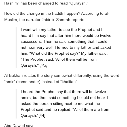
Hashim” has been changed to read “Quraysh.”
How did the change in the hadith happen? According to al-
Muslim, the narrator Jabir b. Samrah reports:
I went with my father to see the Prophet and I
heard him say that after him there would be twelve
successors. Then he said something that I could
not hear very well. I turned to my father and asked
him, “What did the Prophet say?” My father said,
“The Prophet said, ‘All of them will be from
Quraysh.’”
[43]
Al-Bukhari relates the story somewhat differently, using the word
“amir” (commander) instead of “khalifah”:
I heard the Prophet say that there will be twelve
amirs, but then said something I could not hear. I
asked the person sitting next to me what the
Prophet said and he replied, “All of them are from
Quraysh.”[44]
Abu Dawud says: