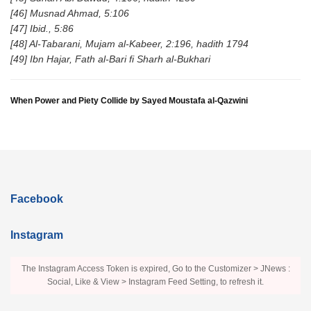
[46] Musnad Ahmad, 5:106
[47] Ibid., 5:86
[48] Al-Tabarani, Mujam al-Kabeer, 2:196, hadith 1794
[49] Ibn Hajar, Fath al-Bari fi Sharh al-Bukhari
When Power and Piety Collide by Sayed Moustafa al-Qazwini
Facebook
Instagram
The Instagram Access Token is expired, Go to the Customizer > JNews :
Social, Like & View > Instagram Feed Setting, to refresh it.