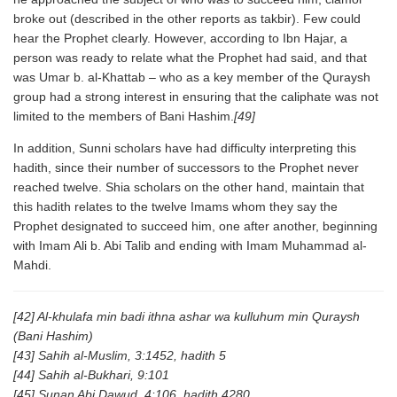
broke out (described in the other reports as takbir). Few could
hear the Prophet clearly. However, according to Ibn Hajar, a
person was ready to relate what the Prophet had said, and that
was Umar b. al-Khattab – who as a key member of the Quraysh
group had a strong interest in ensuring that the caliphate was not
limited to the members of Bani Hashim.
[49]
In addition, Sunni scholars have had difficulty interpreting this
hadith, since their number of successors to the Prophet never
reached twelve. Shia scholars on the other hand, maintain that
this hadith relates to the twelve Imams whom they say the
Prophet designated to succeed him, one after another, beginning
with Imam Ali b. Abi Talib and ending with Imam Muhammad al-
Mahdi.
[42] Al-khulafa min badi ithna ashar wa kulluhum min Quraysh
(Bani Hashim)
[43] Sahih al-Muslim, 3:1452, hadith 5
[44] Sahih al-Bukhari, 9:101
[45] Sunan Abi Dawud, 4:106, hadith 4280