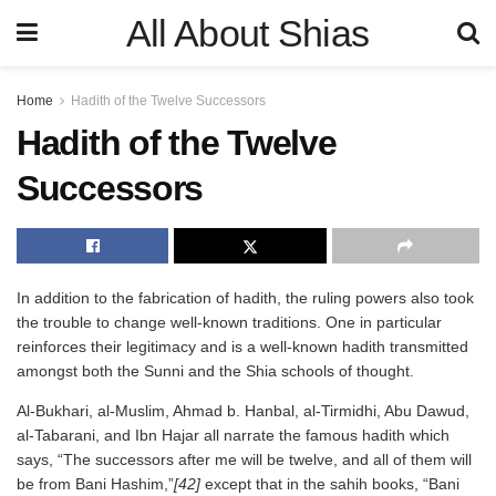
All About Shias
Home
Hadith of the Twelve Successors
Hadith of the Twelve
Successors
In addition to the fabrication of hadith, the ruling powers also took
the trouble to change well-known traditions. One in particular
reinforces their legitimacy and is a well-known hadith transmitted
amongst both the Sunni and the Shia schools of thought.
Al-Bukhari, al-Muslim, Ahmad b. Hanbal, al-Tirmidhi, Abu Dawud,
al-Tabarani, and Ibn Hajar all narrate the famous hadith which
says, “The successors after me will be twelve, and all of them will
be from Bani Hashim,”
[42]
except that in the sahih books, “Bani