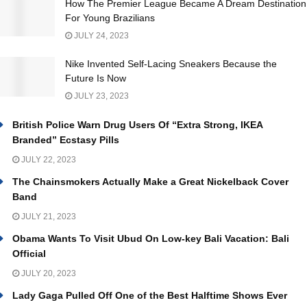
How The Premier League Became A Dream Destination
For Young Brazilians
JULY 24, 2023
Nike Invented Self-Lacing Sneakers Because the
Future Is Now
JULY 23, 2023
British Police Warn Drug Users Of “Extra Strong, IKEA
Branded” Ecstasy Pills
JULY 22, 2023
The Chainsmokers Actually Make a Great Nickelback Cover
Band
JULY 21, 2023
Obama Wants To Visit Ubud On Low-key Bali Vacation: Bali
Official
JULY 20, 2023
Lady Gaga Pulled Off One of the Best Halftime Shows Ever