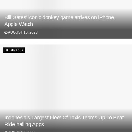
Bill Gates’ iconic donkey game arrives on iPhone,
Apple Watch
AUGUST 10, 2023
BUSINESS
Indonesia’s Largest Fleet Of Taxis Teams Up To Beat
Ride-hailing Apps