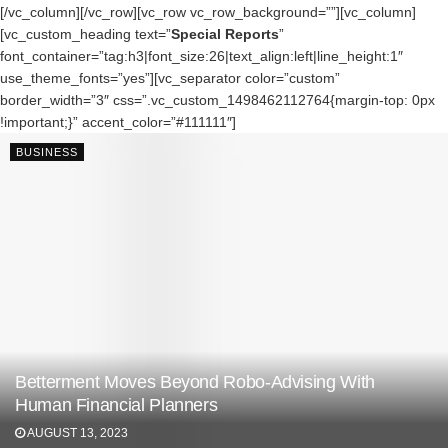
[/vc_column][/vc_row][vc_row vc_row_background=””][vc_column]
[vc_custom_heading text=”
Special Reports
”
font_container=”tag:h3|font_size:26|text_align:left|line_height:1″
use_theme_fonts=”yes”][vc_separator color=”custom”
border_width=”3″ css=”.vc_custom_1498462112764{margin-top: 0px
!important;}” accent_color=”#111111″]
BUSINESS
Betterment Moves Beyond Robo-Advising With
Human Financial Planners
AUGUST 13, 2023