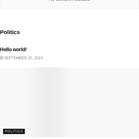
Politics
UNCATEGORIZED
Hello world!
SEPTEMBER 20, 2023
POLITICS