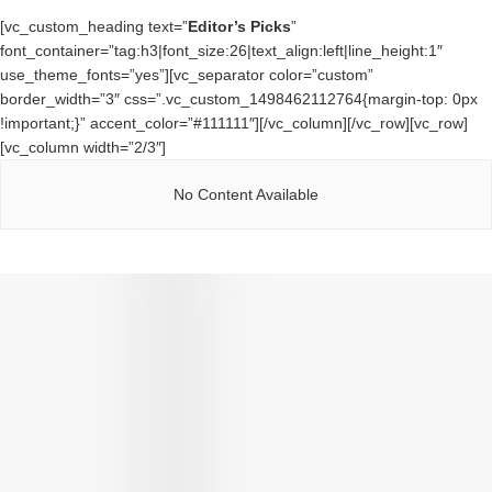
[vc_custom_heading text=”
Editor’s Picks
”
font_container=”tag:h3|font_size:26|text_align:left|line_height:1″
use_theme_fonts=”yes”][vc_separator color=”custom”
border_width=”3″ css=”.vc_custom_1498462112764{margin-top: 0px
!important;}” accent_color=”#111111″][/vc_column][/vc_row][vc_row]
[vc_column width=”2/3″]
No Content Available