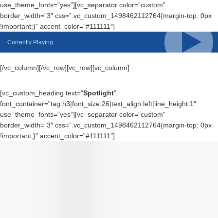
use_theme_fonts=”yes”][vc_separator color=”custom”
border_width=”3″ css=”.vc_custom_1498462112764{margin-top: 0px
!important;}” accent_color=”#111111″]
Currently Playing
[/vc_column][/vc_row][vc_row][vc_column]
[vc_custom_heading text=”
Spotlight
”
font_container=”tag:h3|font_size:26|text_align:left|line_height:1″
use_theme_fonts=”yes”][vc_separator color=”custom”
border_width=”3″ css=”.vc_custom_1498462112764{margin-top: 0px
!important;}” accent_color=”#111111″]