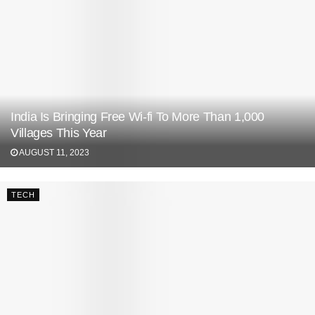
India Is Bringing Free Wi-fi To More Than 1,000
Villages This Year
AUGUST 11, 2023
TECH