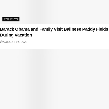
POLITICS
Barack Obama and Family Visit Balinese Paddy Fields
During Vacation
AUGUST 16, 2023