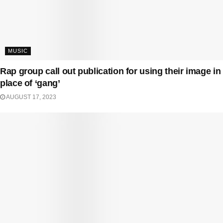
MUSIC
Rap group call out publication for using their image in
place of ‘gang’
AUGUST 17, 2023