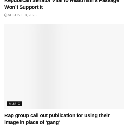
Republican Senator Vital to Health Bill’s Passage
Won’t Support It
AUGUST 18, 2023
MUSIC
Rap group call out publication for using their
image in place of ‘gang’