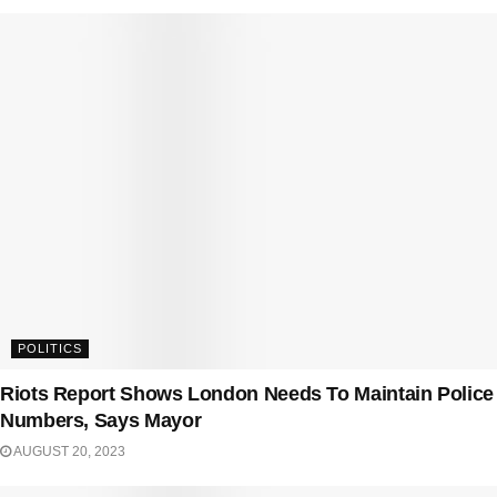
POLITICS
Riots Report Shows London Needs To Maintain Police
Numbers, Says Mayor
AUGUST 20, 2023