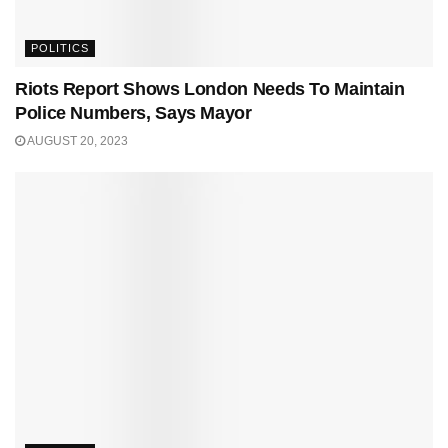
POLITICS
Riots Report Shows London Needs To Maintain
Police Numbers, Says Mayor
AUGUST 20, 2023