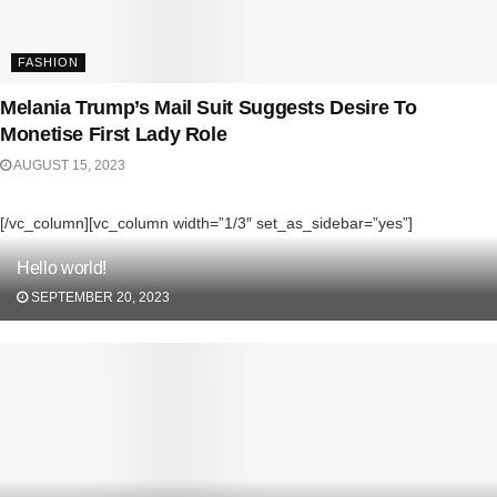
FASHION
Melania Trump’s Mail Suit Suggests Desire To
Monetise First Lady Role
AUGUST 15, 2023
[/vc_column][vc_column width=”1/3″ set_as_sidebar=”yes”]
Hello world!
SEPTEMBER 20, 2023