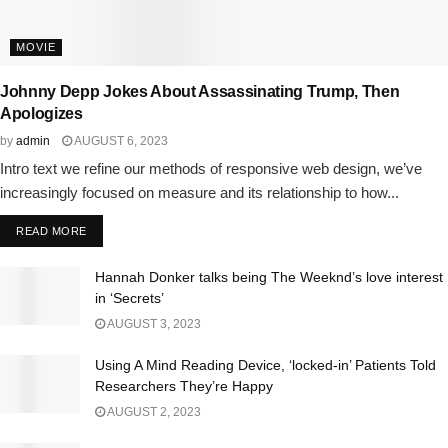
MOVIE
Johnny Depp Jokes About Assassinating Trump, Then
Apologizes
by
admin
AUGUST 6, 2023
Intro text we refine our methods of responsive web design, we’ve
increasingly focused on measure and its relationship to how...
READ MORE
Hannah Donker talks being The Weeknd’s love interest
in ‘Secrets’
AUGUST 3, 2023
Using A Mind Reading Device, ‘locked-in’ Patients Told
Researchers They’re Happy
AUGUST 2, 2023