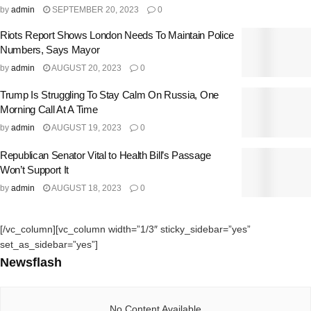
by
admin
SEPTEMBER 20, 2023
0
Riots Report Shows London Needs To Maintain Police
Numbers, Says Mayor
by
admin
AUGUST 20, 2023
0
Trump Is Struggling To Stay Calm On Russia, One
Morning Call At A Time
by
admin
AUGUST 19, 2023
0
Republican Senator Vital to Health Bill’s Passage
Won’t Support It
by
admin
AUGUST 18, 2023
0
[/vc_column][vc_column width=”1/3″ sticky_sidebar=”yes”
set_as_sidebar=”yes”]
Newsflash
No Content Available