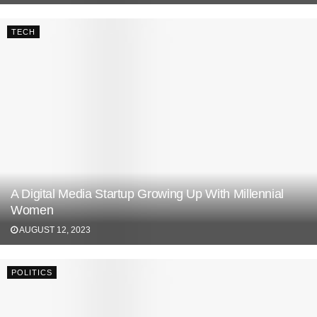
TECH
A Digital Media Startup Growing Up With Millennial
Women
AUGUST 12, 2023
POLITICS