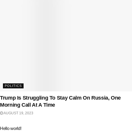
POLITICS
Trump Is Struggling To Stay Calm On Russia, One
Morning Call At A Time
AUGUST 19, 2023
Hello world!