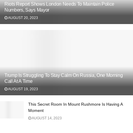
Riots Report Shows London Needs To Maintain Police
Numbers, Says Mayor
AUGUST 20, 2023
Trump Is Struggling To Stay Calm On Russia, One Morning
Call At A Time
AUGUST 19, 2023
This Secret Room In Mount Rushmore Is Having A
Moment
AUGUST 14, 2023