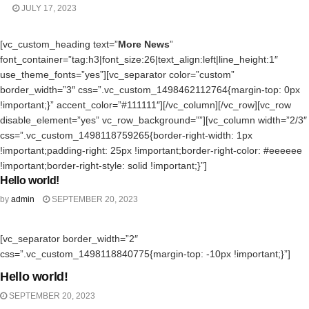
JULY 17, 2023
[vc_custom_heading text=”
More News
”
font_container=”tag:h3|font_size:26|text_align:left|line_height:1″
use_theme_fonts=”yes”][vc_separator color=”custom”
border_width=”3″ css=”.vc_custom_1498462112764{margin-top: 0px
!important;}” accent_color=”#111111″][/vc_column][/vc_row][vc_row
disable_element=”yes” vc_row_background=””][vc_column width=”2/3″
css=”.vc_custom_1498118759265{border-right-width: 1px
!important;padding-right: 25px !important;border-right-color: #eeeeee
!important;border-right-style: solid !important;}”]
Hello world!
UNCATEGORIZED
by
admin
SEPTEMBER 20, 2023
[vc_separator border_width=”2″
UNCATEGORIZED
css=”.vc_custom_1498118840775{margin-top: -10px !important;}”]
Hello world!
SEPTEMBER 20, 2023