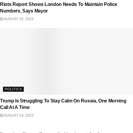
Riots Report Shows London Needs To Maintain Police
Numbers, Says Mayor
AUGUST 20, 2023
POLITICS
Trump Is Struggling To Stay Calm On Russia, One Morning
Call At A Time
AUGUST 19, 2023