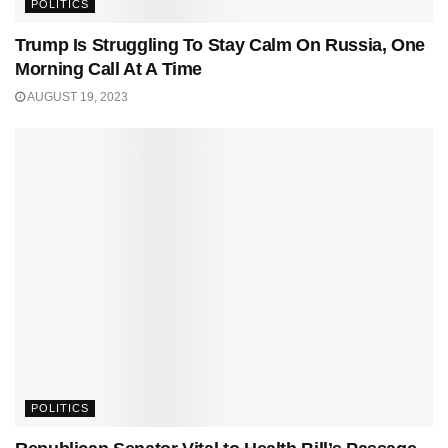
POLITICS
Trump Is Struggling To Stay Calm On Russia, One
Morning Call At A Time
AUGUST 19, 2023
POLITICS