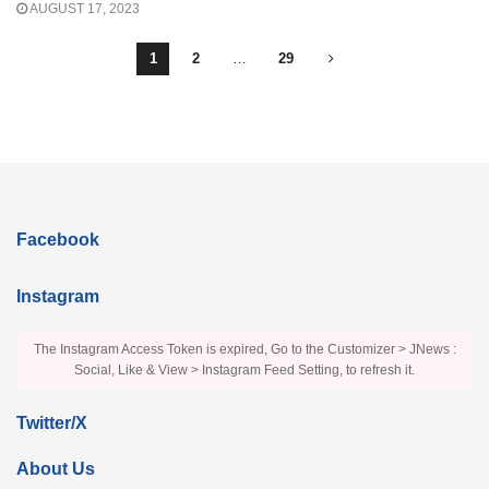
AUGUST 17, 2023
1
2
…
29
Facebook
Instagram
The Instagram Access Token is expired, Go to the Customizer > JNews :
Social, Like & View > Instagram Feed Setting, to refresh it.
Twitter/X
About Us