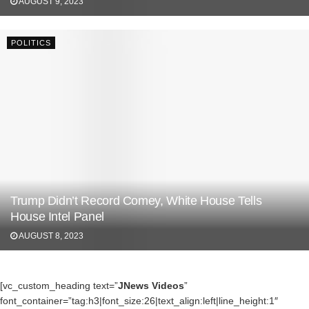
AUGUST 9, 2023
POLITICS
Trump Didn’t Record Comey, White House Tells
House Intel Panel
AUGUST 8, 2023
[vc_custom_heading text=”
JNews Videos
”
font_container=”tag:h3|font_size:26|text_align:left|line_height:1″