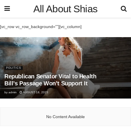
All About Shias
[vc_row vc_row_background=””][vc_column]
POLITICS
Republican Senator Vital to Health
Bill’s Passage Won’t Support It
by
admin
AUGUST 18, 2023
No Content Available