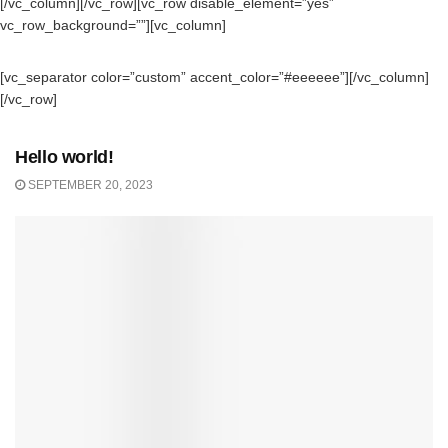
[/vc_column][/vc_row][vc_row disable_element=”yes”
vc_row_background=””][vc_column]
[vc_separator color=”custom” accent_color=”#eeeeee”][/vc_column]
[/vc_row]
UNCATEGORIZED
Hello world!
SEPTEMBER 20, 2023