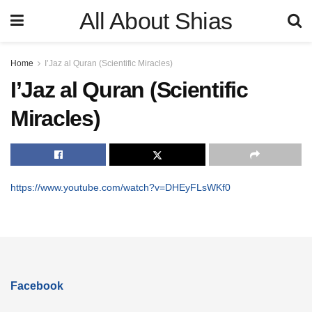
All About Shias
Home
I’Jaz al Quran (Scientific Miracles)
I’Jaz al Quran (Scientific
Miracles)
https://www.youtube.com/watch?v=DHEyFLsWKf0
Facebook