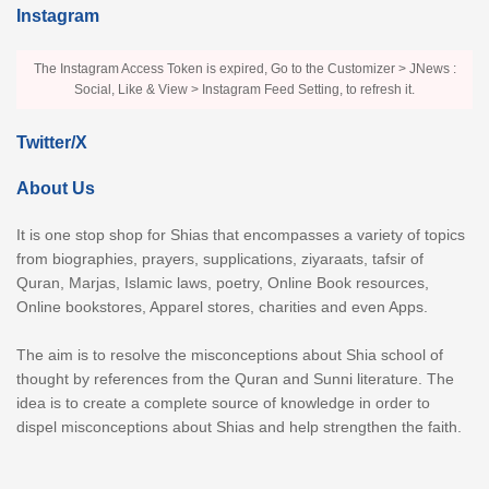
Instagram
The Instagram Access Token is expired, Go to the Customizer > JNews :
Social, Like & View > Instagram Feed Setting, to refresh it.
Twitter/X
About Us
It is one stop shop for Shias that encompasses a variety of topics
from biographies, prayers, supplications, ziyaraats, tafsir of
Quran, Marjas, Islamic laws, poetry, Online Book resources,
Online bookstores, Apparel stores, charities and even Apps.
The aim is to resolve the misconceptions about Shia school of
thought by references from the Quran and Sunni literature. The
idea is to create a complete source of knowledge in order to
dispel misconceptions about Shias and help strengthen the faith.