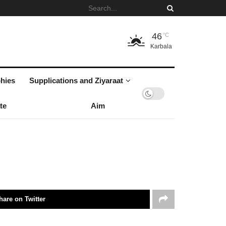
46
°C
Karbala
hies
Supplications and Ziyaraat
te
Aim
hare on Twitter