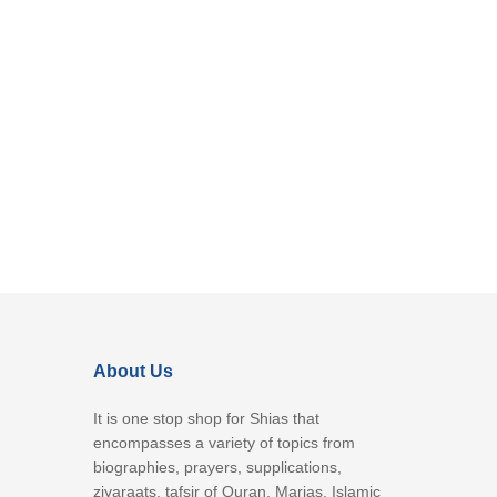
About Us
It is one stop shop for Shias that
encompasses a variety of topics from
biographies, prayers, supplications,
ziyaraats, tafsir of Quran, Marjas, Islamic