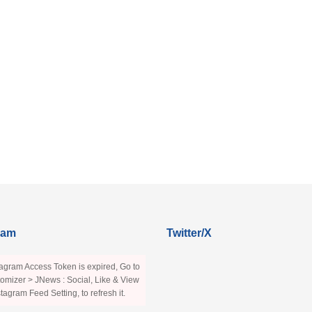
ram
Twitter/X
agram Access Token is expired, Go to
omizer > JNews : Social, Like & View
stagram Feed Setting, to refresh it.