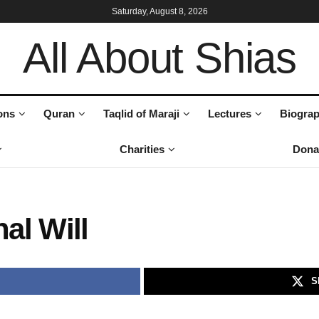
Saturday, August 8, 2026
All About Shias
ons
Quran
Taqlid of Maraji
Lectures
Biograp
Charities
Dona
nal Will
S