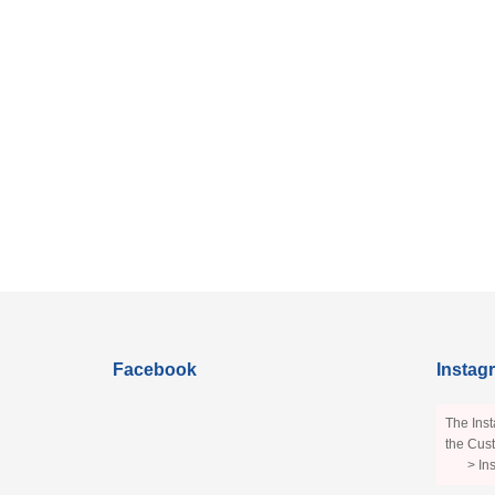
Facebook
Instag
The Inst
the Cust
> In