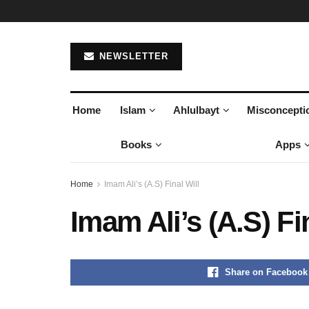
NEWSLETTER
Home
Islam
Ahlulbayt
Misconcepti
Books
Apps
Home
Imam Ali’s (A.S) Final Will
Imam Ali’s (A.S) Fi
Share on Facebook