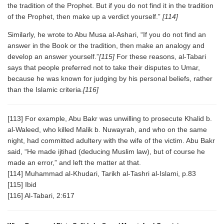
the tradition of the Prophet. But if you do not find it in the tradition
of the Prophet, then make up a verdict yourself.”
[114]
Similarly, he wrote to Abu Musa al-Ashari, “If you do not find an
answer in the Book or the tradition, then make an analogy and
develop an answer yourself.”
[115]
For these reasons, al-Tabari
says that people preferred not to take their disputes to Umar,
because he was known for judging by his personal beliefs, rather
than the Islamic criteria.
[116]
[113] For example, Abu Bakr was unwilling to prosecute Khalid b.
al-Waleed, who killed Malik b. Nuwayrah, and who on the same
night, had committed adultery with the wife of the victim. Abu Bakr
said, “He made ijtihad (deducing Muslim law), but of course he
made an error,” and left the matter at that.
[114] Muhammad al-Khudari, Tarikh al-Tashri al-Islami, p.83
[115] Ibid
[116] Al-Tabari, 2:617