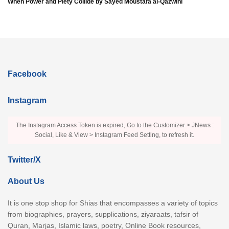
When Power and Piety Collide by Sayed Moustafa al-Qazwini
Facebook
Instagram
The Instagram Access Token is expired, Go to the Customizer > JNews :
Social, Like & View > Instagram Feed Setting, to refresh it.
Twitter/X
About Us
It is one stop shop for Shias that encompasses a variety of topics
from biographies, prayers, supplications, ziyaraats, tafsir of
Quran, Marjas, Islamic laws, poetry, Online Book resources,