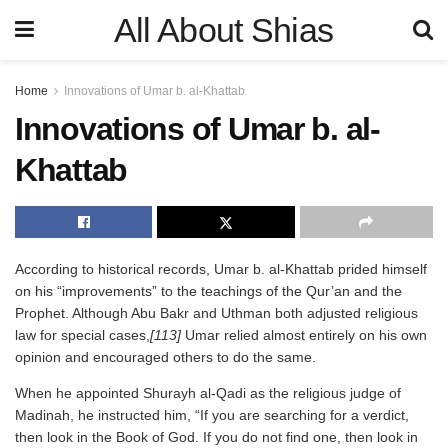
All About Shias
Home
Innovations of Umar b. al-Khattab
Innovations of Umar b. al-
Khattab
According to historical records, Umar b. al-Khattab prided himself
on his “improvements” to the teachings of the Qur’an and the
Prophet. Although Abu Bakr and Uthman both adjusted religious
law for special cases,
[113]
Umar relied almost entirely on his own
opinion and encouraged others to do the same.
When he appointed Shurayh al-Qadi as the religious judge of
Madinah, he instructed him, “If you are searching for a verdict,
then look in the Book of God. If you do not find one, then look in