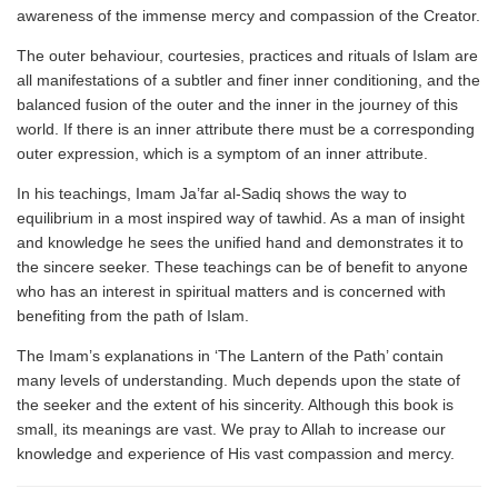
awareness of the immense mercy and compassion of the Creator.
The outer behaviour, courtesies, practices and rituals of Islam are
all manifestations of a subtler and finer inner conditioning, and the
balanced fusion of the outer and the inner in the journey of this
world. If there is an inner attribute there must be a corresponding
outer expression, which is a symptom of an inner attribute.
In his teachings, Imam Ja’far al-Sadiq shows the way to
equilibrium in a most inspired way of tawhid. As a man of insight
and knowledge he sees the unified hand and demonstrates it to
the sincere seeker. These teachings can be of benefit to anyone
who has an interest in spiritual matters and is concerned with
benefiting from the path of Islam.
The Imam’s explanations in ‘The Lantern of the Path’ contain
many levels of understanding. Much depends upon the state of
the seeker and the extent of his sincerity. Although this book is
small, its meanings are vast. We pray to Allah to increase our
knowledge and experience of His vast compassion and mercy.