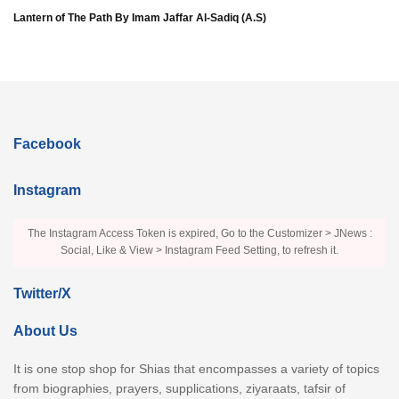
Lantern of The Path By Imam Jaffar Al-Sadiq (A.S)
Facebook
Instagram
The Instagram Access Token is expired, Go to the Customizer > JNews :
Social, Like & View > Instagram Feed Setting, to refresh it.
Twitter/X
About Us
It is one stop shop for Shias that encompasses a variety of topics
from biographies, prayers, supplications, ziyaraats, tafsir of