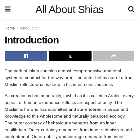
All About Shias
Home
Introduction
Introduction
The path of Islam contains a most comprehensive and total
system of conduct for the wayfarer. The outer behaviour of a true
Muslim reflects what is deep in his inner consciousness.
As creation is based on unity, tawhid as it is called in Arabic, every
aspect of human experience reflects an aspect of unity. The
Muslim is he who has submitted and surrendered in peace and
knowledge to this wholesome and naturally balanced ecology.
The outer courtesy of behaviour emanates from an inner
equilibrium. Outer certainty emanates from inner submission and
contentment. Outer nobility and courage emanate from inner