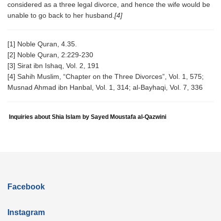
considered as a three legal divorce, and hence the wife would be
unable to go back to her husband.
[4]
[1] Noble Quran, 4.35.
[2] Noble Quran, 2:229-230
[3] Sirat ibn Ishaq, Vol. 2, 191
[4] Sahih Muslim, “Chapter on the Three Divorces”, Vol. 1, 575;
Musnad Ahmad ibn Hanbal, Vol. 1, 314; al-Bayhaqi, Vol. 7, 336
Inquiries about Shia Islam by Sayed Moustafa al-Qazwini
Facebook
Instagram