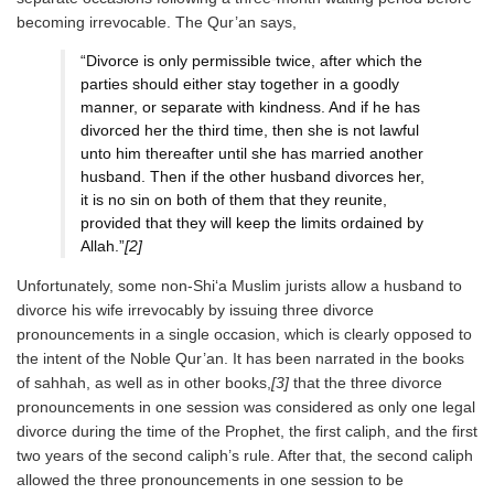
becoming irrevocable. The Qur’an says,
“Divorce is only permissible twice, after which the
parties should either stay together in a goodly
manner, or separate with kindness. And if he has
divorced her the third time, then she is not lawful
unto him thereafter until she has married another
husband. Then if the other husband divorces her,
it is no sin on both of them that they reunite,
provided that they will keep the limits ordained by
Allah.”
[2]
Unfortunately, some non-Shi‘a Muslim jurists allow a husband to
divorce his wife irrevocably by issuing three divorce
pronouncements in a single occasion, which is clearly opposed to
the intent of the Noble Qur’an. It has been narrated in the books
of sahhah, as well as in other books,
[3]
that the three divorce
pronouncements in one session was considered as only one legal
divorce during the time of the Prophet, the first caliph, and the first
two years of the second caliph’s rule. After that, the second caliph
allowed the three pronouncements in one session to be