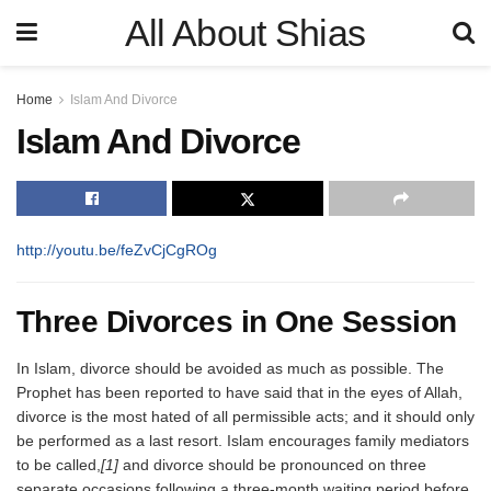
All About Shias
Home
Islam And Divorce
Islam And Divorce
http://youtu.be/feZvCjCgROg
Three Divorces in One Session
In Islam, divorce should be avoided as much as possible. The
Prophet has been reported to have said that in the eyes of Allah,
divorce is the most hated of all permissible acts; and it should only
be performed as a last resort. Islam encourages family mediators
to be called,
[1]
and divorce should be pronounced on three
separate occasions following a three-month waiting period before