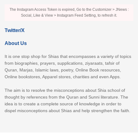
The Instagram Access Token is expired, Go to the Customizer > JNews :
Social, Like & View > Instagram Feed Setting, to refresh it.
Twitter/X
About Us
It is one stop shop for Shias that encompasses a variety of topics
from biographies, prayers, supplications, ziyaraats, tafsir of
Quran, Marjas, Islamic laws, poetry, Online Book resources,
Online bookstores, Apparel stores, charities and even Apps.
The aim is to resolve the misconceptions about Shia school of
thought by references from the Quran and Sunni literature. The
idea is to create a complete source of knowledge in order to
dispel misconceptions about Shias and help strengthen the faith.