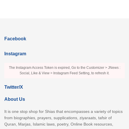
Facebook
Instagram
The Instagram Access Token is expired, Go to the Customizer > JNews :
Social, Like & View > Instagram Feed Setting, to refresh it.
Twitter/X
About Us
It is one stop shop for Shias that encompasses a variety of topics
from biographies, prayers, supplications, ziyaraats, tafsir of
Quran, Marjas, Islamic laws, poetry, Online Book resources,