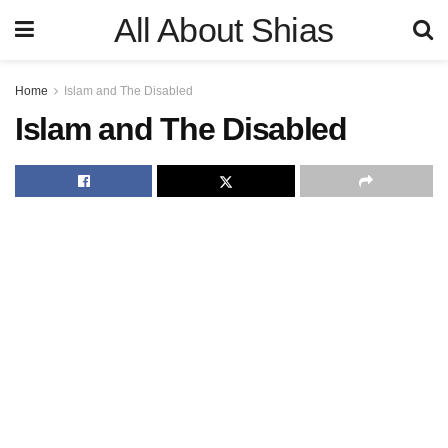
All About Shias
Home
Islam and The Disabled
Islam and The Disabled