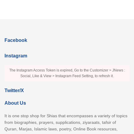
Facebook
Instagram
The Instagram Access Token is expired, Go to the Customizer > JNews :
Social, Like & View > Instagram Feed Setting, to refresh it.
Twitter/X
About Us
It is one stop shop for Shias that encompasses a variety of topics
from biographies, prayers, supplications, ziyaraats, tafsir of
Quran, Marjas, Islamic laws, poetry, Online Book resources,