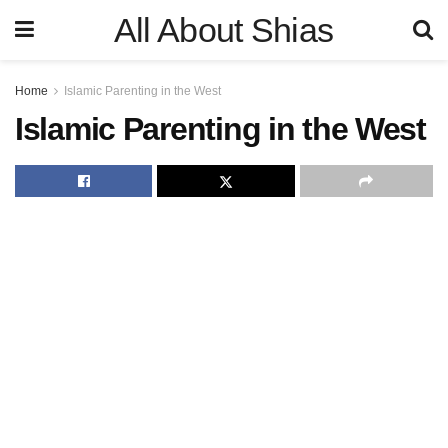
All About Shias
Home
Islamic Parenting in the West
Islamic Parenting in the West