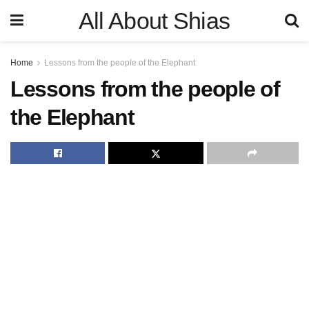
All About Shias
Home
Lessons from the people of the Elephant
Lessons from the people of
the Elephant