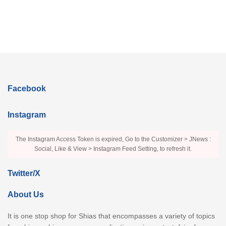
Facebook
Instagram
The Instagram Access Token is expired, Go to the Customizer > JNews :
Social, Like & View > Instagram Feed Setting, to refresh it.
Twitter/X
About Us
It is one stop shop for Shias that encompasses a variety of topics