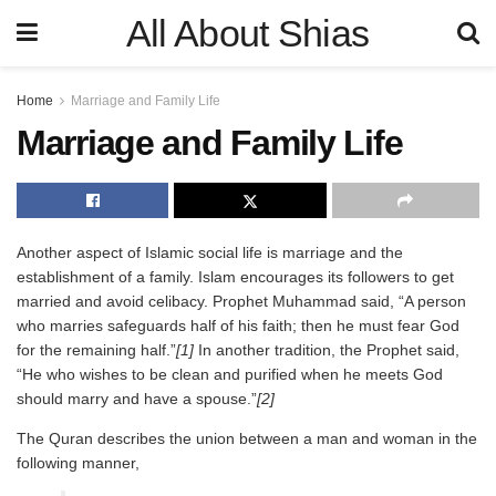
All About Shias
Home
Marriage and Family Life
Marriage and Family Life
Another aspect of Islamic social life is marriage and the
establishment of a family. Islam encourages its followers to get
married and avoid celibacy. Prophet Muhammad said, “A person
who marries safeguards half of his faith; then he must fear God
for the remaining half.”
[1]
In another tradition, the Prophet said,
“He who wishes to be clean and purified when he meets God
should marry and have a spouse.”
[2]
The Quran describes the union between a man and woman in the
following manner,