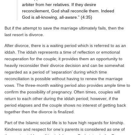
arbiter from her relatives. If they desire
reconcilement, God shall reconcile them. Indeed
God is all-knowing, all-aware.” (4:35)
But if the attempt to save the marriage ultimately fails, then the
last resort is divorce.
After divorce, there is a waiting period which is referred to as an
iddah. The iddah represents a time of reflection or emotional
recuperation for the couple; it provides them an opportunity to
heavily reconsider their divorce decision and can be somewhat
regarded as a period of ‘separation’ during which time
reconciliation is possible without having to renew the marriage
vows. The three-month waiting period also provides ample time to
confirm the possibility of pregnancy. Often times, couples will
return to each other during the iddah period; however, if the
period elapses and the couple shows no interest of getting back
together then the divorce is finalized.
Part of the Islamic social life is to have high regards for kinship.
Kindness and respect for one’s parents is considered as one of