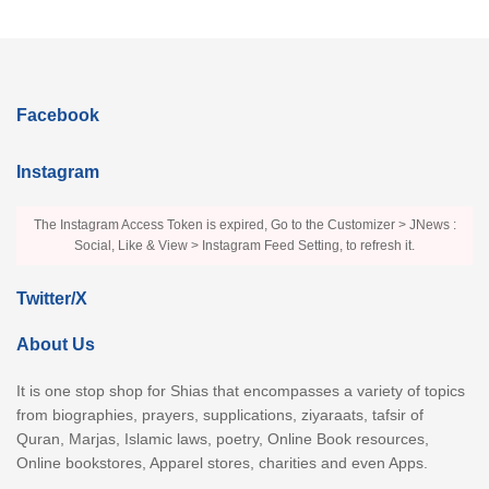
Facebook
Instagram
The Instagram Access Token is expired, Go to the Customizer > JNews :
Social, Like & View > Instagram Feed Setting, to refresh it.
Twitter/X
About Us
It is one stop shop for Shias that encompasses a variety of topics
from biographies, prayers, supplications, ziyaraats, tafsir of
Quran, Marjas, Islamic laws, poetry, Online Book resources,
Online bookstores, Apparel stores, charities and even Apps.