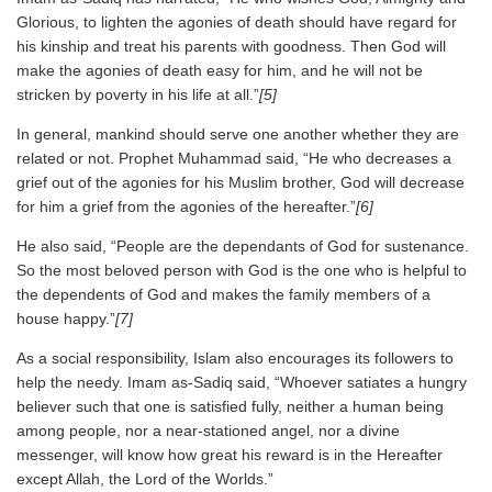
Glorious, to lighten the agonies of death should have regard for
his kinship and treat his parents with goodness. Then God will
make the agonies of death easy for him, and he will not be
stricken by poverty in his life at all.”
[5]
In general, mankind should serve one another whether they are
related or not. Prophet Muhammad said, “He who decreases a
grief out of the agonies for his Muslim brother, God will decrease
for him a grief from the agonies of the hereafter.”
[6]
He also said, “People are the dependants of God for sustenance.
So the most beloved person with God is the one who is helpful to
the dependents of God and makes the family members of a
house happy.”
[7]
As a social responsibility, Islam also encourages its followers to
help the needy. Imam as-Sadiq said, “Whoever satiates a hungry
believer such that one is satisfied fully, neither a human being
among people, nor a near-stationed angel, nor a divine
messenger, will know how great his reward is in the Hereafter
except Allah, the Lord of the Worlds.”