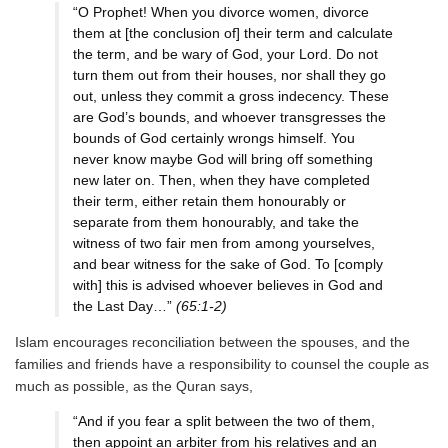
“O Prophet! When you divorce women, divorce
them at [the conclusion of] their term and calculate
the term, and be wary of God, your Lord. Do not
turn them out from their houses, nor shall they go
out, unless they commit a gross indecency. These
are God’s bounds, and whoever transgresses the
bounds of God certainly wrongs himself. You
never know maybe God will bring off something
new later on. Then, when they have completed
their term, either retain them honourably or
separate from them honourably, and take the
witness of two fair men from among yourselves,
and bear witness for the sake of God. To [comply
with] this is advised whoever believes in God and
the Last Day…”
(65:1-2)
Islam encourages reconciliation between the spouses, and the
families and friends have a responsibility to counsel the couple as
much as possible, as the Quran says,
“And if you fear a split between the two of them,
then appoint an arbiter from his relatives and an