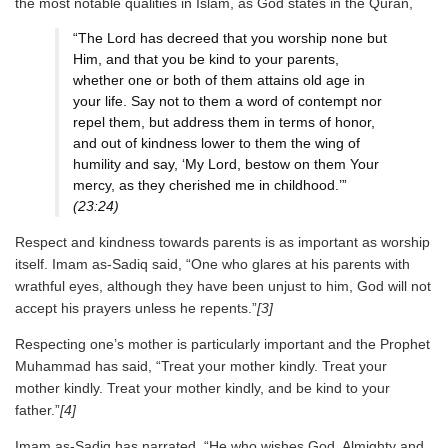
the most notable qualities in Islam, as God states in the Quran,
“The Lord has decreed that you worship none but
Him, and that you be kind to your parents,
whether one or both of them attains old age in
your life. Say not to them a word of contempt nor
repel them, but address them in terms of honor,
and out of kindness lower to them the wing of
humility and say, ‘My Lord, bestow on them Your
mercy, as they cherished me in childhood.’”
(23:24)
Respect and kindness towards parents is as important as worship
itself. Imam as-Sadiq said, “One who glares at his parents with
wrathful eyes, although they have been unjust to him, God will not
accept his prayers unless he repents.”
[3]
Respecting one’s mother is particularly important and the Prophet
Muhammad has said, “Treat your mother kindly. Treat your
mother kindly. Treat your mother kindly, and be kind to your
father.”
[4]
Imam as-Sadiq has narrated, “He who wishes God, Almighty and