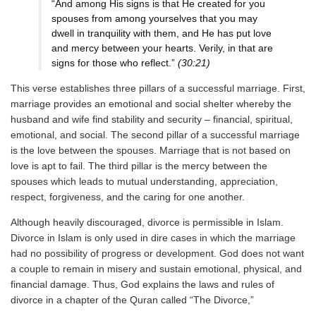
“And among His signs is that He created for you
spouses from among yourselves that you may
dwell in tranquility with them, and He has put love
and mercy between your hearts. Verily, in that are
signs for those who reflect.”
(30:21)
This verse establishes three pillars of a successful marriage. First,
marriage provides an emotional and social shelter whereby the
husband and wife find stability and security – financial, spiritual,
emotional, and social. The second pillar of a successful marriage
is the love between the spouses. Marriage that is not based on
love is apt to fail. The third pillar is the mercy between the
spouses which leads to mutual understanding, appreciation,
respect, forgiveness, and the caring for one another.
Although heavily discouraged, divorce is permissible in Islam.
Divorce in Islam is only used in dire cases in which the marriage
had no possibility of progress or development. God does not want
a couple to remain in misery and sustain emotional, physical, and
financial damage. Thus, God explains the laws and rules of
divorce in a chapter of the Quran called “The Divorce,”