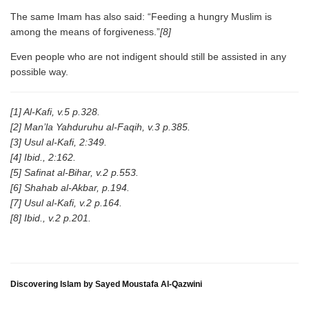
The same Imam has also said: “Feeding a hungry Muslim is
among the means of forgiveness.”
[8]
Even people who are not indigent should still be assisted in any
possible way.
[1] Al-Kafi, v.5 p.328.
[2] Man’la Yahduruhu al-Faqih, v.3 p.385.
[3] Usul al-Kafi, 2:349.
[4] Ibid., 2:162.
[5] Safinat al-Bihar, v.2 p.553.
[6] Shahab al-Akbar, p.194.
[7] Usul al-Kafi, v.2 p.164.
[8] Ibid., v.2 p.201.
Discovering Islam by Sayed Moustafa Al-Qazwini