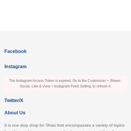
Facebook
Instagram
The Instagram Access Token is expired, Go to the Customizer > JNews :
Social, Like & View > Instagram Feed Setting, to refresh it.
Twitter/X
About Us
It is one stop shop for Shias that encompasses a variety of topics