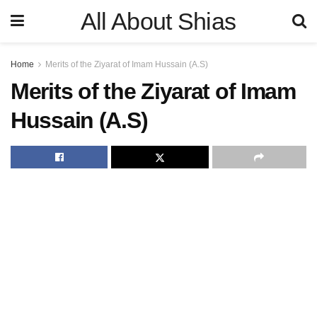
All About Shias
Home
Merits of the Ziyarat of Imam Hussain (A.S)
Merits of the Ziyarat of Imam
Hussain (A.S)