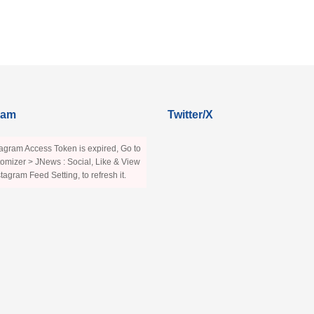
ram
Twitter/X
agram Access Token is expired, Go to
omizer > JNews : Social, Like & View
stagram Feed Setting, to refresh it.