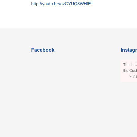
http://youtu.be/ozGYUQ8WHfE
Facebook
Instag
The Inst
the Cust
> In