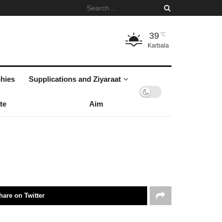
39
°C
Karbala
hies
Supplications and Ziyaraat
te
Aim
hare on Twitter