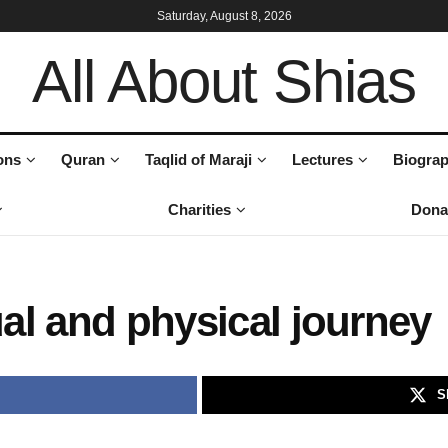
Saturday, August 8, 2026
All About Shias
ons
Quran
Taqlid of Maraji
Lectures
Biograp
Charities
Dona
ual and physical journey
S