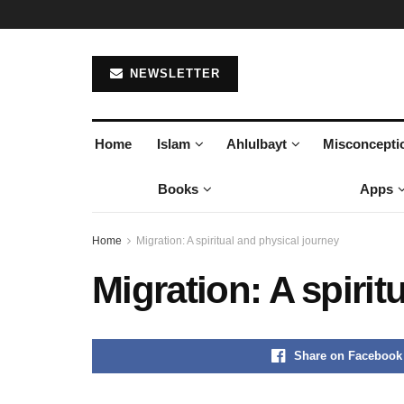
NEWSLETTER
Home
Islam
Ahlulbayt
Misconcepti
Books
Apps
Home
Migration: A spiritual and physical journey
Migration: A spirit
Share on Facebook