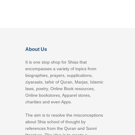
About Us
It is one stop shop for Shias that
encompasses a variety of topics from
biographies, prayers, supplications,
ziyaraats, tafsir of Quran, Marjas, Islamic
laws, poetry, Online Book resources,
Online bookstores, Apparel stores,
charities and even Apps.
The aim is to resolve the misconceptions
about Shia school of thought by
references from the Quran and Sunni