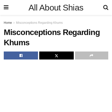
All About Shias
Home
Misconceptions Regarding Khums
Misconceptions Regarding
Khums