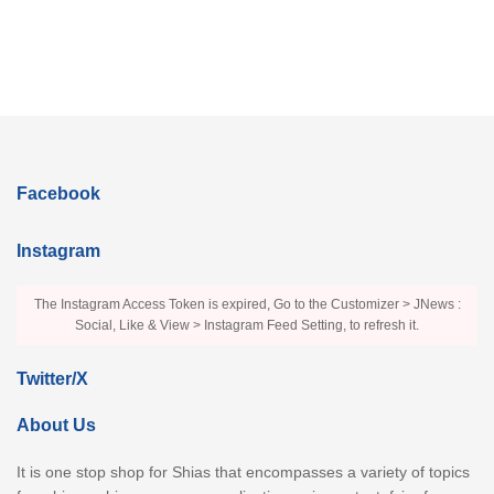
Facebook
Instagram
The Instagram Access Token is expired, Go to the Customizer > JNews :
Social, Like & View > Instagram Feed Setting, to refresh it.
Twitter/X
About Us
It is one stop shop for Shias that encompasses a variety of topics