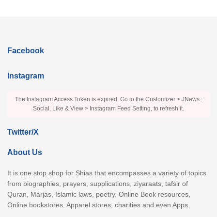
Facebook
Instagram
The Instagram Access Token is expired, Go to the Customizer > JNews :
Social, Like & View > Instagram Feed Setting, to refresh it.
Twitter/X
About Us
It is one stop shop for Shias that encompasses a variety of topics
from biographies, prayers, supplications, ziyaraats, tafsir of
Quran, Marjas, Islamic laws, poetry, Online Book resources,
Online bookstores, Apparel stores, charities and even Apps.