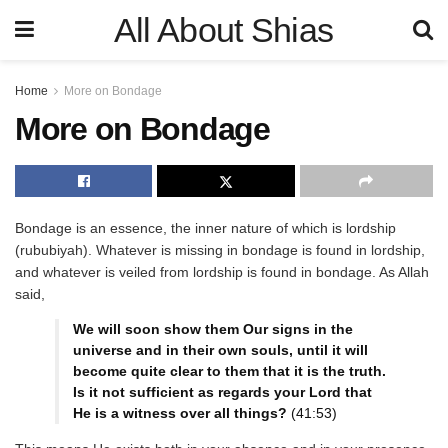
All About Shias
Home
More on Bondage
More on Bondage
Bondage is an essence, the inner nature of which is lordship
(rububiyah). Whatever is missing in bondage is found in lordship,
and whatever is veiled from lordship is found in bondage. As Allah
said,
We will soon show them Our signs in the
universe and in their own souls, until it will
become quite clear to them that it is the truth.
Is it not sufficient as regards your Lord that
He is a witness over all things?
(41:53)