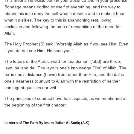
This means He exists both in your absence and in your presence.
Bondage means ridding oneself of everything, and the way to
obtain this is to deny the self what it desires and to make it bear
what it dislikes. The key to this is abandoning rest, loving
seclusion and following the path of recognition of the need for
Allah.
The Holy Prophet (S) said, ‘Worship Allah as if you see Him. Even
if you do not see Him, He sees you.’
The letters of the Arabic word for ‘bondsman’ (‘abd) are three;
‘ayn, ba’ and dal. The ‘ayn is one’s knowledge (‘ilm) of Allah. The
ba’ is one’s distance (bawn) from other than Him, and the dal is
one’s nearness (dunuw) to Allah with the restriction of neither
contingent qualities nor veil.
The principles of conduct have four aspects, as we mentioned at
the beginning of the first chapter.
Lantern of The Path By Imam Jaffar Al-Sadiq (A.S)