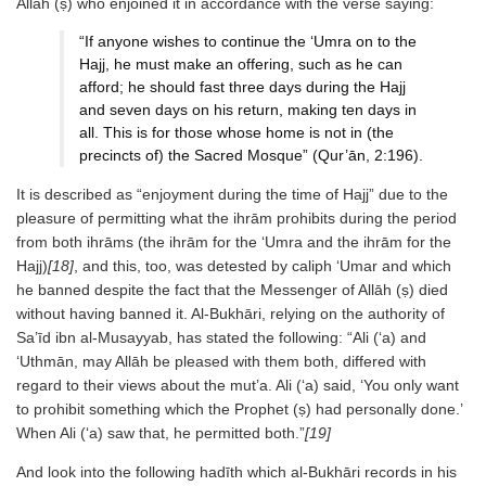
Allāh (ṣ) who enjoined it in accordance with the verse saying:
“If anyone wishes to continue the ‘Umra on to the
Hajj, he must make an offering, such as he can
afford; he should fast three days during the Hajj
and seven days on his return, making ten days in
all. This is for those whose home is not in (the
precincts of) the Sacred Mosque” (Qur’ān, 2:196).
It is described as “enjoyment during the time of Hajj” due to the
pleasure of permitting what the ihrām prohibits during the period
from both ihrāms (the ihrām for the ‘Umra and the ihrām for the
Hajj)
[18]
, and this, too, was detested by caliph ‘Umar and which
he banned despite the fact that the Messenger of Allāh (ṣ) died
without having banned it. Al-Bukhāri, relying on the authority of
Sa’īd ibn al-Musayyab, has stated the following: “Ali (‘a) and
‘Uthmān, may Allāh be pleased with them both, differed with
regard to their views about the mut’a. Ali (‘a) said, ‘You only want
to prohibit something which the Prophet (ṣ) had personally done.’
When Ali (‘a) saw that, he permitted both.”
[19]
And look into the following hadīth which al-Bukhāri records in his