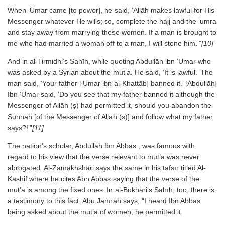
When ‘Umar came [to power], he said, ‘Allāh makes lawful for His
Messenger whatever He wills; so, complete the hajj and the ‘umra
and stay away from marrying these women. If a man is brought to
me who had married a woman off to a man, I will stone him.’”
[10]
And in al-Tirmidhi’s Sahīh, while quoting Abdullāh ibn ‘Umar who
was asked by a Syrian about the mut’a. He said, ‘It is lawful.’ The
man said, ‘Your father [‘Umar ibn al-Khattāb] banned it.’ [Abdullāh]
Ibn ‘Umar said, ‘Do you see that my father banned it although the
Messenger of Allāh (ṣ) had permitted it, should you abandon the
Sunnah [of the Messenger of Allāh (ṣ)] and follow what my father
says?!’”
[11]
The nation’s scholar, Abdullāh Ibn Abbās , was famous with
regard to his view that the verse relevant to mut’a was never
abrogated. Al-Zamakhshari says the same in his tafsīr titled Al-
Kāshif where he cites Abn Abbās saying that the verse of the
mut’a is among the fixed ones. In al-Bukhāri’s Sahīh, too, there is
a testimony to this fact. Abū Jamrah says, “I heard Ibn Abbās
being asked about the mut’a of women; he permitted it.