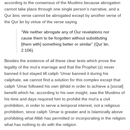
according to the consensus of the Muslims because abrogation
cannot take place through one single person’s narrative, and a
Qur’ānic verse cannot be abrogated except by another verse of
the Qur’ān by virtue of the verse saying
“We neither abrogate any of Our revelations nor
cause them to be forgotten without substituting
[them with] something better or similar” (Qur’ān,
2:106).
Besides the existence of all these clear texts which prove the
legality of the mut’a marriage and that the Prophet (ṣ) never
banned it but stayed till caliph ‘Umar banned it during his
caliphate, we cannot find a solution for this complex except that
caliph ‘Umar followed his own ijtihād in order to achieve a [social]
benefit which he, according to his own insight, saw the Muslims of
his time and days required him to prohibit the mut’a a civil
prohibition, in order to serve a temporal interest, not a religious
prohibition, since caliph ‘Umar is greater and is Islamically above
prohibiting what Allāh has permitted or incorporating in the religion
what has nothing to do with the religion.