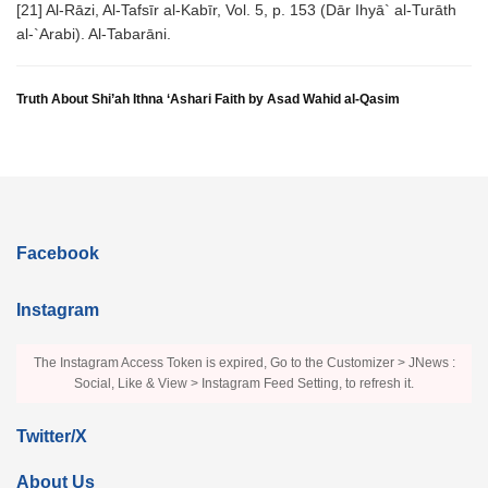
[21] Al-Rāzi, Al-Tafsīr al-Kabīr, Vol. 5, p. 153 (Dār Ihyā` al-Turāth
al-`Arabi). Al-Tabarāni.
Truth About Shi’ah Ithna ‘Ashari Faith by Asad Wahid al-Qasim
Facebook
Instagram
The Instagram Access Token is expired, Go to the Customizer > JNews :
Social, Like & View > Instagram Feed Setting, to refresh it.
Twitter/X
About Us