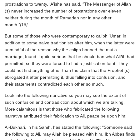
prostrations to twenty. ‘Ā’isha has said, “The Messenger of Allāh
(ṣ) never increased the number of prostrations over eleven
neither during the month of Ramadan nor in any other
month.”
[16]
But some of those who were contemporary to caliph ‘Umar, in
addition to some naive traditionists after him, when the latter were
unmindful of the reason why the caliph banned the mut’a
marriage, found it quite serious that he should ban what Allāh had
permitted, so they were forced to find a justification for it. They
could not find anything other than the claim that the Prophet (ṣ)
abrogated it after permitting it, thus falling into confusion, and
their statements contradicted each other so much.
Look into the following narrative so you may see the extent of
such confusion and contradiction about which we are talking.
More calamitous is that those who fabricated the following
narrative attributed their fabrication to Ali, peace be upon him:
Al-Bukhāri, in his Sahīh, has stated the following: “Someone said
the following to Ali, may Allāh be pleased with him, Ibn Abbās finds