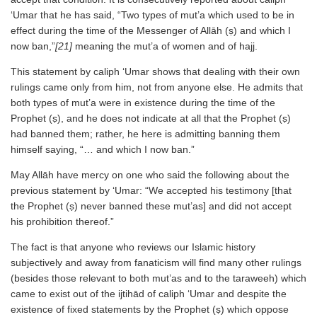
‘Umar that he has said, “Two types of mut’a which used to be in
effect during the time of the Messenger of Allāh (ṣ) and which I
now ban,”
[21]
meaning the mut’a of women and of hajj.
This statement by caliph ‘Umar shows that dealing with their own
rulings came only from him, not from anyone else. He admits that
both types of mut’a were in existence during the time of the
Prophet (ṣ), and he does not indicate at all that the Prophet (ṣ)
had banned them; rather, he here is admitting banning them
himself saying, “… and which I now ban.”
May Allāh have mercy on one who said the following about the
previous statement by ‘Umar: “We accepted his testimony [that
the Prophet (ṣ) never banned these mut’as] and did not accept
his prohibition thereof.”
The fact is that anyone who reviews our Islamic history
subjectively and away from fanaticism will find many other rulings
(besides those relevant to both mut’as and to the taraweeh) which
came to exist out of the ijtihād of caliph ‘Umar and despite the
existence of fixed statements by the Prophet (ṣ) which oppose