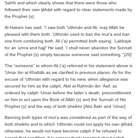
Sahīh and which clearly shows that there were those who
followed their own ijtihād with regard to clear statements made by
the Prophet (ṣ):
Al-Hakam has said, “I saw both ‘Uthmān and Ali, may Allāh be
pleased with them both. ‘Uthmān used to ban the mut’a and ban
one from combining both. Ali (‘a) permitted both saying, ‘Labbayk
for an ‘umra and hajj!’ He said, ‘I shall never abandon the Sunnah
of the Prophet (ṣ) simply because someone said something.’”
[20]
The “someone” to whom Ali (‘a) referred in his statement above is
‘Umar ibn al-Khattāb as we clarified in previous places. As for the
excuse of ‘Uthmān with regard to his view, when allegiance was
secured for him as the caliph, Abd al-Rahmān ibn ‘Awf, as
ordered by caliph ‘Umar before the latter’s death, preconditioned
on him to act upon the Book of Allāh (ṣ) and the Sunnah of His
Prophet (ṣ) and the way of both sheikhs [Abū Bakr and ‘Umar].
Banning both types of mut’a was considered as part of the way of
both sheikhs and to which ‘Uthmān could not apply his own ijtihād;
otherwise, he would not have become caliph if he refused to
accept that condition. It is consecutively reported about caliph