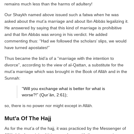
remains much less than the harms of adultery!
Our Shaykh named above issued such a fatwa when he was
asked about the mut’a marriage and about Ibn Abbās legalizing it.
He answered by saying that this kind of marriage is prohibitive
and that Ibn Abbās was wrong in his verdict. He added
commenting thus: “Had we followed the scholars’ slips, we would
have turned apostates!”
Thus became the bid’a of a “marriage with the intention to
divorce”, according to the view of al-Qattan, a substitute for the
mut’a marriage which was brought in the Book of Allāh and in the
Sunnah:
“Will you exchange what is better for what is
worse?!” (Qur’ān, 2:61);
so, there is no power nor might except in Allāh.
Mut’a Of The Hajj
As for the mut’a of the hajj, it was practiced by the Messenger of