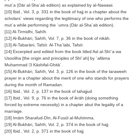
mut`a (Dār al-Sha`ab edition) as explained by al-Nawawi.
[10] Ibid., Vol. 3, p. 331 in the book of hajj in a chapter about the
scholars` views regarding the legitimacy of one who performs the
mut`a while performing the `umra (Dār al-Sha`ab edition).
[11] Al-Tirmidhi, Sahīh.
[12] Al-Bukhāri, Sahīh, Vol. 7, p. 36 in the book of nikāh.
[13] Al-Tabarāni, Tafsīr. Al-Tha`labi, Tafsīr.
[14] Excerpted and edited from the book titled Asl al-Shī`a wa
Usooliha [the origin and principles of Shī`ah] by `allāma
Muhammad l Kāshifal-Ghitā`.
[15] Al-Bukhāri, Sahīh, Vol. 3, p. 126 in the book of the taraweeh
prayer in a chapter about the merit of one who stands for prayers
during the month of Ramadan.
[16] Ibid., Vol. 2, p. 137 in the book of tahajjud.
[17] Ibid., Vol. 9, p. 76 in the book of ikrāh (doing something
forced by extreme necessity) in a chapter abut the legality of a
marriage.
[18] Imām Sharafud-Dīn, Al-Fusūl al-Muhimma.
[19] Al-Bukhāri, Sahīh, Vol. 2, p. 374 in the book of hajj.
[20] Ibid., Vol. 2, p. 371 in the book of hajj.