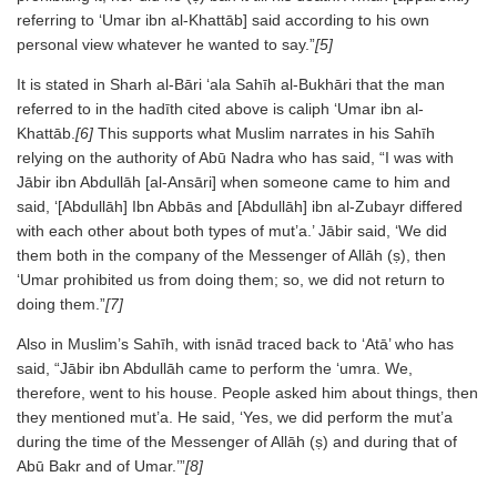
referring to ‘Umar ibn al-Khattāb] said according to his own
personal view whatever he wanted to say.”
[5]
It is stated in Sharh al-Bāri ‘ala Sahīh al-Bukhāri that the man
referred to in the hadīth cited above is caliph ‘Umar ibn al-
Khattāb.
[6]
This supports what Muslim narrates in his Sahīh
relying on the authority of Abū Nadra who has said, “I was with
Jābir ibn Abdullāh [al-Ansāri] when someone came to him and
said, ‘[Abdullāh] Ibn Abbās and [Abdullāh] ibn al-Zubayr differed
with each other about both types of mut’a.’ Jābir said, ‘We did
them both in the company of the Messenger of Allāh (ṣ), then
‘Umar prohibited us from doing them; so, we did not return to
doing them.”
[7]
Also in Muslim’s Sahīh, with isnād traced back to ‘Atā’ who has
said, “Jābir ibn Abdullāh came to perform the ‘umra. We,
therefore, went to his house. People asked him about things, then
they mentioned mut’a. He said, ‘Yes, we did perform the mut’a
during the time of the Messenger of Allāh (ṣ) and during that of
Abū Bakr and of Umar.’”
[8]