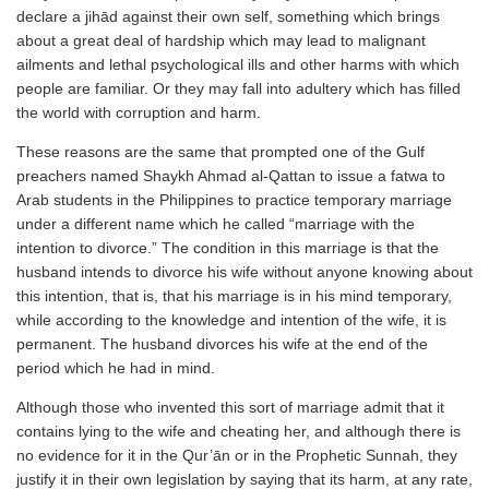
declare a jihād against their own self, something which brings
about a great deal of hardship which may lead to malignant
ailments and lethal psychological ills and other harms with which
people are familiar. Or they may fall into adultery which has filled
the world with corruption and harm.
These reasons are the same that prompted one of the Gulf
preachers named Shaykh Ahmad al-Qattan to issue a fatwa to
Arab students in the Philippines to practice temporary marriage
under a different name which he called “marriage with the
intention to divorce.” The condition in this marriage is that the
husband intends to divorce his wife without anyone knowing about
this intention, that is, that his marriage is in his mind temporary,
while according to the knowledge and intention of the wife, it is
permanent. The husband divorces his wife at the end of the
period which he had in mind.
Although those who invented this sort of marriage admit that it
contains lying to the wife and cheating her, and although there is
no evidence for it in the Qur’ān or in the Prophetic Sunnah, they
justify it in their own legislation by saying that its harm, at any rate,