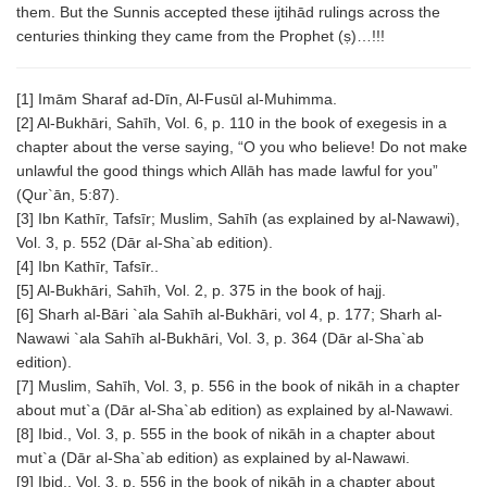
them. But the Sunnis accepted these ijtihād rulings across the
centuries thinking they came from the Prophet (ṣ)…!!!
[1] Imām Sharaf ad-Dīn, Al-Fusūl al-Muhimma.
[2] Al-Bukhāri, Sahīh, Vol. 6, p. 110 in the book of exegesis in a
chapter about the verse saying, “O you who believe! Do not make
unlawful the good things which Allāh has made lawful for you”
(Qur`ān, 5:87).
[3] Ibn Kathīr, Tafsīr; Muslim, Sahīh (as explained by al-Nawawi),
Vol. 3, p. 552 (Dār al-Sha`ab edition).
[4] Ibn Kathīr, Tafsīr..
[5] Al-Bukhāri, Sahīh, Vol. 2, p. 375 in the book of hajj.
[6] Sharh al-Bāri `ala Sahīh al-Bukhāri, vol 4, p. 177; Sharh al-
Nawawi `ala Sahīh al-Bukhāri, Vol. 3, p. 364 (Dār al-Sha`ab
edition).
[7] Muslim, Sahīh, Vol. 3, p. 556 in the book of nikāh in a chapter
about mut`a (Dār al-Sha`ab edition) as explained by al-Nawawi.
[8] Ibid., Vol. 3, p. 555 in the book of nikāh in a chapter about
mut`a (Dār al-Sha`ab edition) as explained by al-Nawawi.
[9] Ibid., Vol. 3, p. 556 in the book of nikāh in a chapter about