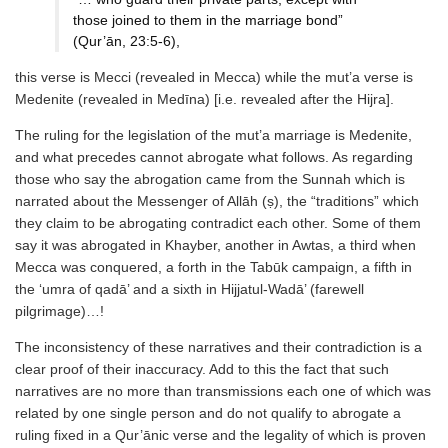
those joined to them in the marriage bond”
(Qur’ān, 23:5-6),
this verse is Mecci (revealed in Mecca) while the mut’a verse is
Medenite (revealed in Medīna) [i.e. revealed after the Hijra].
The ruling for the legislation of the mut’a marriage is Medenite,
and what precedes cannot abrogate what follows. As regarding
those who say the abrogation came from the Sunnah which is
narrated about the Messenger of Allāh (ṣ), the “traditions” which
they claim to be abrogating contradict each other. Some of them
say it was abrogated in Khayber, another in Awtas, a third when
Mecca was conquered, a forth in the Tabūk campaign, a fifth in
the ‘umra of qadā’ and a sixth in Hijjatul-Wadā’ (farewell
pilgrimage)…!
The inconsistency of these narratives and their contradiction is a
clear proof of their inaccuracy. Add to this the fact that such
narratives are no more than transmissions each one of which was
related by one single person and do not qualify to abrogate a
ruling fixed in a Qur’ānic verse and the legality of which is proven