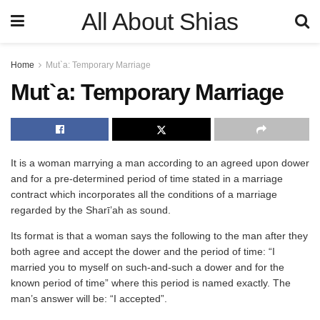
All About Shias
Home
Mut`a: Temporary Marriage
Mut`a: Temporary Marriage
It is a woman marrying a man according to an agreed upon dower
and for a pre-determined period of time stated in a marriage
contract which incorporates all the conditions of a marriage
regarded by the Sharī’ah as sound.
Its format is that a woman says the following to the man after they
both agree and accept the dower and the period of time: “I
married you to myself on such-and-such a dower and for the
known period of time” where this period is named exactly. The
man’s answer will be: “I accepted”.