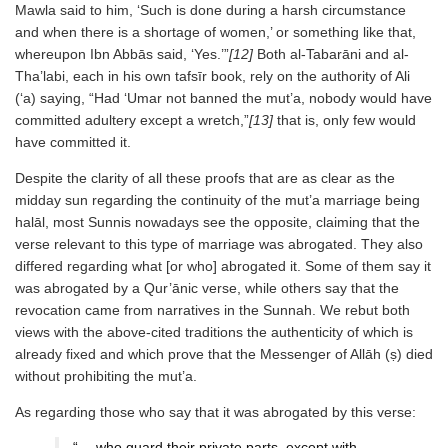
Mawla said to him, ‘Such is done during a harsh circumstance
and when there is a shortage of women,’ or something like that,
whereupon Ibn Abbās said, ‘Yes.’”
[12]
Both al-Tabarāni and al-
Tha’labi, each in his own tafsīr book, rely on the authority of Ali
(‘a) saying, “Had ‘Umar not banned the mut’a, nobody would have
committed adultery except a wretch,”
[13]
that is, only few would
have committed it.
Despite the clarity of all these proofs that are as clear as the
midday sun regarding the continuity of the mut’a marriage being
halāl, most Sunnis nowadays see the opposite, claiming that the
verse relevant to this type of marriage was abrogated. They also
differed regarding what [or who] abrogated it. Some of them say it
was abrogated by a Qur’ānic verse, while others say that the
revocation came from narratives in the Sunnah. We rebut both
views with the above-cited traditions the authenticity of which is
already fixed and which prove that the Messenger of Allāh (ṣ) died
without prohibiting the mut’a.
As regarding those who say that it was abrogated by this verse:
“… who guard their private parts, except with