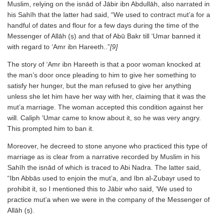
Muslim, relying on the isnād of Jābir ibn Abdullāh, also narrated in
his Sahīh that the latter had said, “We used to contract mut’a for a
handful of dates and flour for a few days during the time of the
Messenger of Allāh (ṣ) and that of Abū Bakr till ‘Umar banned it
with regard to ‘Amr ibn Hareeth..”
[9]
The story of ‘Amr ibn Hareeth is that a poor woman knocked at
the man’s door once pleading to him to give her something to
satisfy her hunger, but the man refused to give her anything
unless she let him have her way with her, claiming that it was the
mut’a marriage. The woman accepted this condition against her
will. Caliph ‘Umar came to know about it, so he was very angry.
This prompted him to ban it.
Moreover, he decreed to stone anyone who practiced this type of
marriage as is clear from a narrative recorded by Muslim in his
Sahīh the isnād of which is traced to Abi Nadra. The latter said,
“Ibn Abbās used to enjoin the mut’a, and Ibn al-Zubayr used to
prohibit it, so I mentioned this to Jābir who said, ‘We used to
practice mut’a when we were in the company of the Messenger of
Allāh (ṣ).