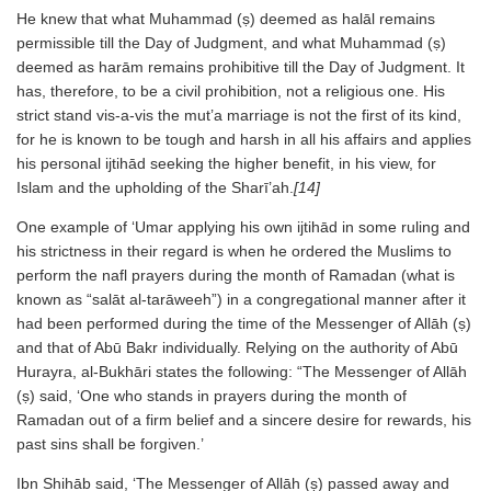
He knew that what Muhammad (ṣ) deemed as halāl remains
permissible till the Day of Judgment, and what Muhammad (ṣ)
deemed as harām remains prohibitive till the Day of Judgment. It
has, therefore, to be a civil prohibition, not a religious one. His
strict stand vis-a-vis the mut’a marriage is not the first of its kind,
for he is known to be tough and harsh in all his affairs and applies
his personal ijtihād seeking the higher benefit, in his view, for
Islam and the upholding of the Sharī’ah.
[14]
One example of ‘Umar applying his own ijtihād in some ruling and
his strictness in their regard is when he ordered the Muslims to
perform the nafl prayers during the month of Ramadan (what is
known as “salāt al-tarāweeh”) in a congregational manner after it
had been performed during the time of the Messenger of Allāh (ṣ)
and that of Abū Bakr individually. Relying on the authority of Abū
Hurayra, al-Bukhāri states the following: “The Messenger of Allāh
(ṣ) said, ‘One who stands in prayers during the month of
Ramadan out of a firm belief and a sincere desire for rewards, his
past sins shall be forgiven.’
Ibn Shihāb said, ‘The Messenger of Allāh (ṣ) passed away and