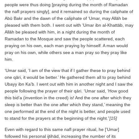
people were thus doing [praying during the month of Ramadan
the nafl prayers singly], and it remained so during the caliphate of
Abū Bakr and the dawn of the caliphate of ‘Umar, may Allāh be
pleased with them both. I went out with ‘Umar ibn al-Khattāb, may
Allāh be pleased with him, in a night during the month of
Ramadan to the Mosque and saw the people scattered, each
praying on his own, each man praying by himself. A man would
pray on his own, while others see a man pray so they pray like
him.
‘Umar said, ‘I am of the view that if I gather these to pray behind
one qāri, it would be better.’ He gathered them all to pray behind
Ubayy ibn Ka’b. I went out with him in another night and I saw the
people following the prayer of their qāri. ‘Umar said, ‘How good
this bid’a (invention in the creed) is! And the one after which they
sleep is better than the one after which they stand,’ meaning the
one performed at the end of the night is better, and people used
to stand for the prayers at the beginning of the night.”
[15]
Even with regard to this same nafl prayer ritual, he [‘Umar]
followed his personal ijtihād, increasing the number of its