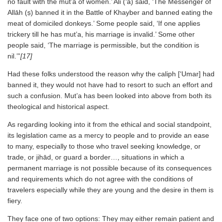
no fault with the mut’a of women.’ Ali (‘a) said, ‘The Messenger of
Allāh (ṣ) banned it in the Battle of Khayber and banned eating the
meat of domiciled donkeys.’ Some people said, ‘If one applies
trickery till he has mut’a, his marriage is invalid.’ Some other
people said, ‘The marriage is permissible, but the condition is
nil.’”
[17]
Had these folks understood the reason why the caliph [‘Umar] had
banned it, they would not have had to resort to such an effort and
such a confusion. Mut’a has been looked into above from both its
theological and historical aspect.
As regarding looking into it from the ethical and social standpoint,
its legislation came as a mercy to people and to provide an ease
to many, especially to those who travel seeking knowledge, or
trade, or jihād, or guard a border…, situations in which a
permanent marriage is not possible because of its consequences
and requirements which do not agree with the conditions of
travelers especially while they are young and the desire in them is
fiery.
They face one of two options: They may either remain patient and