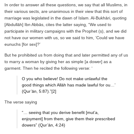
In order to answer all these questions, we say that all Muslims, in
their various sects, are unanimous in their view that this sort of
marriage was legislated in the dawn of Islam. Al-Bukhāri, quoting
[Abdullāh] Ibn Abbās, cites the latter saying, “We used to
participate in military campaigns with the Prophet (ṣ), and we did
not have our women with us, so we said to him, ‘Could we have
eunuchs [for sex]?’
But he prohibited us from doing that and later permitted any of us
to marry a woman by giving her as simple [a dower] as a
garment. Then he recited the following verse: ‘
O you who believe! Do not make unlawful the
good things which Allāh has made lawful for ou…’
(Qur’ān, 5:87).”[2]
The verse saying
“… seeing that you derive benefit [mut’a,
enjoyment] from them, give them their prescribed
dowers” (Qur’ān, 4:24)