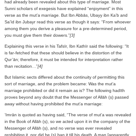
had already been revealed about this type of marriage. Most
Sunni scholars of exegesis have explained “enjoyment” in this
verse as the mut’a marriage. But Ibn Abbās, Ubayy ibn Ka’b and
Sa’īd ibn Jubayr read this verse as though it says: “From whoever
among them you derive a pleasure for a pre-determined period,
you must give them their dowers.”
[3]
Explaining this verse in his Tafsīr, Ibn Kathīr said the following: “It
is far-fetched that these should believe in the distortion of the
Qur’ān; therefore, it must be intended for interpretation rather
than recitation…”
[4]
But Islamic sects differed about the continuity of permitting this
sort of marriage, and the problem became: Was the mut’a
marriage prohibited or did it remain as is? The following hadīth
proves beyond any doubt that the Messenger of Allāh (ṣ) passed
away without having prohibited the mut’a marriage:
‘Imrān is quoted as having said, “The verse of mut’a was revealed
in the Book of Allāh (ṣ), so we acted upon it in the company of the
Messenger of Allāh (ṣ), and no verse was ever revealed
prohibiting it, nor did he (ṣ) ban it till his death. A man [apparently