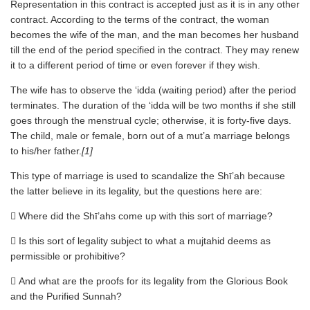
Representation in this contract is accepted just as it is in any other
contract. According to the terms of the contract, the woman
becomes the wife of the man, and the man becomes her husband
till the end of the period specified in the contract. They may renew
it to a different period of time or even forever if they wish.
The wife has to observe the ‘idda (waiting period) after the period
terminates. The duration of the ‘idda will be two months if she still
goes through the menstrual cycle; otherwise, it is forty-five days.
The child, male or female, born out of a mut’a marriage belongs
to his/her father.
[1]
This type of marriage is used to scandalize the Shī’ah because
the latter believe in its legality, but the questions here are:
 Where did the Shī’ahs come up with this sort of marriage?
 Is this sort of legality subject to what a mujtahid deems as
permissible or prohibitive?
 And what are the proofs for its legality from the Glorious Book
and the Purified Sunnah?