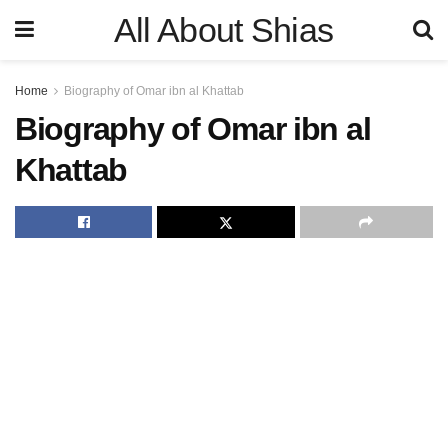
All About Shias
Home
Biography of Omar ibn al Khattab
Biography of Omar ibn al
Khattab