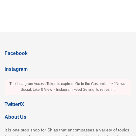
Facebook
Instagram
The Instagram Access Token is expired, Go to the Customizer > JNews :
Social, Like & View > Instagram Feed Setting, to refresh it.
Twitter/X
About Us
It is one stop shop for Shias that encompasses a variety of topics