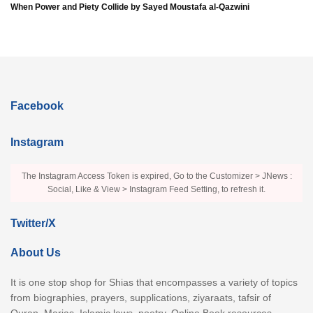
When Power and Piety Collide by Sayed Moustafa al-Qazwini
Facebook
Instagram
The Instagram Access Token is expired, Go to the Customizer > JNews :
Social, Like & View > Instagram Feed Setting, to refresh it.
Twitter/X
About Us
It is one stop shop for Shias that encompasses a variety of topics
from biographies, prayers, supplications, ziyaraats, tafsir of
Quran, Marjas, Islamic laws, poetry, Online Book resources,