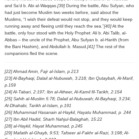
and Sa’d b. Abi al-Waqqas.
[39]
During the battle, Abu Sufyan, who
had just become Muslim two weeks before, said about the
Muslims, “I wish their defeat would not stop, and they would keep
running away and fleeing until they reach the sea.”
[40]
At the
battle, only four stood with the Holy Prophet: Ali b. Abi Talib, al-
Abbas – the uncle of the Prophet, Abu Sufyan b. al-Harith (from
the Bani Hashim), and Abdullah b. Masud.
[41]
The rest of the
companions fled the scene.
[22] Ahmad Amin, Fajr al-Islam, p.213
[23] Al-Bayhaqi, Dalail al-Nubuwah, 3:218; Ibn Qutaybah, Al-Marif,
p.159
[24] Al-Tabari, 2:197; Ibn al-Atheer, Al-Kamil fil-Tarikh, 2:154
[25] Sahih al-Muslim 5:78; Dalail al-Nubuwah; Al-Bayhaqi, 3:234;
Al-Dhahabi, Tarikh al-Islam, p.191
[26] Muhammad Hasanain al-Haykil, Hayatu Muhammad, p. 244
[27] Ibn Abil Hadid, Sharh Nahjul-Balaghah, 15:22
[28] al-Haykil, Hayat Muhammad, p.245
[29] Mafatih al-Ghayb, 9:53; Tafseer al-Fakhr al-Razi, 3:198; Al-