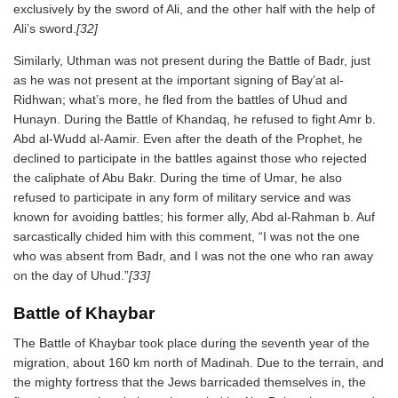
exclusively by the sword of Ali, and the other half with the help of
Ali’s sword.
[32]
Similarly, Uthman was not present during the Battle of Badr, just
as he was not present at the important signing of Bay’at al-
Ridhwan; what’s more, he fled from the battles of Uhud and
Hunayn. During the Battle of Khandaq, he refused to fight Amr b.
Abd al-Wudd al-Aamir. Even after the death of the Prophet, he
declined to participate in the battles against those who rejected
the caliphate of Abu Bakr. During the time of Umar, he also
refused to participate in any form of military service and was
known for avoiding battles; his former ally, Abd al-Rahman b. Auf
sarcastically chided him with this comment, “I was not the one
who was absent from Badr, and I was not the one who ran away
on the day of Uhud.”
[33]
Battle of Khaybar
The Battle of Khaybar took place during the seventh year of the
migration, about 160 km north of Madinah. Due to the terrain, and
the mighty fortress that the Jews barricaded themselves in, the