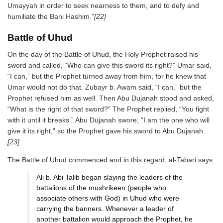
Umayyah in order to seek nearness to them, and to defy and
humiliate the Bani Hashim.”
[22]
Battle of Uhud
On the day of the Battle of Uhud, the Holy Prophet raised his
sword and called, “Who can give this sword its right?” Umar said,
“I can,” but the Prophet turned away from him, for he knew that
Umar would not do that. Zubayr b. Awam said, “I can,” but the
Prophet refused him as well. Then Abu Dujanah stood and asked,
“What is the right of that sword?” The Prophet replied, “You fight
with it until it breaks.” Abu Dujanah swore, “I am the one who will
give it its right,” so the Prophet gave his sword to Abu Dujanah.
[23]
The Battle of Uhud commenced and in this regard, al-Tabari says:
Ali b. Abi Talib began slaying the leaders of the
battalions of the mushrikeen (people who
associate others with God) in Uhud who were
carrying the banners. Whenever a leader of
another battalion would approach the Prophet, he