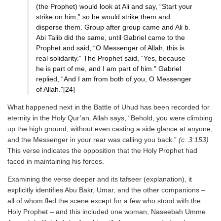
(the Prophet) would look at Ali and say, “Start your
strike on him,” so he would strike them and
disperse them. Group after group came and Ali b.
Abi Talib did the same, until Gabriel came to the
Prophet and said, “O Messenger of Allah, this is
real solidarity.” The Prophet said, “Yes, because
he is part of me, and I am part of him.” Gabriel
replied, “And I am from both of you, O Messenger
of Allah.”[24]
What happened next in the Battle of Uhud has been recorded for
eternity in the Holy Qur’an. Allah says, “Behold, you were climbing
up the high ground, without even casting a side glance at anyone,
and the Messenger in your rear was calling you back.”
(c. 3:153)
This verse indicates the opposition that the Holy Prophet had
faced in maintaining his forces.
Examining the verse deeper and its tafseer (explanation), it
explicitly identifies Abu Bakr, Umar, and the other companions –
all of whom fled the scene except for a few who stood with the
Holy Prophet – and this included one woman, Naseebah Umme