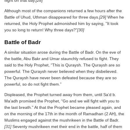
flight on that day.
[28]
Although most of the companions returned a few hours after the
Battle of Uhud, Uthman disappeared for three days.
[29]
When he
returned, the Holy Prophet admonished him by saying, “It took
you so long to return! Why three days?”
[30]
Battle of Badr
A similar situation arose during the Battle of Badr. On the eve of
the battle, Abu Bakr and Umar staunchly refused to fight. They
said to the Holy Prophet, “This is Quraysh. The Quraysh are so
powerful. The Quraysh never believed when they disbelieved.
The Quraysh have never been defeated because they are so
powerful, so do not fight them.”
Displeased, the Prophet turned away from them, until Sa’d b.
Ma’adh promised the Prophet, “Go and we will fight with you to
the last breath.” At that the Prophet became pleased again, and
on the morning of the 17th in the month of Ramadhan (2 AH), the
Muslims engaged against the mushrikeen in the Battle of Badr.
[31]
Seventy mushrikeen met their end in the battle, half of them