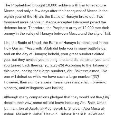
The Prophet had brought 10,000 soldiers with him to recapture
Mecca, and only a few days after their conquest of Mecca in the
eighth year of the Hijrah, the Battle of Hunayn broke out. Two
thousand more people in Mecca accepted Islam and joined the
defense force. Therefore, the Prophet’s army of 12,000 met their
enemy in the valley of Hunayn between Mecca and the city of Taif.
Like the Battle of Uhud, the Battle of Hunayn is mentioned in the
Holy Qur’an, “Assuredly, Allah did help you in many battlefields,
and on the day of Hunayn; behold, your great numbers elated
you, but they availed you nothing; the land did constrain you, and
you turned back fleeing.”
(c. 9:25-26)
According to the Tafseer of
this verse, seeing their large numbers, Abu Bakr exclaimed, “No
one will defeat us while we have such a large number.”
[37]
However, their numbers were meaningless since faith, bravery,
sincerity, and willingness was lacking.
Although many companions pledged that they would not flee,
[38]
despite their vow, some still did leave including Abu Bakr, Umar,
Uthman, Ibn al-Jarah, al-Mugheerah b. Shu’bah, Abu Musa al-
Ashari, Ma’adh b. Jabal, Usayd b. Hubayr, Khalid b. al-Waleed,