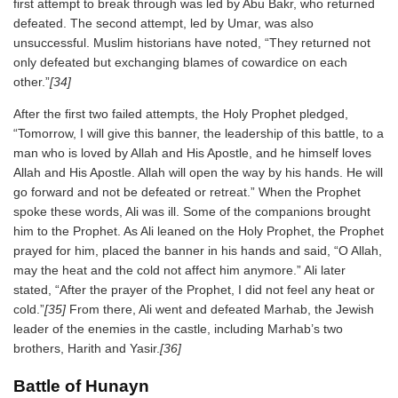
first attempt to break through was led by Abu Bakr, who returned
defeated. The second attempt, led by Umar, was also
unsuccessful. Muslim historians have noted, “They returned not
only defeated but exchanging blames of cowardice on each
other.”
[34]
After the first two failed attempts, the Holy Prophet pledged,
“Tomorrow, I will give this banner, the leadership of this battle, to a
man who is loved by Allah and His Apostle, and he himself loves
Allah and His Apostle. Allah will open the way by his hands. He will
go forward and not be defeated or retreat.” When the Prophet
spoke these words, Ali was ill. Some of the companions brought
him to the Prophet. As Ali leaned on the Holy Prophet, the Prophet
prayed for him, placed the banner in his hands and said, “O Allah,
may the heat and the cold not affect him anymore.” Ali later
stated, “After the prayer of the Prophet, I did not feel any heat or
cold.”
[35]
From there, Ali went and defeated Marhab, the Jewish
leader of the enemies in the castle, including Marhab’s two
brothers, Harith and Yasir.
[36]
Battle of Hunayn