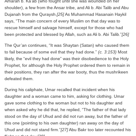
Amarah b. Ka’ab (who fought until she was wounded on her
shoulder), a few from the Ansar tribe, and Ali b. Abi Talib and Abu
Dujanah from the Quraysh.
[25]
As Muhammad Hasanain Haykil
says, “The main concern of every Muslim on that day was to
rescue himself and salvage himself, except for those who had
been protected and blessed by Allah, such as Ali b. Abi Talib.”
[26]
The Qur’an continues, “It was Shaytan (Satan) who caused them
to fail because of some evil that they had done.”
(c. 3:153)
Most
likely, the “evil they had done” was their disobedience to the Holy
Prophet, for although the Holy Prophet ordered them to remain in
their positions, they ran after the war booty, thus the mushrikeen
defeated them.
During his caliphate, Umar recalled that incident when his
daughter and a woman came to him, asking for clothing. Umar
gave some clothing to the woman but not to his daughter and
when asked why he did that, he replied, “The father of that lady
stood on the day of Uhud and did not run away, but the father of
this one (pointing to his own daughter) ran away on the day of
Uhud and did not stand firm.”
[27]
Abu Bakr too later recounted his