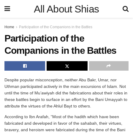
All About Shias
Home
Participation of the Companions in the Battles
Participation of the
Companions in the Battles
Despite popular misconception, neither Abu Bakr, Umar, nor
Uthman participated actively in the main excursions of Islam. Not
until the time of Mu’awiyah did the fabrications about their roles in
these battles begin to surface in an effort by the Bani Umayyah to
attribute the virtues of the Ahlul Bayt to others.
According to Ibn Arafah, “Most of the hadith which have been
fabricated and developed in favor of the sahabah, their virtues,
bravery, and heroism were fabricated during the time of the Bani