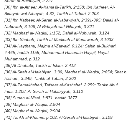
Serah al-Halabiyah, 2:227
[30] Ibn al-Atheer, Al-Kamil fil-Tarikh, 2:158; Ibn Katheer, Al-
Bidayah wal-Nihayah, 4:32; Tarikh al-Tabari, 2:203
[31] Ibn Katheer, Al-Serah al-Nabawiyah, 2:391-395; Dalail al-
Nubuwah, 3:106; Al-Bidayah wal-Nihayah, 3:321
[32] Maghazi al-Waqidi, 1:152; Dalail al-Nubuwah, 3:124
[33] Ibn Shabah, Tarikh al-Madinah al-Munawarah, 3:1033
[34] Al-Haythami, Majma al-Zawaid, 9:124; Sahih al-Bukhari,
4:465, hadith 1155; Muhammad Hasanain Hayqil, Hayat
Muhammad, p.312
[35] Al-Dhahabi, Tarikh al-Islam, 2:412
[36] Al-Sirah al-Halabiyah, 3:39; Maghazi al-Waqidi, 2:654; Sirat b.
Hisham, 3:349; Tarikh al-Tabari, 2:200
[37] Al-Zamakhshari, Tafseer al-Kashshaf, 2:259; Tarikh Abul
Fida, 1:208; Al-Serah al-Halabiyyah, 3:110
[38] Sunan al-Nisai, 3:871, hadith 3877
[39] Maghazi al-Waqidi, 2:904
[40] Maghazi al-Waqidi, 2:904
[41] Tarikh al-Khamis, p.102; Al-Serah al-Halabiyah, 3:109