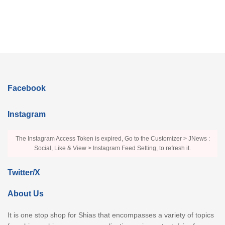
Facebook
Instagram
The Instagram Access Token is expired, Go to the Customizer > JNews :
Social, Like & View > Instagram Feed Setting, to refresh it.
Twitter/X
About Us
It is one stop shop for Shias that encompasses a variety of topics