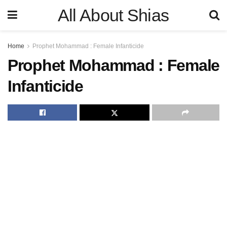
All About Shias
Home
Prophet Mohammad : Female Infanticide
Prophet Mohammad : Female
Infanticide