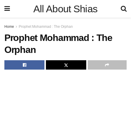
All About Shias
Home
Prophet Mohammad : The Orphan
Prophet Mohammad : The
Orphan