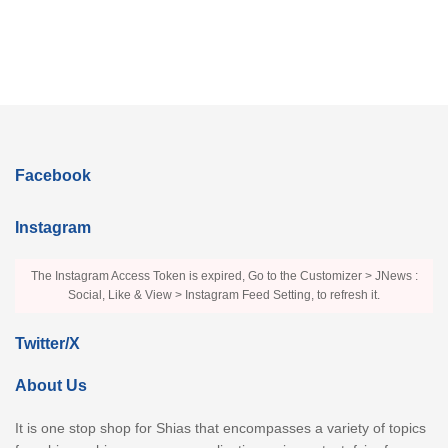
Facebook
Instagram
The Instagram Access Token is expired, Go to the Customizer > JNews :
Social, Like & View > Instagram Feed Setting, to refresh it.
Twitter/X
About Us
It is one stop shop for Shias that encompasses a variety of topics