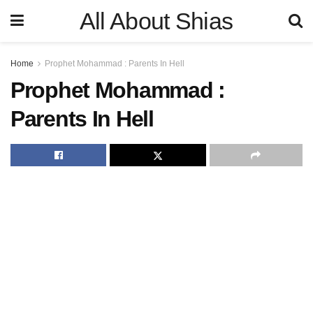
All About Shias
Home
Prophet Mohammad : Parents In Hell
Prophet Mohammad :
Parents In Hell