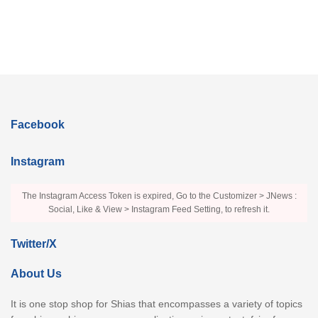
Facebook
Instagram
The Instagram Access Token is expired, Go to the Customizer > JNews :
Social, Like & View > Instagram Feed Setting, to refresh it.
Twitter/X
About Us
It is one stop shop for Shias that encompasses a variety of topics