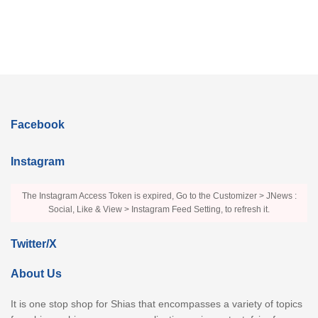
Facebook
Instagram
The Instagram Access Token is expired, Go to the Customizer > JNews :
Social, Like & View > Instagram Feed Setting, to refresh it.
Twitter/X
About Us
It is one stop shop for Shias that encompasses a variety of topics