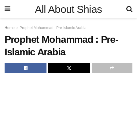
All About Shias
Home
Prophet Mohammad : Pre-Islamic Arabia
Prophet Mohammad : Pre-
Islamic Arabia