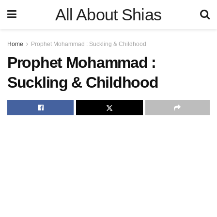
All About Shias
Home
Prophet Mohammad : Suckling & Childhood
Prophet Mohammad :
Suckling & Childhood