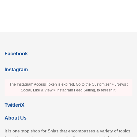
Facebook
Instagram
The Instagram Access Token is expired, Go to the Customizer > JNews :
Social, Like & View > Instagram Feed Setting, to refresh it.
Twitter/X
About Us
It is one stop shop for Shias that encompasses a variety of topics