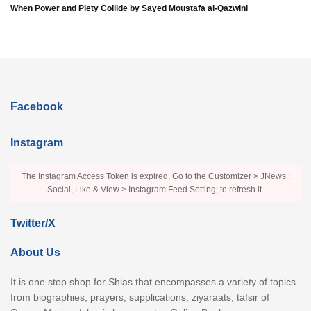
When Power and Piety Collide by Sayed Moustafa al-Qazwini
Facebook
Instagram
The Instagram Access Token is expired, Go to the Customizer > JNews :
Social, Like & View > Instagram Feed Setting, to refresh it.
Twitter/X
About Us
It is one stop shop for Shias that encompasses a variety of topics
from biographies, prayers, supplications, ziyaraats, tafsir of