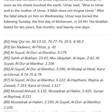
soon as his cheek touched the earth, Umar said, “Woe to Umar
and to the mother of Umar, if Allah does not forgive Umar.” After
the fatal attack on him on Wednesday, Umar was buried the
following Sunday, the first day of Muharram, in 24 AH. His khalifah
lasted for ten years, five months, and twenty-one days.
[82] Holy Qur’an, 80:13-15, 76:77-79, 25:5, & 98:2
[83] Ibn Nadeem, Al-Fihrist, p. 41
[84] Al-Suyuti, Al-Durr al-Manthur, 5:179
[85] Sahih al-Bukhari, 10:43; Abu Ubaydah, Al-Itqan, 2:42; Al-
Suyuti, Al-Dur al-Manthur, 1:106
[86] Al-Suyuti, Al-Dur al-Manthur, 3:296; Al-Mutaqi al-Hindi, Kanz
al-Ummal, 8:74-75 & 78
[87] Al-Suyuti, Al-Dur al-Manthur, 6:222; Al-Haythami, Majma al-
Zawaid, 7:163; Kanz al-Umal, 1:517
[88] Musnad Ahmad, 5:132; Mustadrak al-Hakim, 2:415; Sunan
al-Bayhaqi, 8:211
[89] Mustadrak al-Hakim, 2:330; Al-Suyuti, Al-Durr al-Manthur,
1:105