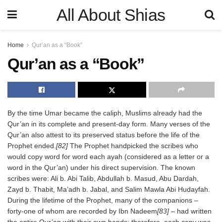
All About Shias
Home
Qur’an as a “Book”
Qur’an as a “Book”
By the time Umar became the caliph, Muslims already had the
Qur’an in its complete and present-day form. Many verses of the
Qur’an also attest to its preserved status before the life of the
Prophet ended.
[82]
The Prophet handpicked the scribes who
would copy word for word each ayah (considered as a letter or a
word in the Qur’an) under his direct supervision. The known
scribes were: Ali b. Abi Talib, Abdullah b. Masud, Abu Dardah,
Zayd b. Thabit, Ma’adh b. Jabal, and Salim Mawla Abi Hudayfah.
During the lifetime of the Prophet, many of the companions –
forty-one of whom are recorded by Ibn Nadeem
[83]
– had written