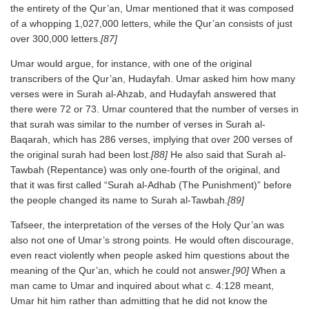
the entirety of the Qur’an, Umar mentioned that it was composed
of a whopping 1,027,000 letters, while the Qur’an consists of just
over 300,000 letters.
[87]
Umar would argue, for instance, with one of the original
transcribers of the Qur’an, Hudayfah. Umar asked him how many
verses were in Surah al-Ahzab, and Hudayfah answered that
there were 72 or 73. Umar countered that the number of verses in
that surah was similar to the number of verses in Surah al-
Baqarah, which has 286 verses, implying that over 200 verses of
the original surah had been lost.
[88]
He also said that Surah al-
Tawbah (Repentance) was only one-fourth of the original, and
that it was first called “Surah al-Adhab (The Punishment)” before
the people changed its name to Surah al-Tawbah.
[89]
Tafseer, the interpretation of the verses of the Holy Qur’an was
also not one of Umar’s strong points. He would often discourage,
even react violently when people asked him questions about the
meaning of the Qur’an, which he could not answer.
[90]
When a
man came to Umar and inquired about what c. 4:128 meant,
Umar hit him rather than admitting that he did not know the