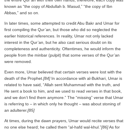
the entire Qur’an with their own hands; therefore, each copy was
known as “the copy of Abdullah b. Masud,” “the copy of Ibn
Abbas,” and so on.
In later times, some attempted to credit Abu Bakr and Umar for
first compiling the Qur’an, but those who did so neglected the
earlier historical references. In reality, Umar not only lacked
interest in the Qur’an, but he also cast serious doubt on its
completeness and authenticity. Oftentimes, he would inform the
people from the minbar (pulpit) that some verses of the Qur’an
were removed.
Even more, Umar believed that certain verses were lost with the
death of the Prophet.
[84]
In accordance with al-Bukhari, Umar is
related to have said, “Allah sent Muhammad with the truth, and
He sent a book to him, and we used to read verses in that book,
and we don’t find them anymore.” The “missing” verse that Umar
is referring to – in which only he thought – was about stoning of
an adulterer.
[85]
At times, during the dawn prayers, Umar would recite verses that
no one else heard; he called them “al-hafd wal-khul.”
[86]
As for