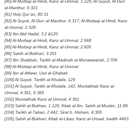
[90] Al-Muttaqi al-Hindi, Kanz al-Ummal, 1:229; Al-Suyuti, Al-Durr
al-Manthur, 6:321
[91] Holy Qur’an, 80:31
[92] Al-Suyuti, Al-Durr al-Manthur, 6:317; Al-Muttaqi al-Hindi, Kanz
al-Ummal, 2:328
[93] Ibn Abil Hadid, 3:2 &120
[94] Al-Muttaqi al-Hindi, Kanz al-Ummal, 2:568
[95] Al-Muttaqi al-Hindi, Kanz al-Ummal, 2:605
[96] Sahih al-Bukhari, 3:201
[97] Ibn Shabbah, Tarikh al-Madinah al-Munawwarah, 2:709
[98] Al-Muttaqi al-Hindi, Kanz al-Ummal
[99] Ibn al-Atheer, Usd al-Ghabah
[100] Al-Suyuti, Tarikh al-Khulafa, 129
[101] Al-Suyuti, Tarikh al-Khulafa, 142; Muntakhab Kanz al-
Ummal, 4:361, 6:365
[102] Muntakhab Kanz al-Ummal, 4:361
[103] Sahih al-Bukhari, 1.120; Kitab al-Ilm; Sahih al-Muslim, 11:89
[104] Tarikh al-Tabari, 2:442; Sirat b. Hisham, 4:305
[105] Sahih al-Bukhari; Kitab al-Libas; Kanz al-Umaal, hadith 4403