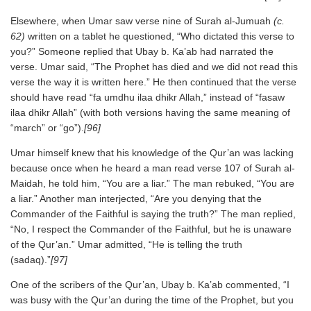
Elsewhere, when Umar saw verse nine of Surah al-Jumuah
(c.
62)
written on a tablet he questioned, “Who dictated this verse to
you?” Someone replied that Ubay b. Ka’ab had narrated the
verse. Umar said, “The Prophet has died and we did not read this
verse the way it is written here.” He then continued that the verse
should have read “fa umdhu ilaa dhikr Allah,” instead of “fasaw
ilaa dhikr Allah” (with both versions having the same meaning of
“march” or “go”).
[96]
Umar himself knew that his knowledge of the Qur’an was lacking
because once when he heard a man read verse 107 of Surah al-
Maidah, he told him, “You are a liar.” The man rebuked, “You are
a liar.” Another man interjected, “Are you denying that the
Commander of the Faithful is saying the truth?” The man replied,
“No, I respect the Commander of the Faithful, but he is unaware
of the Qur’an.” Umar admitted, “He is telling the truth
(sadaq).”
[97]
One of the scribers of the Qur’an, Ubay b. Ka’ab commented, “I
was busy with the Qur’an during the time of the Prophet, but you