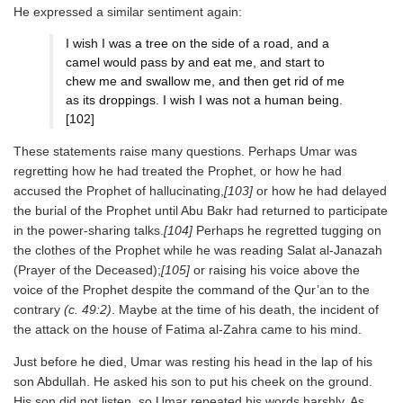
He expressed a similar sentiment again:
I wish I was a tree on the side of a road, and a
camel would pass by and eat me, and start to
chew me and swallow me, and then get rid of me
as its droppings. I wish I was not a human being.
[102]
These statements raise many questions. Perhaps Umar was
regretting how he had treated the Prophet, or how he had
accused the Prophet of hallucinating,
[103]
or how he had delayed
the burial of the Prophet until Abu Bakr had returned to participate
in the power-sharing talks.
[104]
Perhaps he regretted tugging on
the clothes of the Prophet while he was reading Salat al-Janazah
(Prayer of the Deceased);
[105]
or raising his voice above the
voice of the Prophet despite the command of the Qur’an to the
contrary
(c. 49:2)
. Maybe at the time of his death, the incident of
the attack on the house of Fatima al-Zahra came to his mind.
Just before he died, Umar was resting his head in the lap of his
son Abdullah. He asked his son to put his cheek on the ground.
His son did not listen, so Umar repeated his words harshly. As