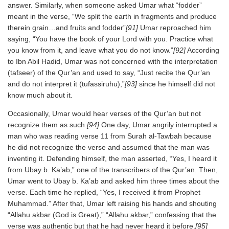
answer. Similarly, when someone asked Umar what “fodder”
meant in the verse, “We split the earth in fragments and produce
therein grain…and fruits and fodder”
[91]
Umar reproached him
saying, “You have the book of your Lord with you. Practice what
you know from it, and leave what you do not know.”
[92]
According
to Ibn Abil Hadid, Umar was not concerned with the interpretation
(tafseer) of the Qur’an and used to say, “Just recite the Qur’an
and do not interpret it (tufassiruhu),”
[93]
since he himself did not
know much about it.
Occasionally, Umar would hear verses of the Qur’an but not
recognize them as such.
[94]
One day, Umar angrily interrupted a
man who was reading verse 11 from Surah al-Tawbah because
he did not recognize the verse and assumed that the man was
inventing it. Defending himself, the man asserted, “Yes, I heard it
from Ubay b. Ka’ab,” one of the transcribers of the Qur’an. Then,
Umar went to Ubay b. Ka’ab and asked him three times about the
verse. Each time he replied, “Yes, I received it from Prophet
Muhammad.” After that, Umar left raising his hands and shouting
“Allahu akbar (God is Great),” “Allahu akbar,” confessing that the
verse was authentic but that he had never heard it before.
[95]