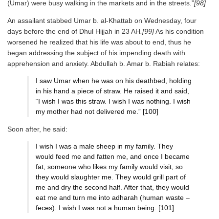
(Umar) were busy walking in the markets and in the streets.”
[98]
An assailant stabbed Umar b. al-Khattab on Wednesday, four
days before the end of Dhul Hijjah in 23 AH
.[99]
As his condition
worsened he realized that his life was about to end, thus he
began addressing the subject of his impending death with
apprehension and anxiety. Abdullah b. Amar b. Rabiah relates:
I saw Umar when he was on his deathbed, holding
in his hand a piece of straw. He raised it and said,
“I wish I was this straw. I wish I was nothing. I wish
my mother had not delivered me.” [100]
Soon after, he said:
I wish I was a male sheep in my family. They
would feed me and fatten me, and once I became
fat, someone who likes my family would visit, so
they would slaughter me. They would grill part of
me and dry the second half. After that, they would
eat me and turn me into adharah (human waste –
feces). I wish I was not a human being. [101]