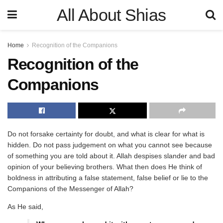
All About Shias
Home
Recognition of the Companions
Recognition of the
Companions
Do not forsake certainty for doubt, and what is clear for what is
hidden. Do not pass judgement on what you cannot see because
of something you are told about it. Allah despises slander and bad
opinion of your believing brothers. What then does He think of
boldness in attributing a false statement, false belief or lie to the
Companions of the Messenger of Allah?
As He said,