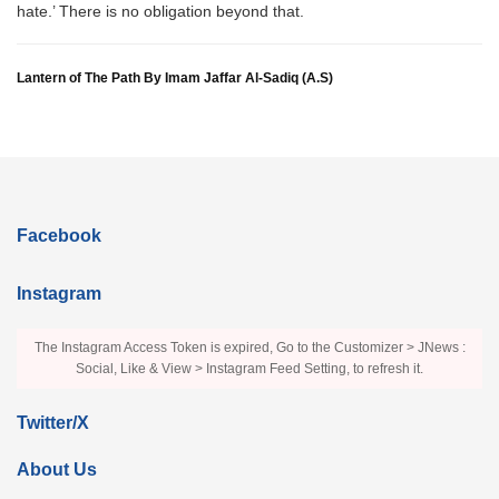
hate.’ There is no obligation beyond that.
Lantern of The Path By Imam Jaffar Al-Sadiq (A.S)
Facebook
Instagram
The Instagram Access Token is expired, Go to the Customizer > JNews :
Social, Like & View > Instagram Feed Setting, to refresh it.
Twitter/X
About Us