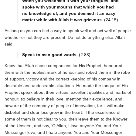
When you welcomed it with your tongues, and
spoke with your mouths that which you had
no knowledge of, and you deemed it an easy
matter while with Allah it was grievous.
(24:15)
As long as you can find a way to speak well and act well of people
whether or not they are present. Do not do anything else. Allah
said,
Speak to men good words.
(2:83)
Know that Allah chose companions for His Prophet, honoured
them with the noblest mark of honour and robed them in the robe
of support, victory and the correct keeping of his company in
desirable and undesirable situations. He made the tongue of His
Prophet speak about their virtues, excellent qualities and marks of
honour; so believe in their love, mention their excellence, and
beware of the company of people of innovation, for it will make
disbelief and clear loss grow in the heart. If the excellence of
some of them is not clear to you, then leave them to the Knower
of the Unseen, and say, ‘O Allah, I love anyone You and Your
Messenger love, and I hate anyone You and Your Messenger