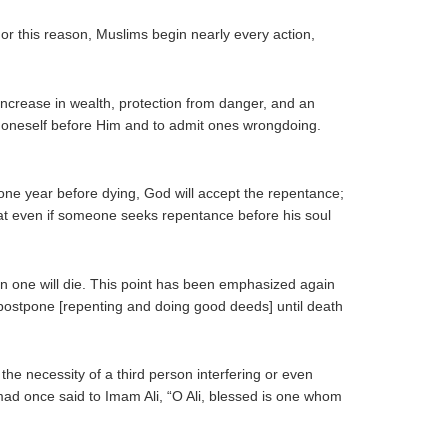
or this reason, Muslims begin nearly every action,
increase in wealth, protection from danger, and an
le oneself before Him and to admit ones wrongdoing.
ne year before dying, God will accept the repentance;
that even if someone seeks repentance before his soul
 one will die. This point has been emphasized again
 postpone [repenting and doing good deeds] until death
he necessity of a third person interfering or even
mmad once said to Imam Ali, “O Ali, blessed is one whom