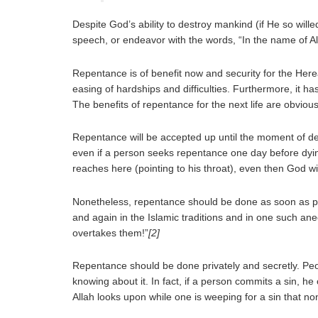
Despite God’s ability to destroy mankind (if He so wil
speech, or endeavor with the words, “In the name of A
Repentance is of benefit now and security for the Her
easing of hardships and difficulties. Furthermore, it 
The benefits of repentance for the next life are obvious
Repentance will be accepted up until the moment of d
even if a person seeks repentance one day before dying
reaches here (pointing to his throat), even then God wil
Nonetheless, repentance should be done as soon as po
and again in the Islamic traditions and in one such a
overtakes them!”
[2]
Repentance should be done privately and secretly. Peopl
knowing about it. In fact, if a person commits a sin, 
Allah looks upon while one is weeping for a sin that no