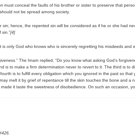
on must conceal the faults of his brother or sister to preserve that pers
it should not be spread among society.
r sin; hence, the repented sin will be considered as if he or she had n
 sin.”
[4]
it is only God who knows who is sincerely regretting his misdeeds and 
giveness.” The Imam replied, “Do you know what asking God’s forgivene
nd is to make a firm determination never to revert to it. The third is to
urth is to fulfill every obligation which you ignored in the past so that y
 may melt it by grief of repentance till the skin touches the bone and 
 made it taste the sweetness of disobedience. On such an occasion, you
#426.