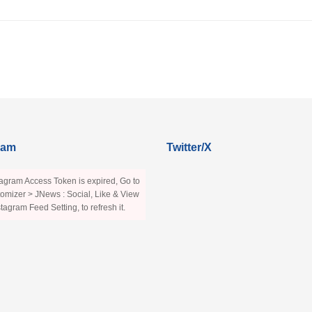
ram
Twitter/X
agram Access Token is expired, Go to
omizer > JNews : Social, Like & View
stagram Feed Setting, to refresh it.