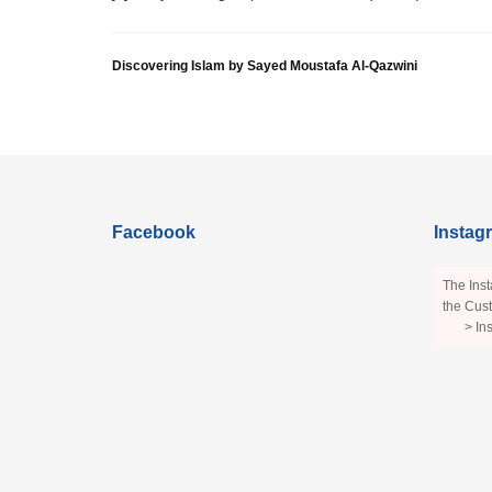
Discovering Islam by Sayed Moustafa Al-Qazwini
Facebook
Instag
The Inst
the Cust
> In