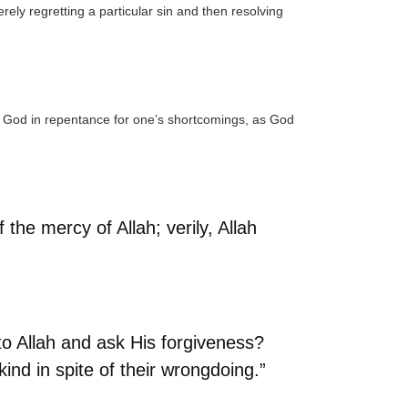
erely regretting a particular sin and then resolving
 God in repentance for one’s shortcomings, as God
he mercy of Allah; verily, Allah
n to Allah and ask His forgiveness?
kind in spite of their wrongdoing.”