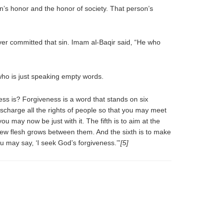
on’s honor and the honor of society. That person’s
ever committed that sin. Imam al-Baqir said, “He who
who is just speaking empty words.
ss is? Forgiveness is a word that stands on six
 discharge all the rights of people so that you may meet
ou may now be just with it. The fifth is to aim at the
a new flesh grows between them. And the sixth is to make
 may say, ‘I seek God’s forgiveness.’”
[5]