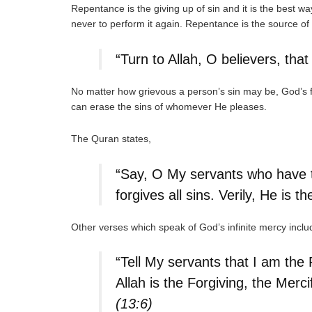
Repentance is the giving up of sin and it is the best wa
never to perform it again. Repentance is the source of
“Turn to Allah, O believers, th
No matter how grievous a person’s sin may be, God’s 
can erase the sins of whomever He pleases.
The Quran states,
“Say, O My servants who have tr
forgives all sins. Verily, He is t
Other verses which speak of God’s infinite mercy includ
“Tell My servants that I am the 
Allah is the Forgiving, the Merci
(13:6)