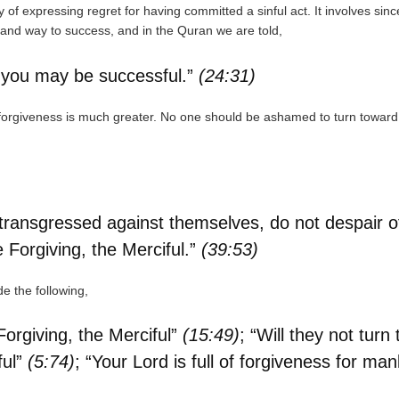
y of expressing regret for having committed a sinful act. It involves sinc
 and way to success, and in the Quran we are told,
at you may be successful.”
(24:31)
forgiveness is much greater. No one should be ashamed to turn toward
ansgressed against themselves, do not despair of t
he Forgiving, the Merciful.”
(39:53)
e the following,
Forgiving, the Merciful”
(15:49)
; “Will they not tur
ful”
(5:74)
; “Your Lord is full of forgiveness for man