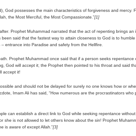
led), God possesses the main characteristics of forgiveness and mercy. F
llah, the Most Merciful, the Most Compassionate.”
[1]
eafter. Prophet Muhammad narrated that the act of repenting brings an 
has been said that the fastest way to attain closeness to God is to humb
 – entrance into Paradise and safety from the Hellfire.
eath. Prophet Muhammad once said that if a person seeks repentance o
, God will accept it; the Prophet then pointed to his throat and said 
l accept it!
ssible and should not be delayed for surely no one knows how or when
necdote, Imam Ali has said, “How numerous are the procrastinators who
e can establish a direct link to God while seeking repentance without t
he or she is not allowed to let others know about the sin! Prophet Muha
ne is aware of except Allah.”
[3]