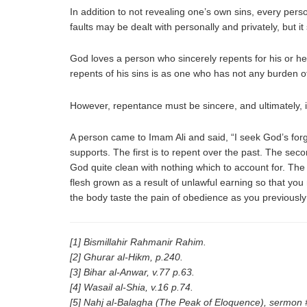
In addition to not revealing one’s own sins, every pers
faults may be dealt with personally and privately, but 
God loves a person who sincerely repents for his or he
repents of his sins is as one who has not any burden of
However, repentance must be sincere, and ultimately, 
A person came to Imam Ali and said, “I seek God’s for
supports. The first is to repent over the past. The seco
God quite clean with nothing which to account for. The fo
flesh grown as a result of unlawful earning so that you
the body taste the pain of obedience as you previously
[1] Bismillahir Rahmanir Rahim.
[2] Ghurar al-Hikm, p.240.
[3] Bihar al-Anwar, v.77 p.63.
[4] Wasail al-Shia, v.16 p.74.
[5] Nahj al-Balagha (The Peak of Eloquence), sermon 