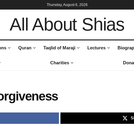
Thursday, August 6, 2026
All About Shias
ons
Quran
Taqlid of Maraji
Lectures
Biograp
Charities
Dona
orgiveness
S