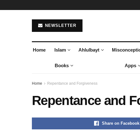
NEWSLETTER
Home
Islam
Ahlulbayt
Misconcepti
Books
Apps
Home
Repentance and Forgiveness
Repentance and F
Share on Facebook