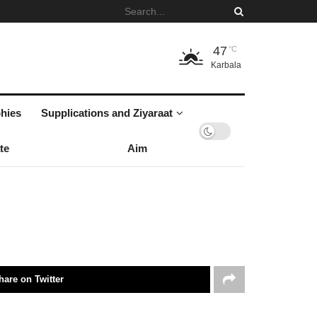
47
°C
Karbala
hies
Supplications and Ziyaraat
te
Aim
hare on Twitter