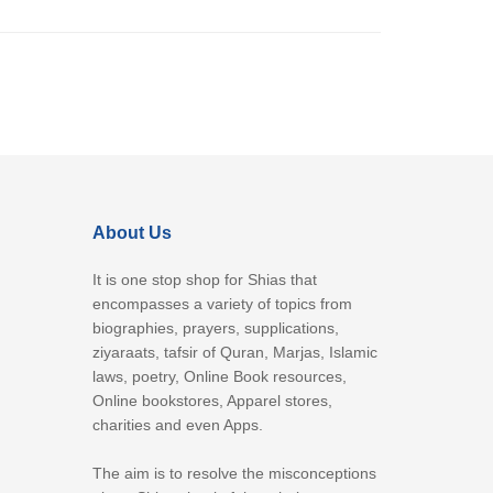
About Us
It is one stop shop for Shias that
encompasses a variety of topics from
biographies, prayers, supplications,
ziyaraats, tafsir of Quran, Marjas, Islamic
laws, poetry, Online Book resources,
Online bookstores, Apparel stores,
charities and even Apps.
The aim is to resolve the misconceptions