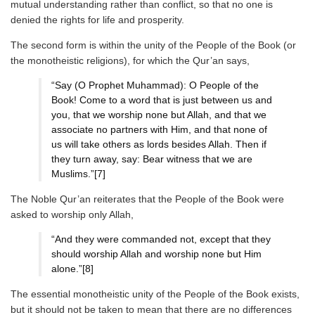
mutual understanding rather than conflict, so that no one is
denied the rights for life and prosperity.
The second form is within the unity of the People of the Book (or
the monotheistic religions), for which the Qur’an says,
“Say (O Prophet Muhammad): O People of the
Book! Come to a word that is just between us and
you, that we worship none but Allah, and that we
associate no partners with Him, and that none of
us will take others as lords besides Allah. Then if
they turn away, say: Bear witness that we are
Muslims.”[7]
The Noble Qur’an reiterates that the People of the Book were
asked to worship only Allah,
“And they were commanded not, except that they
should worship Allah and worship none but Him
alone.”[8]
The essential monotheistic unity of the People of the Book exists,
but it should not be taken to mean that there are no differences