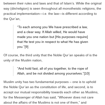
between their rules and laws and that of Islam’s. While the original
way (din/religion) is seen throughout all monotheistic religions, the
practical implementation—i.e. the law—is different according to
the Qur’an,
“To each among you We have prescribed a law,
and a clear way. If Allah willed, He would have
made you one nation but [His purposes require]
that He test you in respect to what He has given
you.”[9]
Of course, the third unity that the Noble Qur’an speaks of is the
unity of the Muslim nation,
“And hold fast, all of you together, to the rope of
Allah, and be not divided among yourselves.”[10]
Muslim unity has two fundamental purposes – one is to uphold
the Noble Qur’an as the constitution of life, and second, is to
accept our mutual responsibility towards each other as Muslims,
for the Messenger of Allah has said, “Whoever does not care
about the affairs of the Muslims is not one of them,” and