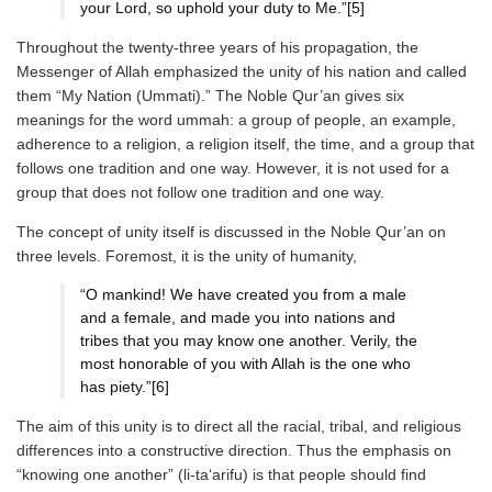
your Lord, so uphold your duty to Me.”[5]
Throughout the twenty-three years of his propagation, the
Messenger of Allah emphasized the unity of his nation and called
them “My Nation (Ummati).” The Noble Qur’an gives six
meanings for the word ummah: a group of people, an example,
adherence to a religion, a religion itself, the time, and a group that
follows one tradition and one way. However, it is not used for a
group that does not follow one tradition and one way.
The concept of unity itself is discussed in the Noble Qur’an on
three levels. Foremost, it is the unity of humanity,
“O mankind! We have created you from a male
and a female, and made you into nations and
tribes that you may know one another. Verily, the
most honorable of you with Allah is the one who
has piety.”[6]
The aim of this unity is to direct all the racial, tribal, and religious
differences into a constructive direction. Thus the emphasis on
“knowing one another” (li-ta‘arifu) is that people should find