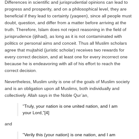
Differences in scientific and jurisprudential opinions can lead to
progress and prosperity, and on a philosophical level, they are
beneficial if they lead to certainty (yaqeen), since all people must
doubt, question, and differ from a matter before arriving at the
truth. Therefore, Islam does not reject reasoning in the field of
jurisprudence (ijtihad), as long as it is not contaminated with
politics or personal aims and conceit. Thus all Muslim scholars
agree that mujtahid (juristic scholar) receives two rewards for
every correct decision, and at least one for every incorrect one
because he is endeavoring with all of his effort to reach the
correct decision.
Nevertheless, Muslim unity is one of the goals of Muslim society
and is an obligation upon all Muslims, both individually and
collectively. Allah says in the Noble Qur’an,
“Truly, your nation is one united nation, and I am
your Lord,”[4]
and
“Verily this (your nation) is one nation, and I am