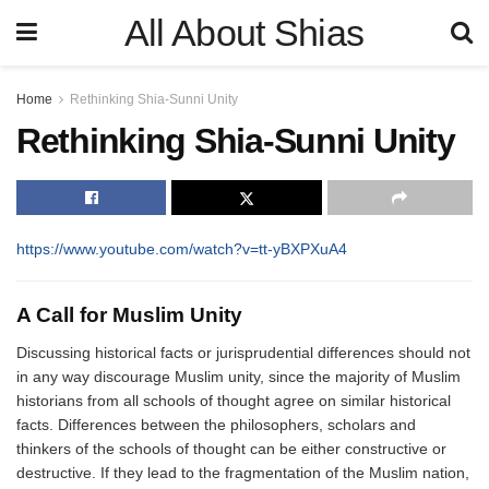
All About Shias
Home
Rethinking Shia-Sunni Unity
Rethinking Shia-Sunni Unity
https://www.youtube.com/watch?v=tt-yBXPXuA4
A Call for Muslim Unity
Discussing historical facts or jurisprudential differences should not
in any way discourage Muslim unity, since the majority of Muslim
historians from all schools of thought agree on similar historical
facts. Differences between the philosophers, scholars and
thinkers of the schools of thought can be either constructive or
destructive. If they lead to the fragmentation of the Muslim nation,