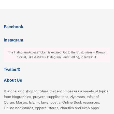
Facebook
Instagram
The Instagram Access Token is expired, Go to the Customizer > JNews :
Social, Like & View > Instagram Feed Setting, to refresh it.
Twitter/X
About Us
It is one stop shop for Shias that encompasses a variety of topics
from biographies, prayers, supplications, ziyaraats, tafsir of
Quran, Marjas, Islamic laws, poetry, Online Book resources,
Online bookstores, Apparel stores, charities and even Apps.