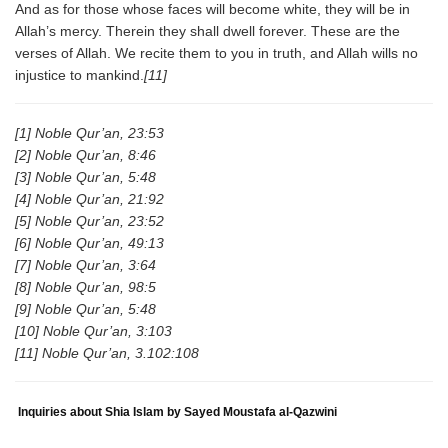
And as for those whose faces will become white, they will be in
Allah’s mercy. Therein they shall dwell forever. These are the
verses of Allah. We recite them to you in truth, and Allah wills no
injustice to mankind.
[11]
[1] Noble Qur’an, 23:53
[2] Noble Qur’an, 8:46
[3] Noble Qur’an, 5:48
[4] Noble Qur’an, 21:92
[5] Noble Qur’an, 23:52
[6] Noble Qur’an, 49:13
[7] Noble Qur’an, 3:64
[8] Noble Qur’an, 98:5
[9] Noble Qur’an, 5:48
[10] Noble Qur’an, 3:103
[11] Noble Qur’an, 3.102:108
Inquiries about Shia Islam by Sayed Moustafa al-Qazwini