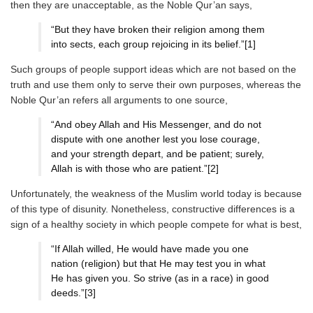
then they are unacceptable, as the Noble Qur’an says,
“But they have broken their religion among them
into sects, each group rejoicing in its belief.”[1]
Such groups of people support ideas which are not based on the
truth and use them only to serve their own purposes, whereas the
Noble Qur’an refers all arguments to one source,
“And obey Allah and His Messenger, and do not
dispute with one another lest you lose courage,
and your strength depart, and be patient; surely,
Allah is with those who are patient.”[2]
Unfortunately, the weakness of the Muslim world today is because
of this type of disunity. Nonetheless, constructive differences is a
sign of a healthy society in which people compete for what is best,
“If Allah willed, He would have made you one
nation (religion) but that He may test you in what
He has given you. So strive (as in a race) in good
deeds.”[3]