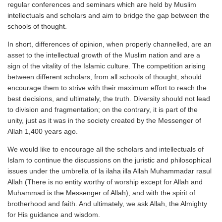
regular conferences and seminars which are held by Muslim
intellectuals and scholars and aim to bridge the gap between the
schools of thought.
In short, differences of opinion, when properly channelled, are an
asset to the intellectual growth of the Muslim nation and are a
sign of the vitality of the Islamic culture. The competition arising
between different scholars, from all schools of thought, should
encourage them to strive with their maximum effort to reach the
best decisions, and ultimately, the truth. Diversity should not lead
to division and fragmentation; on the contrary, it is part of the
unity, just as it was in the society created by the Messenger of
Allah 1,400 years ago.
We would like to encourage all the scholars and intellectuals of
Islam to continue the discussions on the juristic and philosophical
issues under the umbrella of la ilaha illa Allah Muhammadar rasul
Allah (There is no entity worthy of worship except for Allah and
Muhammad is the Messenger of Allah), and with the spirit of
brotherhood and faith. And ultimately, we ask Allah, the Almighty
for His guidance and wisdom.