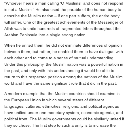
“Whoever hears a man calling ‘O Muslims!’ and does not respond
is not a Muslim.” He also used the parable of the human body to
describe the Muslim nation – if one part suffers, the entire body
will suffer. One of the greatest achievements of the Messenger of
Allah was to unite hundreds of fragmented tribes throughout the
Arabian Peninsula into a single strong nation.
When he united them, he did not eliminate differences of opinion
between them, but rather, he enabled them to have dialogue with
each other and to come to a sense of mutual understanding.
Under this philosophy, the Muslim nation was a powerful nation in
the past, and only with this understanding it would be able to
return to this respected position among the nations of the Muslim
world and have the same significant role that it did in the past.
A modern example that the Muslim countries should examine is
the European Union in which several states of different
languages, cultures, ethnicities, religions, and political agendas
have unified under one monetary system, economic agenda, and
political front. The Muslim governments could be similarly united if
they so chose. The first step to such a unity is to increase the