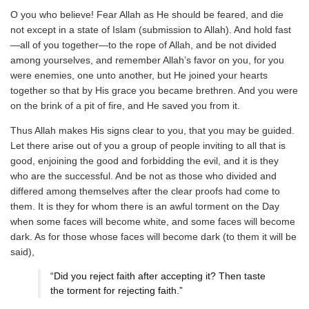
O you who believe! Fear Allah as He should be feared, and die
not except in a state of Islam (submission to Allah). And hold fast
—all of you together—to the rope of Allah, and be not divided
among yourselves, and remember Allah’s favor on you, for you
were enemies, one unto another, but He joined your hearts
together so that by His grace you became brethren. And you were
on the brink of a pit of fire, and He saved you from it.
Thus Allah makes His signs clear to you, that you may be guided.
Let there arise out of you a group of people inviting to all that is
good, enjoining the good and forbidding the evil, and it is they
who are the successful. And be not as those who divided and
differed among themselves after the clear proofs had come to
them. It is they for whom there is an awful torment on the Day
when some faces will become white, and some faces will become
dark. As for those whose faces will become dark (to them it will be
said),
“Did you reject faith after accepting it? Then taste
the torment for rejecting faith.”