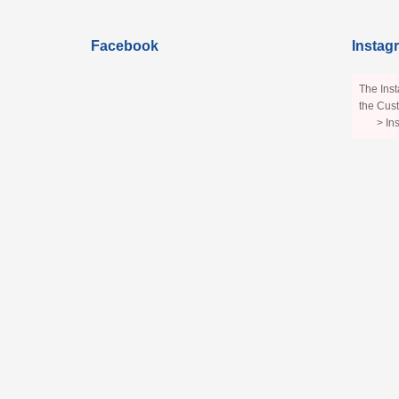
Facebook
Instag
The Inst
the Cust
> In