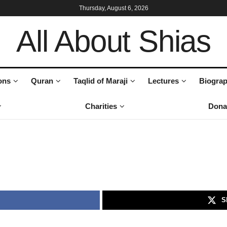
Thursday, August 6, 2026
All About Shias
ons
Quran
Taqlid of Maraji
Lectures
Biograp
Charities
Dona
S