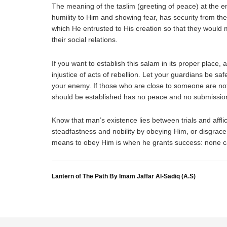
The meaning of the taslim (greeting of peace) at the e
humility to Him and showing fear, has security from the
which He entrusted to His creation so that they would m
their social relations.
If you want to establish this salam in its proper place, 
injustice of acts of rebellion. Let your guardians be s
your enemy. If those who are close to someone are not
should be established has no peace and no submission: 
Know that man’s existence lies between trials and afflict
steadfastness and nobility by obeying Him, or disgrace
means to obey Him is when he grants success: none ca
Lantern of The Path By Imam Jaffar Al-Sadiq (A.S)