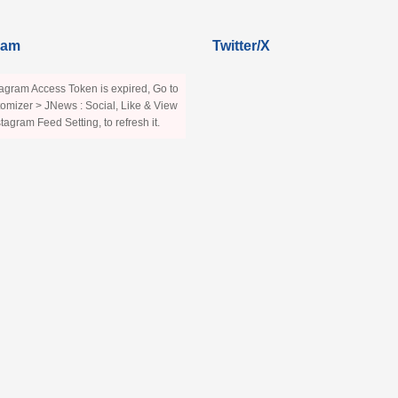
ram
Twitter/X
agram Access Token is expired, Go to
omizer > JNews : Social, Like & View
stagram Feed Setting, to refresh it.