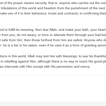
nd of the prayer means security, that is, anyone who carries out the c
 tribulations of this world and freedom from the punishment of the next
ake use of it in their behaviour, trusts and contracts; in confirming t
and to fulfill its meaning, then fear Allah; and make your faith, your hea
afe from you; do not weary, or bore or alienate them through your bad be
 safe from him, then those furthest from him are safest. Anyone who d
he is a liar in his salam, even if he uses it as a form of greeting amo
ions in this world. Allah may test him with blessings, to see his thankful
 in rebelling against Him, although there is no way to reach His good 
n intercede with Him except with His permission and mercy.