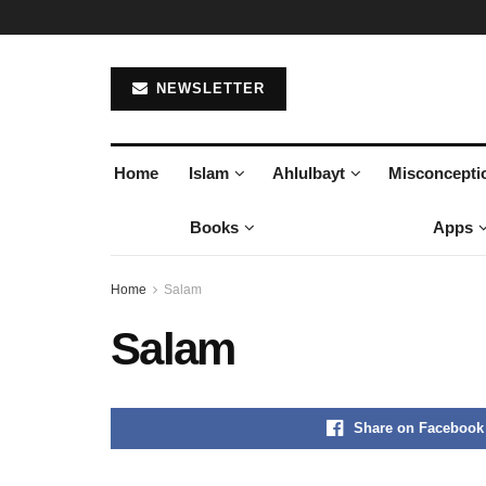
NEWSLETTER
Home
Islam
Ahlulbayt
Misconcepti
Books
Apps
Home
Salam
Salam
Share on Facebook