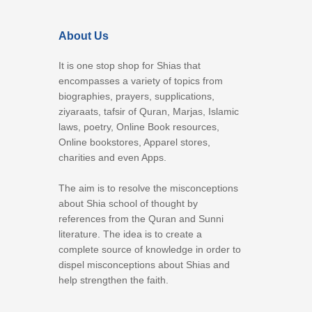
About Us
It is one stop shop for Shias that
encompasses a variety of topics from
biographies, prayers, supplications,
ziyaraats, tafsir of Quran, Marjas, Islamic
laws, poetry, Online Book resources,
Online bookstores, Apparel stores,
charities and even Apps.
The aim is to resolve the misconceptions
about Shia school of thought by
references from the Quran and Sunni
literature. The idea is to create a
complete source of knowledge in order to
dispel misconceptions about Shias and
help strengthen the faith.