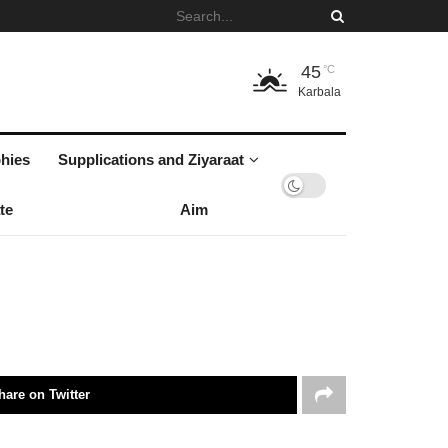
45
°C
Karbala
hies
Supplications and Ziyaraat
te
Aim
hare on Twitter