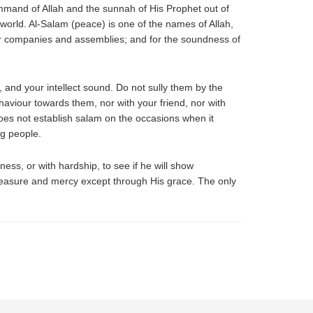
ommand of Allah and the sunnah of His Prophet out of
 world. Al-Salam (peace) is one of the names of Allah,
heir companies and assemblies; and for the soundness of
rt, and your intellect sound. Do not sully them by the
haviour towards them, nor with your friend, nor with
oes not establish salam on the occasions when it
ng people.
ness, or with hardship, to see if he will show
pleasure and mercy except through His grace. The only