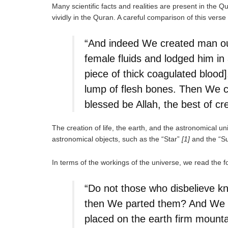
Many scientific facts and realities are present in the 
vividly in the Quran. A careful comparison of this verse
“And indeed We created man out
female fluids and lodged him in
piece of thick coagulated blood]
lump of flesh bones. Then We cl
blessed be Allah, the best of cr
The creation of life, the earth, and the astronomical u
astronomical objects, such as the “Star”
[1]
and the “Su
In terms of the workings of the universe, we read the 
“Do not those who disbelieve kn
then We parted them? And We ha
placed on the earth firm mounta