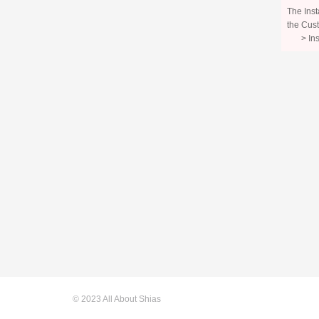
The Inst
the Cust
> In
© 2023 All About Shias