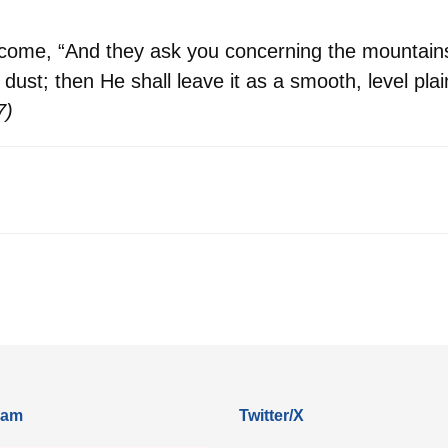
tcome, “And they ask you concerning the mountains
dust; then He shall leave it as a smooth, level plai
7)
ram
Twitter/X