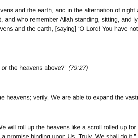
eavens and the earth, and in the alternation of nigh
, and who remember Allah standing, sitting, and ly
vens and the earth, [saying] ‘O Lord! You have not 
te or the heavens above?”
(79:27)
he heavens; verily, We are able to expand the vast
ill roll up the heavens like a scroll rolled up for
is a promise binding upon Us. Truly, We shall do it.”