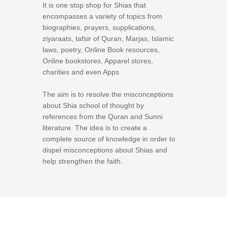
It is one stop shop for Shias that
encompasses a variety of topics from
biographies, prayers, supplications,
ziyaraats, tafsir of Quran, Marjas, Islamic
laws, poetry, Online Book resources,
Online bookstores, Apparel stores,
charities and even Apps.
The aim is to resolve the misconceptions
about Shia school of thought by
references from the Quran and Sunni
literature. The idea is to create a
complete source of knowledge in order to
dispel misconceptions about Shias and
help strengthen the faith.