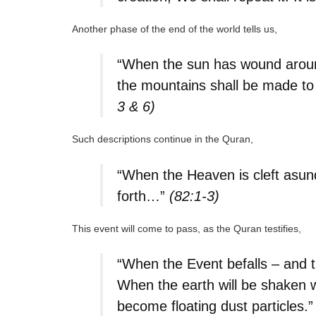
Another phase of the end of the world tells us,
“When the sun has wound around 
the mountains shall be made to
3 & 6)
Such descriptions continue in the Quran,
“When the Heaven is cleft asun
forth…”
(82:1-3)
This event will come to pass, as the Quran testifies,
“When the Event befalls – and th
When the earth will be shaken wi
become floating dust particles.”