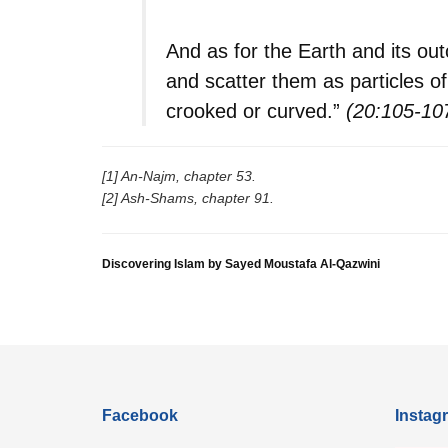
And as for the Earth and its ou
and scatter them as particles of 
crooked or curved.”
(20:105-10
[1] An-Najm, chapter 53.
[2] Ash-Shams, chapter 91.
Discovering Islam by Sayed Moustafa Al-Qazwini
Facebook
Instag