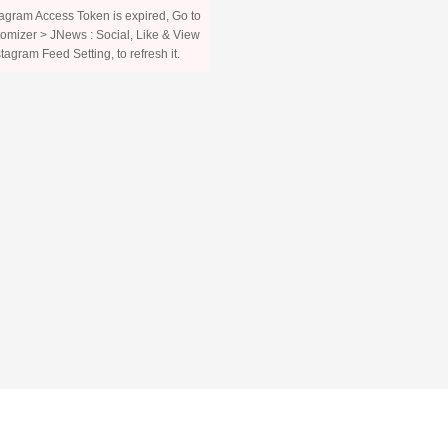
agram Access Token is expired, Go to
omizer > JNews : Social, Like & View
stagram Feed Setting, to refresh it.