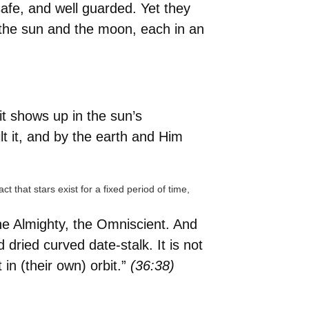
fe, and well guarded. Yet they
 the sun and the moon, each in an
it shows up in the sun’s
lt it, and by the earth and Him
 that stars exist for a fixed period of time,
the Almighty, the Omniscient. And
 dried curved date-stalk. It is not
in (their own) orbit.”
(36:38)