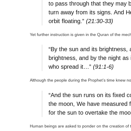
to pass through that they may 
turn away from its signs. And H
orbit floating.”
(21:30-33)
Yet further instruction is given in the Quran of the me
“By the sun and its brightness, 
brightness, and by the night as 
who spread it…”
(91:1-6)
Although the people during the Prophet’s time knew noth
“And the sun runs on its fixed 
the moon, We have measured for i
for the sun to overtake the moon,
Human beings are asked to ponder on the creation of th