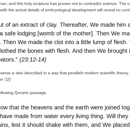
Quran; and this holy scripture has proven not to contradict science. The 
 with the actual details of embryological development will reveal no cont
 of an extract of clay. Thereafter, We made him 
 a safe lodging [womb of the mother]. Then We mad
. Then We made the clot into a little lump of flesh.
othed the bones with flesh. And then We brought it
eators.”
(23:12-14)
niverse is also described in a way that parallels modern scientific theo
n.”
[2]
following Quranic passage,
ow that the heavens and the earth were joined tog
ve made from water every living thing. Will they
ins, lest it should shake with them, and We place