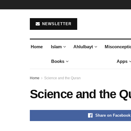
NEWSLETTER
Home
Islam
Ahlulbayt
Misconcepti
Books
Apps
Home
Science and the Quran
Science and the Q
Share on Facebook