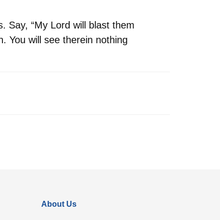
. Say, “My Lord will blast them
n. You will see therein nothing
About Us