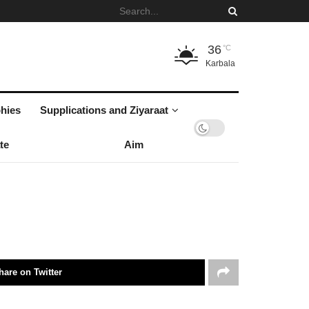
36
°C
Karbala
hies
Supplications and Ziyaraat
te
Aim
hare on Twitter