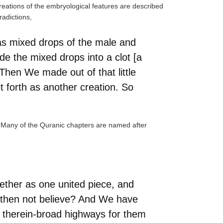
creations of the embryological features are described
radictions,
as mixed drops of the male and
e the mixed drops into a clot [a
 Then We made out of that little
 forth as another creation. So
ry. Many of the Quranic chapters are named after
ether as one united piece, and
 then not believe? And We have
d therein-broad highways for them