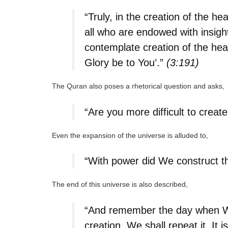
“Truly, in the creation of the h
all who are endowed with insight
contemplate creation of the hea
Glory be to You’.”
(3:191)
The Quran also poses a rhetorical question and asks,
“Are you more difficult to crea
Even the expansion of the universe is alluded to,
“With power did We construct t
The end of this universe is also described,
“And remember the day when We w
creation, We shall repeat it. It 