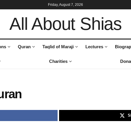
Friday, August 7, 2026
All About Shias
ons
Quran
Taqlid of Maraji
Lectures
Biograp
Charities
Dona
uran
S