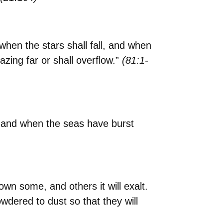
hen the stars shall fall, and when
ing far or shall overflow.”
(81:1-
, and when the seas have burst
own some, and others it will exalt.
wdered to dust so that they will