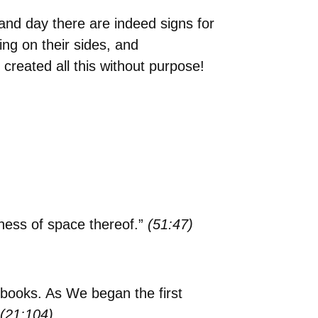
t and day there are indeed signs for
ing on their sides, and
created all this without purpose!
ness of space thereof.”
(51:47)
 books. As We began the first
(21:104)