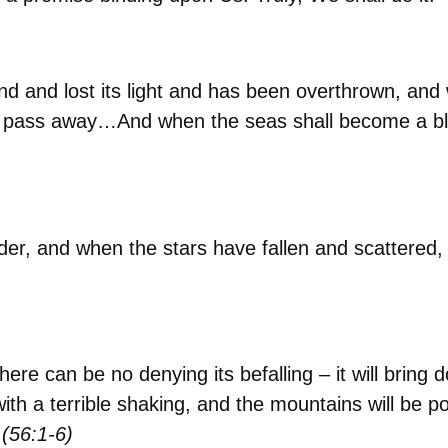
and lost its light and has been overthrown, and w
 pass away…And when the seas shall become a blaz
der, and when the stars have fallen and scattered
ere can be no denying its befalling – it will bring d
th a terrible shaking, and the mountains will be po
(56:1-6)