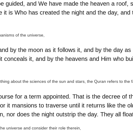
be guided, and We have made the heaven a roof, sa
e it is Who has created the night and the day, and
chanisms of the universe,
and by the moon as it follows it, and by the day as 
it conceals it, and by the heavens and Him who bui
ing about the sciences of the sun and stars, the Quran refers to the fact
course for a term appointed. That is the decree of 
t mansions to traverse until it returns like the old
 nor does the night outstrip the day. They all float 
e universe and consider their role therein,