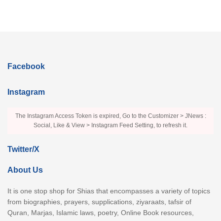
Facebook
Instagram
The Instagram Access Token is expired, Go to the Customizer > JNews :
Social, Like & View > Instagram Feed Setting, to refresh it.
Twitter/X
About Us
It is one stop shop for Shias that encompasses a variety of topics
from biographies, prayers, supplications, ziyaraats, tafsir of
Quran, Marjas, Islamic laws, poetry, Online Book resources,