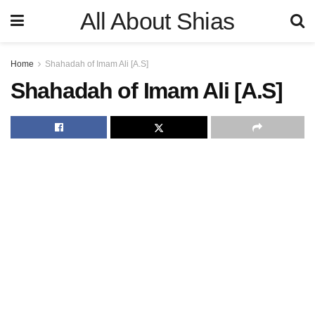
All About Shias
Home
Shahadah of Imam Ali [A.S]
Shahadah of Imam Ali [A.S]